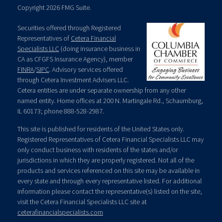
Copyright 2026 FMG Suite.
Securities offered through Registered
Representatives of
Cetera Financial
Specialists LLC
(doing insurance business in
CA as CFGFS Insurance Agency), member
FINRA
/
SIPC
. Advisory services offered
through Cetera Investment Advisers LLC.
Cetera entities are under separate ownership from any other
named entity. Home offices at 200 N. Martingale Rd., Schaumburg,
IL 60173; phone 888-528-2987.
This site is published for residents of the United States only.
Registered Representatives of Cetera Financial Specialists LLC may
only conduct business with residents of the states and/or
jurisdictions in which they are properly registered. Not all of the
products and services referenced on this site may be available in
every state and through every representative listed. For additional
information please contact the representative(s) listed on the site,
visit the Cetera Financial Specialists LLC site at
ceterafinancialspecialists.com