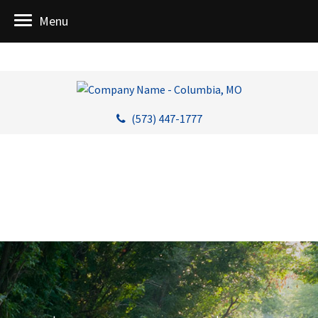
Menu
(573) 447-1777