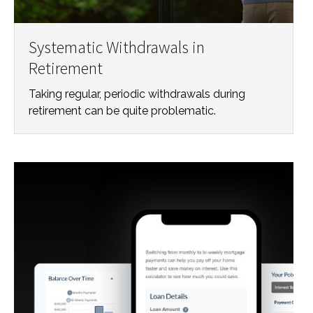
Systematic Withdrawals in
Retirement
Taking regular, periodic withdrawals during
retirement can be quite problematic.