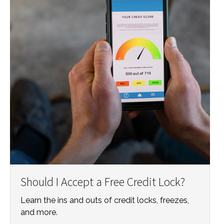
Should I Accept a Free Credit Lock?
Learn the ins and outs of credit locks, freezes,
and more.