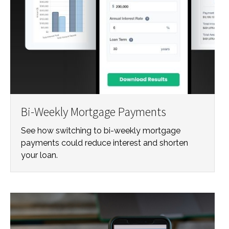
Bi-Weekly Mortgage Payments
See how switching to bi-weekly mortgage
payments could reduce interest and shorten
your loan.