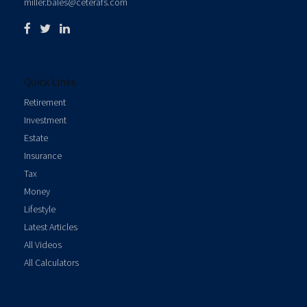
miller.bales@ceterafs.com
Quick Links
Retirement
Investment
Estate
Insurance
Tax
Money
Lifestyle
Latest Articles
All Videos
All Calculators