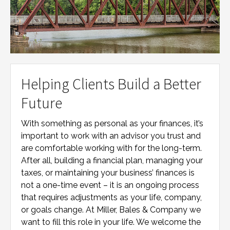
Helping Clients Build a Better
Future
With something as personal as your finances, it’s
important to work with an advisor you trust and
are comfortable working with for the long-term.
After all, building a financial plan, managing your
taxes, or maintaining your business’ finances is
not a one-time event – it is an ongoing process
that requires adjustments as your life, company,
or goals change. At
Miller, Bales & Company
we
want to fill this role in your life. We welcome the