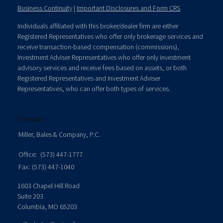
Business Continuity
|
Important Disclosures and Form CRS
Individuals affiliated with this broker/dealer firm are either
Registered Representatives who offer only brokerage services and
receive transaction-based compensation (commissions),
Investment Adviser Representatives who offer only investment
advisory services and receive fees based on assets, or both
Registered Representatives and Investment Adviser
Representatives, who can offer both types of services.
Contact
Miller, Bales & Company, P.C.
Office:
(573) 447-1777
Fax:
(573) 447-1040
1603 Chapel Hill Road
Suite 203
Columbia,
MO
65203