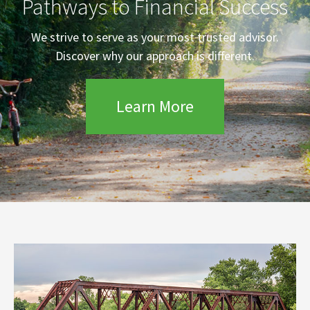
Pathways to Financial Success
We strive to serve as your most trusted advisor.
Discover why our approach is different.
Learn More