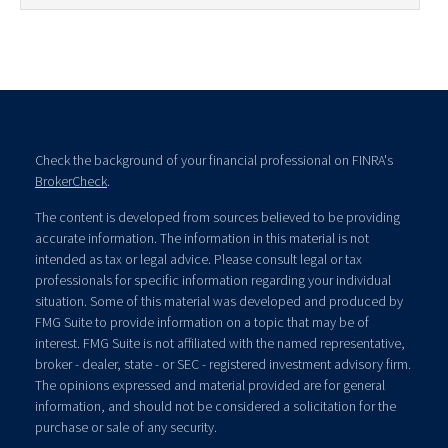
Check the background of your financial professional on FINRA's
BrokerCheck
.
The content is developed from sources believed to be providing
accurate information. The information in this material is not
intended as tax or legal advice. Please consult legal or tax
professionals for specific information regarding your individual
situation. Some of this material was developed and produced by
FMG Suite to provide information on a topic that may be of
interest. FMG Suite is not affiliated with the named representative,
broker - dealer, state - or SEC - registered investment advisory firm.
The opinions expressed and material provided are for general
information, and should not be considered a solicitation for the
purchase or sale of any security.