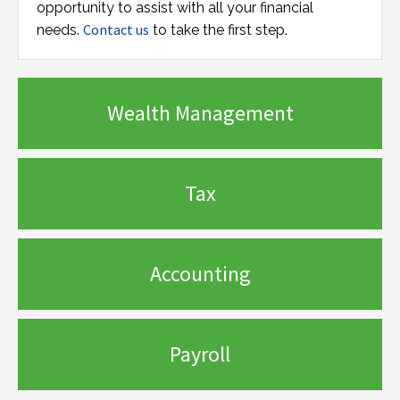
opportunity to assist with all your financial
Contact us
needs.
to take the first step.
Wealth Management
Tax
Accounting
Payroll