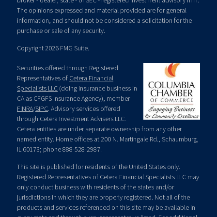
broker - dealer, state - or SEC - registered investment advisory firm.
The opinions expressed and material provided are for general
information, and should not be considered a solicitation for the
purchase or sale of any security.
Copyright 2026 FMG Suite.
Securities offered through Registered
Representatives of
Cetera Financial
Specialists LLC
(doing insurance business in
CA as CFGFS Insurance Agency), member
FINRA
/
SIPC
. Advisory services offered
through Cetera Investment Advisers LLC.
Cetera entities are under separate ownership from any other
named entity. Home offices at 200 N. Martingale Rd., Schaumburg,
IL 60173; phone 888-528-2987.
This site is published for residents of the United States only.
Registered Representatives of Cetera Financial Specialists LLC may
only conduct business with residents of the states and/or
jurisdictions in which they are properly registered. Not all of the
products and services referenced on this site may be available in