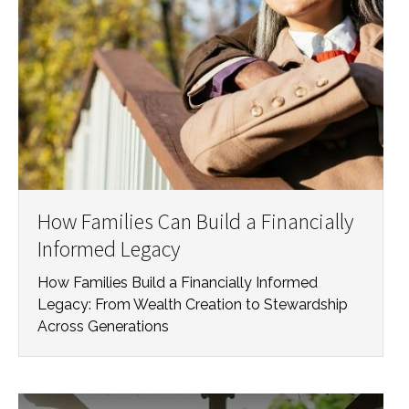
How Families Can Build a Financially
Informed Legacy
How Families Build a Financially Informed
Legacy: From Wealth Creation to Stewardship
Across Generations