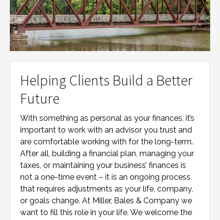
Helping Clients Build a Better
Future
With something as personal as your finances, it’s
important to work with an advisor you trust and
are comfortable working with for the long-term.
After all, building a financial plan, managing your
taxes, or maintaining your business’ finances is
not a one-time event – it is an ongoing process
that requires adjustments as your life, company,
or goals change. At
Miller, Bales & Company
we
want to fill this role in your life. We welcome the