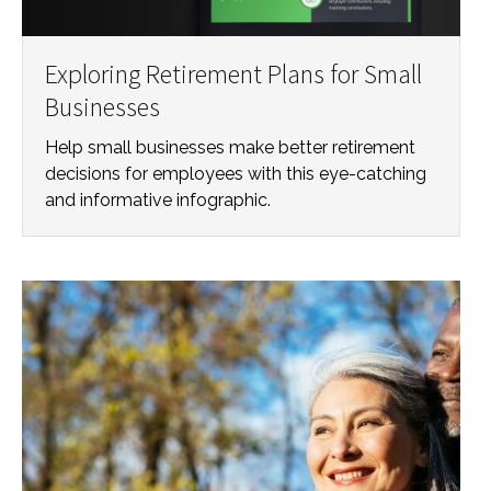
Exploring Retirement Plans for Small
Businesses
Help small businesses make better retirement
decisions for employees with this eye-catching
and informative infographic.