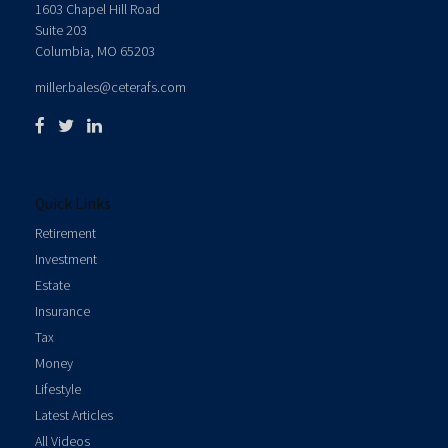
1603 Chapel Hill Road
Suite 203
Columbia,
MO
65203
miller.bales@ceterafs.com
Quick Links
Retirement
Investment
Estate
Insurance
Tax
Money
Lifestyle
Latest Articles
All Videos