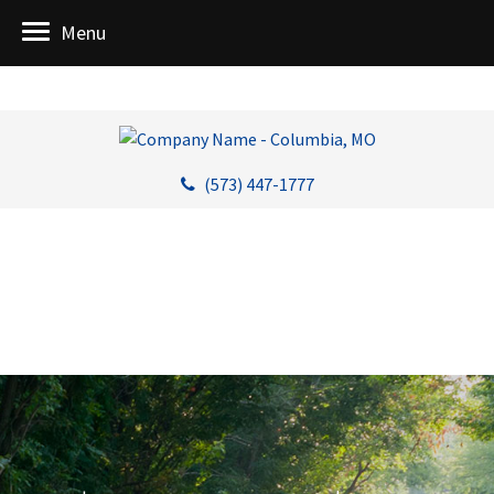
Menu
(573) 447-1777