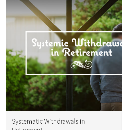
Systematic Withdrawals in
Retirement