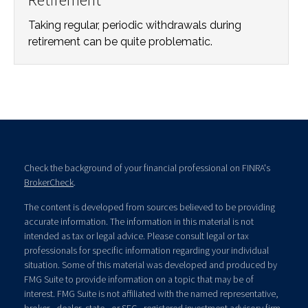
Taking regular, periodic withdrawals during
retirement can be quite problematic.
Check the background of your financial professional on FINRA's
BrokerCheck
.
The content is developed from sources believed to be providing
accurate information. The information in this material is not
intended as tax or legal advice. Please consult legal or tax
professionals for specific information regarding your individual
situation. Some of this material was developed and produced by
FMG Suite to provide information on a topic that may be of
interest. FMG Suite is not affiliated with the named representative,