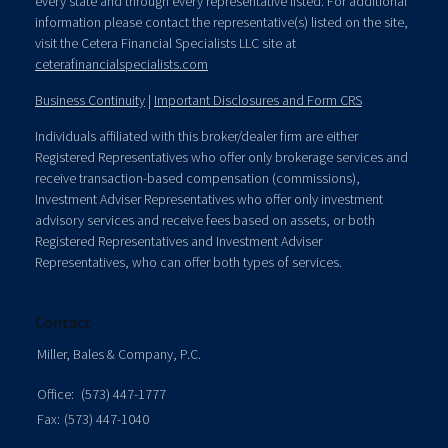
every state and through every representative listed. For additional
information please contact the representative(s) listed on the site,
visit the Cetera Financial Specialists LLC site at
ceterafinancialspecialists.com
Business Continuity
|
Important Disclosures and Form CRS
Individuals affiliated with this broker/dealer firm are either
Registered Representatives who offer only brokerage services and
receive transaction-based compensation (commissions),
Investment Adviser Representatives who offer only investment
advisory services and receive fees based on assets, or both
Registered Representatives and Investment Adviser
Representatives, who can offer both types of services.
Contact
Miller, Bales & Company, P.C.
Office:
(573) 447-1777
Fax:
(573) 447-1040