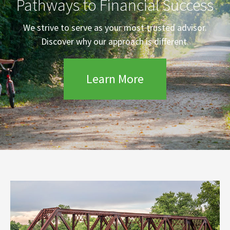
Pathways to Financial Success
We strive to serve as your most trusted advisor.
Discover why our approach is different.
Learn More