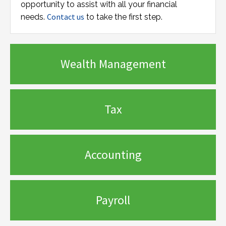
opportunity to assist with all your financial
Contact us
needs.
to take the first step.
Wealth Management
Tax
Accounting
Payroll