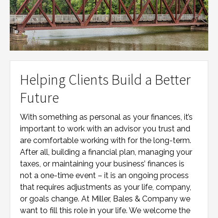
Helping Clients Build a Better
Future
With something as personal as your finances, it’s
important to work with an advisor you trust and
are comfortable working with for the long-term.
After all, building a financial plan, managing your
taxes, or maintaining your business’ finances is
not a one-time event – it is an ongoing process
that requires adjustments as your life, company,
or goals change. At
Miller, Bales & Company
we
want to fill this role in your life. We welcome the