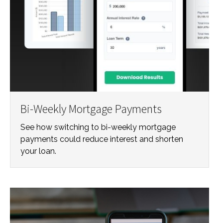
Bi-Weekly Mortgage Payments
See how switching to bi-weekly mortgage
payments could reduce interest and shorten
your loan.