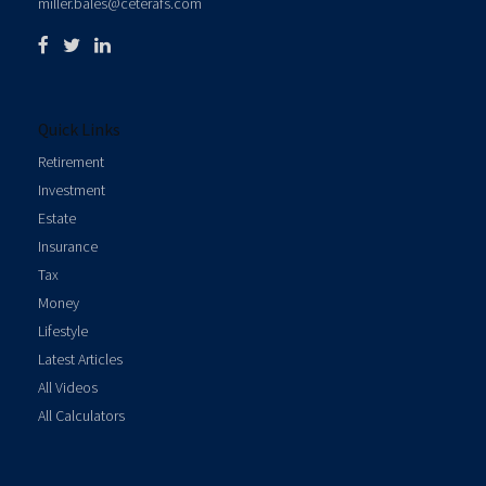
miller.bales@ceterafs.com
Quick Links
Retirement
Investment
Estate
Insurance
Tax
Money
Lifestyle
Latest Articles
All Videos
All Calculators