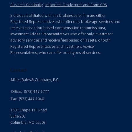
Business Continuity
|
Important Disclosures and Form CRS
Individuals affiliated with this broker/dealer firm are either
Registered Representatives who offer only brokerage services and
receive transaction-based compensation (commissions),
Investment Adviser Representatives who offer only investment
advisory services and receive fees based on assets, or both
Registered Representatives and Investment Adviser
Representatives, who can offer both types of services.
Contact
Miller, Bales & Company, P.C.
Office:
(573) 447-1777
Fax:
(573) 447-1040
1603 Chapel Hill Road
Suite 203
Columbia,
MO
65203