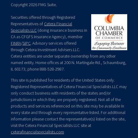
Copyright 2026 FMG Suite.
Securities offered through Registered
Representatives of
Cetera Financial
Specialists LLC
(doing insurance business in
CA as CFGFS Insurance Agency), member
FINRA
/
SIPC
. Advisory services offered
through Cetera Investment Advisers LLC.
Cetera entities are under separate ownership from any other
named entity. Home offices at 200 N. Martingale Rd., Schaumburg,
IL 60173; phone 888-528-2987.
This site is published for residents of the United States only.
Registered Representatives of Cetera Financial Specialists LLC may
only conduct business with residents of the states and/or
jurisdictions in which they are properly registered. Not all of the
products and services referenced on this site may be available in
every state and through every representative listed. For additional
information please contact the representative(s) listed on the site,
visit the Cetera Financial Specialists LLC site at
ceterafinancialspecialists.com