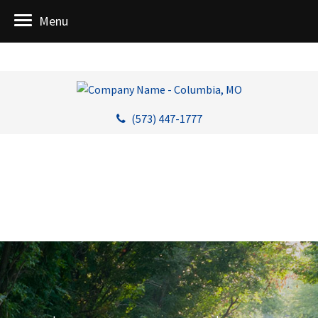
Menu
(573) 447-1777