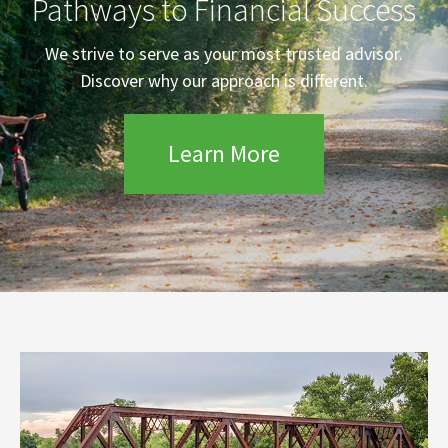
Pathways to Financial Success
We strive to serve as your most trusted advisor.
Discover why our approach is different.
Learn More