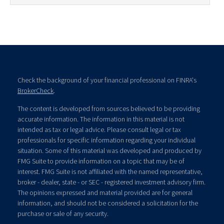
Check the background of your financial professional on FINRA's
BrokerCheck
.
The content is developed from sources believed to be providing
accurate information. The information in this material is not
intended as tax or legal advice. Please consult legal or tax
professionals for specific information regarding your individual
situation. Some of this material was developed and produced by
FMG Suite to provide information on a topic that may be of
interest. FMG Suite is not affiliated with the named representative,
broker - dealer, state - or SEC - registered investment advisory firm.
The opinions expressed and material provided are for general
information, and should not be considered a solicitation for the
purchase or sale of any security.