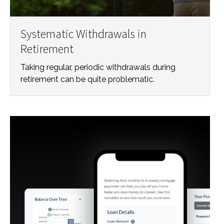
Systematic Withdrawals in
Retirement
Taking regular, periodic withdrawals during
retirement can be quite problematic.