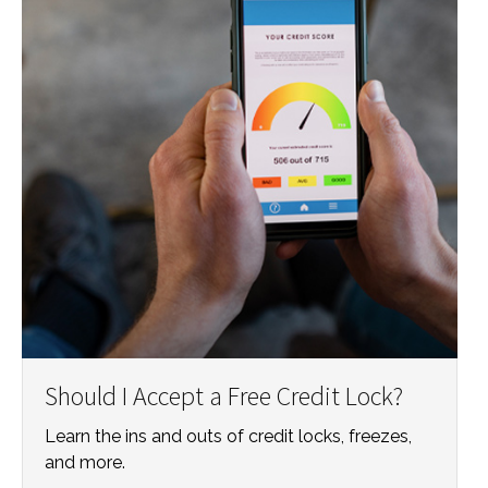
Should I Accept a Free Credit Lock?
Learn the ins and outs of credit locks, freezes,
and more.