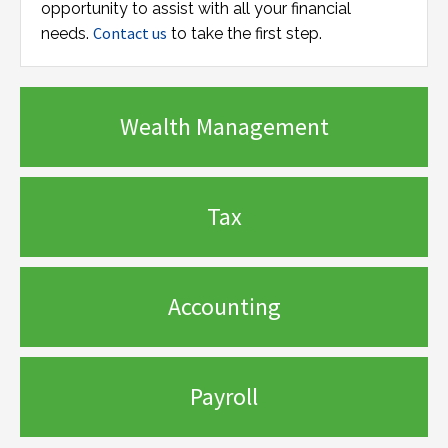
opportunity to assist with all your financial
Contact us
needs.
to take the first step.
Wealth Management
Tax
Accounting
Payroll