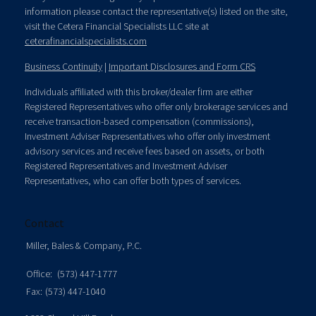
information please contact the representative(s) listed on the site,
visit the Cetera Financial Specialists LLC site at
ceterafinancialspecialists.com
Business Continuity
|
Important Disclosures and Form CRS
Individuals affiliated with this broker/dealer firm are either
Registered Representatives who offer only brokerage services and
receive transaction-based compensation (commissions),
Investment Adviser Representatives who offer only investment
advisory services and receive fees based on assets, or both
Registered Representatives and Investment Adviser
Representatives, who can offer both types of services.
Contact
Miller, Bales & Company, P.C.
Office:
(573) 447-1777
Fax:
(573) 447-1040