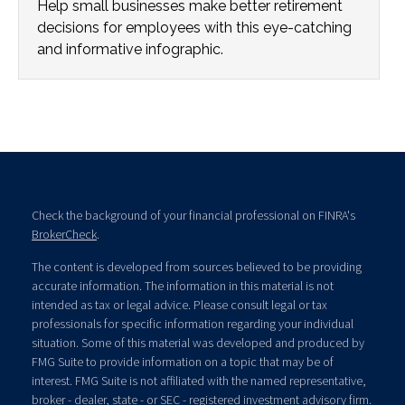
Help small businesses make better retirement
decisions for employees with this eye-catching
and informative infographic.
Check the background of your financial professional on FINRA's
BrokerCheck
.
The content is developed from sources believed to be providing
accurate information. The information in this material is not
intended as tax or legal advice. Please consult legal or tax
professionals for specific information regarding your individual
situation. Some of this material was developed and produced by
FMG Suite to provide information on a topic that may be of
interest. FMG Suite is not affiliated with the named representative,
broker - dealer, state - or SEC - registered investment advisory firm.