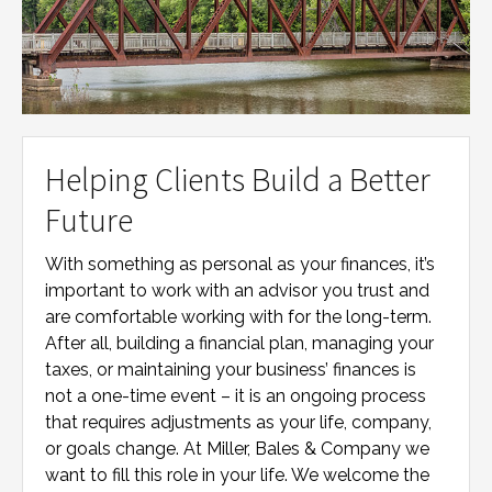
Helping Clients Build a Better
Future
With something as personal as your finances, it’s
important to work with an advisor you trust and
are comfortable working with for the long-term.
After all, building a financial plan, managing your
taxes, or maintaining your business’ finances is
not a one-time event – it is an ongoing process
that requires adjustments as your life, company,
or goals change. At
Miller, Bales & Company
we
want to fill this role in your life. We welcome the