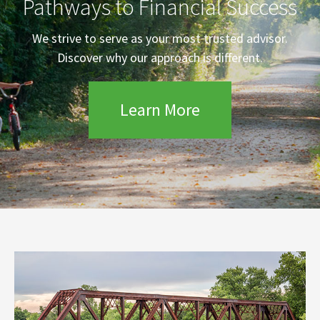
Pathways to Financial Success
We strive to serve as your most trusted advisor.
Discover why our approach is different.
Learn More