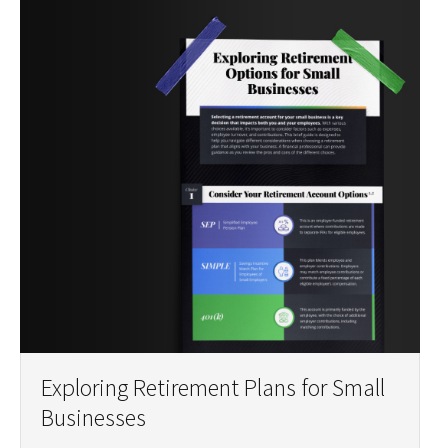
Exploring Retirement Plans for Small
Businesses