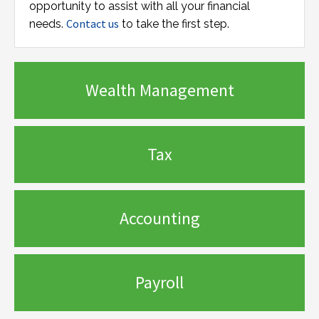
opportunity to assist with all your financial
Contact us
needs.
to take the first step.
Wealth Management
Tax
Accounting
Payroll