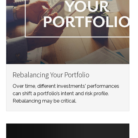
Rebalancing Your Portfolio
Over time, different investments' performances
can shift a portfolio’s intent and risk profile.
Rebalancing may be critical.