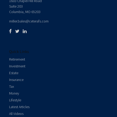
1603 Chapel Hill Road
Suite 203
Columbia,
MO
65203
miller.bales@ceterafs.com
Quick Links
Retirement
Investment
Estate
Insurance
Tax
Money
Lifestyle
Latest Articles
All Videos