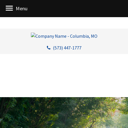
Menu
(573) 447-1777