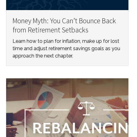
Money Myth: You Can’t Bounce Back
from Retirement Setbacks
Learn how to plan for inflation, make up for lost
time and adjust retirement savings goals as you
approach the next chapter.