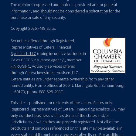
The opinions expressed and material provided are for general
information, and should not be considered a solicitation for the
purchase or sale of any security.
Copyright 2026 FMG Suite.
Securities offered through Registered
Representatives of
Cetera Financial
Specialists LLC
(doing insurance business in
CA as CFGFS Insurance Agency), member
FINRA
/
SIPC
. Advisory services offered
through Cetera Investment Advisers LLC.
Cetera entities are under separate ownership from any other
named entity. Home offices at 200 N. Martingale Rd., Schaumburg,
IL 60173; phone 888-528-2987.
This site is published for residents of the United States only.
Registered Representatives of Cetera Financial Specialists LLC may
only conduct business with residents of the states and/or
jurisdictions in which they are properly registered. Not all of the
products and services referenced on this site may be available in
every state and through every representative listed. For additional