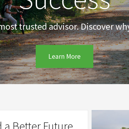
 most trusted advisor. Discover why
Learn More
d a Better Future