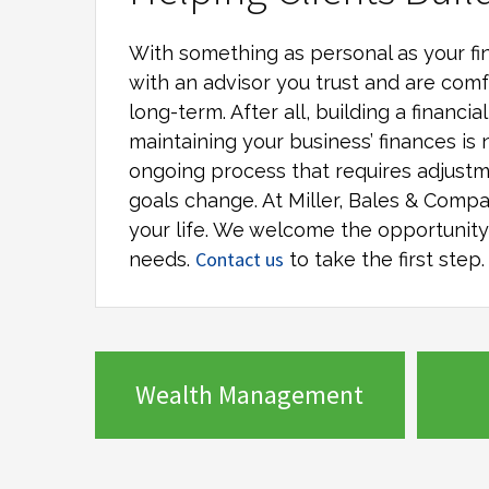
With something as personal as your fin
with an advisor you trust and are comf
long-term. After all, building a financi
maintaining your business’ finances is 
ongoing process that requires adjustm
goals change. At
Miller, Bales & Comp
your life. We welcome the opportunity t
Contact us
needs.
to take the first step.
Wealth Management