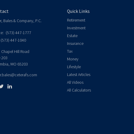
tact
Quick Links
Retirement
er, Bales & Company, P.C.
Investment
ce:
(573) 447-1777
Estate
(573) 447-1040
Insurance
Tax
 Chapel Hill Road
e 203
Money
mbia,
MO
65203
Lifestyle
Latest Articles
er.bales@ceterafs.com
All Videos
All Calculators