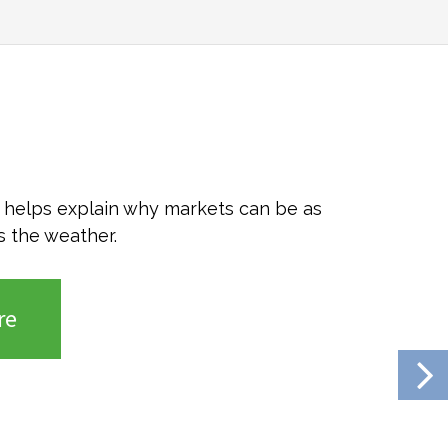
o helps explain why markets can be as
s the weather.
re