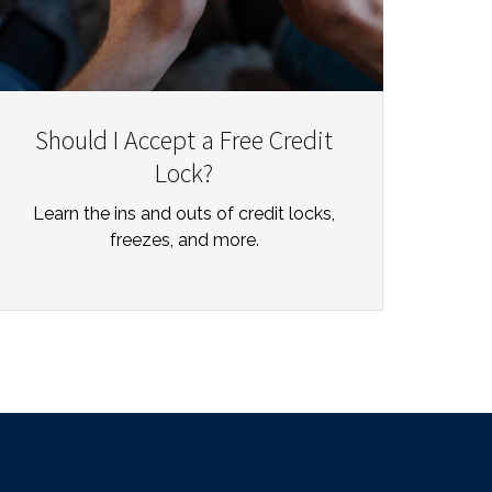
Should I Accept a Free Credit
Lock?
Learn the ins and outs of credit locks,
freezes, and more.