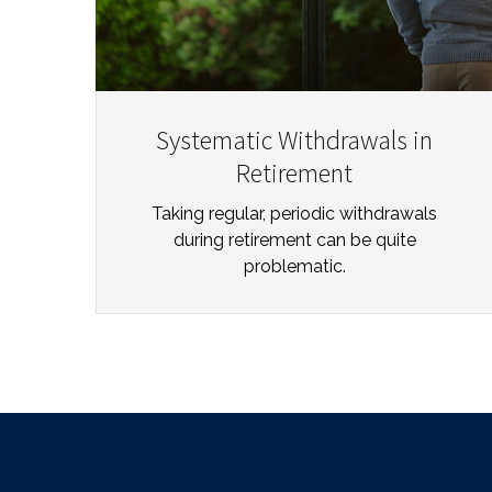
Systematic Withdrawals in
Retirement
Taking regular, periodic withdrawals
during retirement can be quite
problematic.