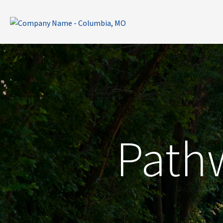
Pathw