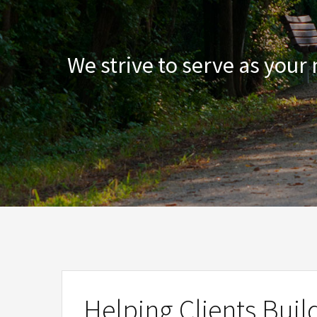
We strive to serve as your
Helping Clients Buil