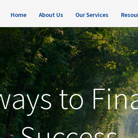
Home
About Us
Our Services
Resou
ays to Fin
Success