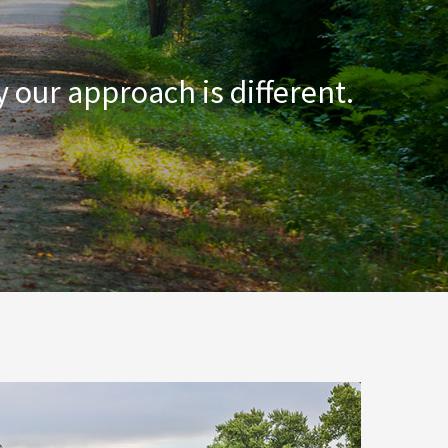
 our approach is different.