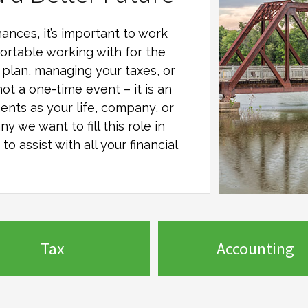
ances, it’s important to work
ortable working with for the
al plan, managing your taxes, or
not a one-time event – it is an
ents as your life, company, or
any
we want to fill this role in
o assist with all your financial
Tax
Accounting