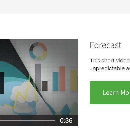
Forecast
This short vide
unpredictable a
Learn Mo