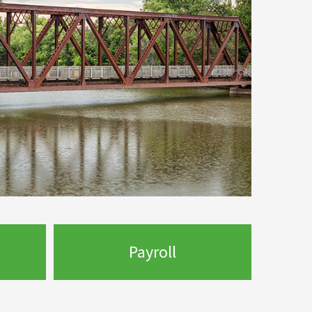
Payroll