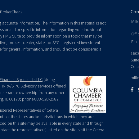
Con
BrokerCheck
.
Mill
accurate information. The information in this material is not
essionals for specific information regarding your individual
Offi
y FMG Suite to provide information on a topic that may be
Fax:
ive, broker - dealer, state - or SEC - registered investment
e for general information, and should not be considered a
1603
Suit
Colu
mill
Financial Specialists LLC
(doing
FINRA
/
SIPC
. Advisory services offered
der separate ownership from any other
rg, IL 60173; phone 888-528-2987.
egistered Representatives of Cetera
ts of the states and/or jurisdictions in which they are
nced on this site may be available in every state and through
tact the representative(s) listed on the site, visit the Cetera