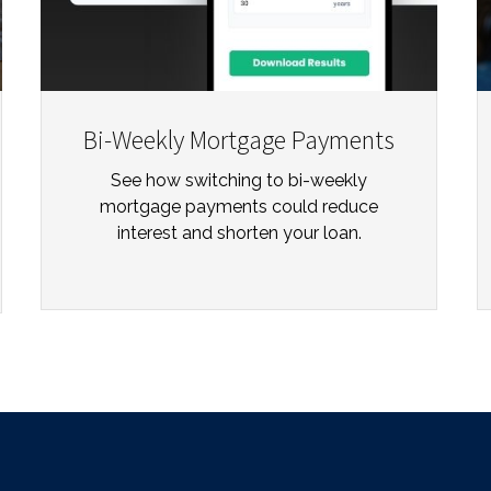
Bi-Weekly Mortgage Payments
See how switching to bi-weekly
mortgage payments could reduce
interest and shorten your loan.