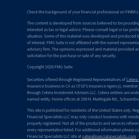
Check the background of your financial professional on FINRA's
The content is developed from sources believed to be providing 
intended as tax or legal advice. Please consult legal or tax prof
situation. Some of this material was developed and produced b
of interest. FMG Suite is not affiliated with the named representat
advisory firm. The opinions expressed and material provided ar
solicitation for the purchase or sale of any security.
Copyright 2026 FMG Suite.
Securities offered through Registered Representatives of
Cetera 
insurance business in CA as CFGFS Insurance Agency), member
through Cetera Investment Advisers LLC. Cetera entities are un
named entity. Home offices at 200 N. Martingale Rd., Schaumbu
This site is published for residents of the United States only. R
Financial Specialists LLC may only conduct business with residen
properly registered. Not all of the products and services refere
every representative listed. For additional information please con
Financial Specialists LLC site at
ceterafinancialspecialists.com