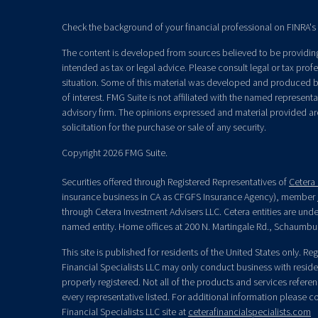
Check the background of your financial professional on FINRA's
The content is developed from sources believed to be providing 
intended as tax or legal advice. Please consult legal or tax prof
situation. Some of this material was developed and produced b
of interest. FMG Suite is not affiliated with the named representat
advisory firm. The opinions expressed and material provided ar
solicitation for the purchase or sale of any security.
Copyright 2026 FMG Suite.
Securities offered through Registered Representatives of
Cetera 
insurance business in CA as CFGFS Insurance Agency), member
through Cetera Investment Advisers LLC. Cetera entities are un
named entity. Home offices at 200 N. Martingale Rd., Schaumbu
This site is published for residents of the United States only. R
Financial Specialists LLC may only conduct business with residen
properly registered. Not all of the products and services refere
every representative listed. For additional information please con
Financial Specialists LLC site at
ceterafinancialspecialists.com