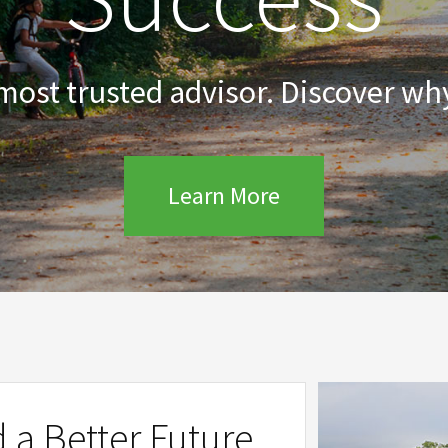
 most trusted advisor. Discover why
Learn More
d a Better Future