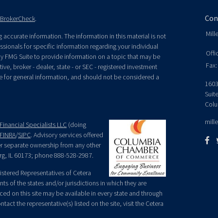
Con
BrokerCheck
.
Mill
accurate information. The information in this material is not
essionals for specific information regarding your individual
Offi
y FMG Suite to provide information on a topic that may be
Fax:
ive, broker - dealer, state - or SEC - registered investment
e for general information, and should not be considered a
1603
Suit
Colu
mill
Financial Specialists LLC
(doing
FINRA
/
SIPC
. Advisory services offered
der separate ownership from any other
rg, IL 60173; phone 888-528-2987.
egistered Representatives of Cetera
ts of the states and/or jurisdictions in which they are
nced on this site may be available in every state and through
tact the representative(s) listed on the site, visit the Cetera