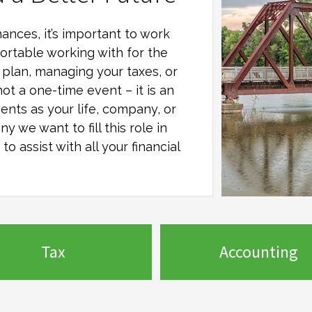
ances, it’s important to work
ortable working with for the
al plan, managing your taxes, or
not a one-time event – it is an
ents as your life, company, or
any
we want to fill this role in
o assist with all your financial
Tax
Accounting