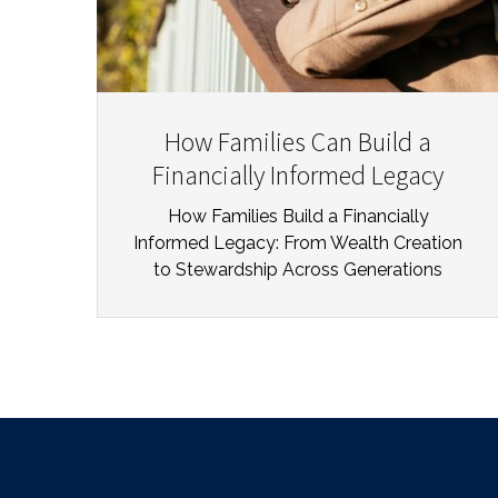
How Families Can Build a
Financially Informed Legacy
How Families Build a Financially
Informed Legacy: From Wealth Creation
to Stewardship Across Generations