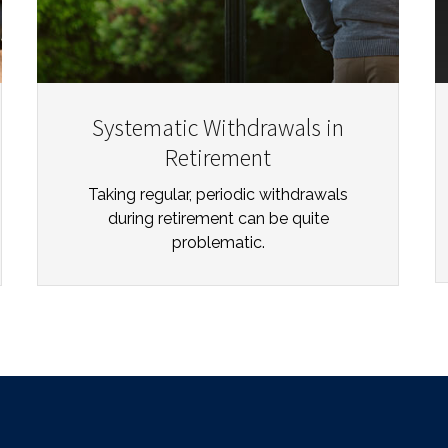
Systematic Withdrawals in
Retirement
Taking regular, periodic withdrawals
during retirement can be quite
problematic.