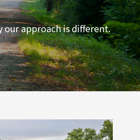
 our approach is different.