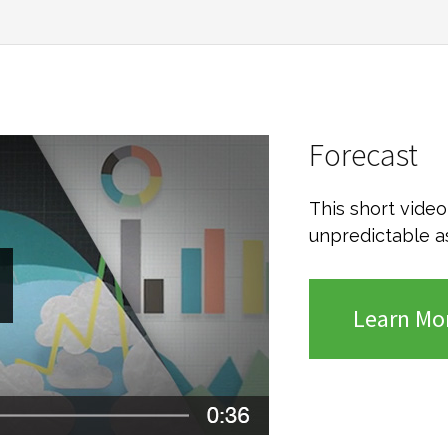
Forecast
This short vide
unpredictable a
Learn Mo