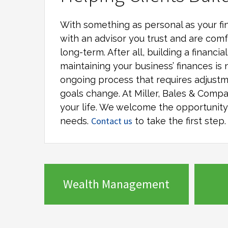
With something as personal as your fin
with an advisor you trust and are comf
long-term. After all, building a financi
maintaining your business’ finances is 
ongoing process that requires adjustm
goals change. At
Miller, Bales & Comp
your life. We welcome the opportunity t
Contact us
needs.
to take the first step.
Wealth Management