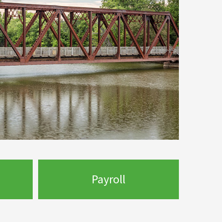
Payroll