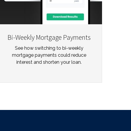
Bi-Weekly Mortgage Payments
See how switching to bi-weekly
mortgage payments could reduce
interest and shorten your loan.