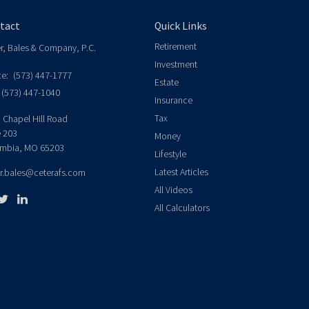
tact
Quick Links
Retirement
er, Bales & Company, P.C.
Investment
ce:
(573) 447-1777
Estate
(573) 447-1040
Insurance
Tax
 Chapel Hill Road
e 203
Money
mbia,
MO
65203
Lifestyle
Latest Articles
er.bales@ceterafs.com
All Videos
All Calculators