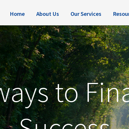
Home
About Us
Our Services
Resou
ays to Fin
Success