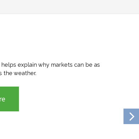
o helps explain why markets can be as
s the weather.
re