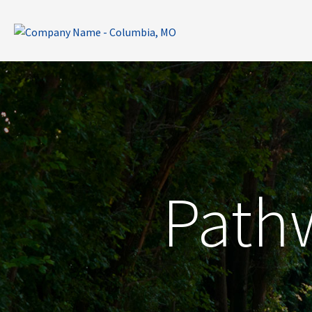
Pathw