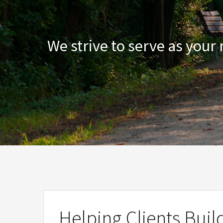
We strive to serve as your
Helping Clients Buil