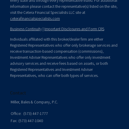
every state and through every representative listed. For additional
information please contact the representative(s) listed on the site,
visit the Cetera Financial Specialists LLC site at
ceterafinancialspecialists.com
Business Continuity
|
Important Disclosures and Form CRS
Individuals affiliated with this broker/dealer firm are either
Registered Representatives who offer only brokerage services and
receive transaction-based compensation (commissions),
Investment Adviser Representatives who offer only investment
advisory services and receive fees based on assets, or both
Registered Representatives and Investment Adviser
Representatives, who can offer both types of services.
Contact
Miller, Bales & Company, P.C.
Office:
(573) 447-1777
Fax:
(573) 447-1040