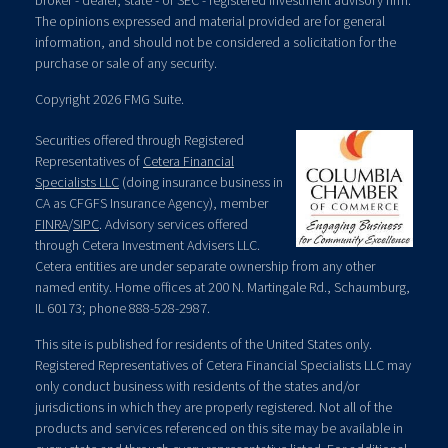
broker - dealer, state - or SEC - registered investment advisory firm.
The opinions expressed and material provided are for general
information, and should not be considered a solicitation for the
purchase or sale of any security.
Copyright 2026 FMG Suite.
Securities offered through Registered
Representatives of
Cetera Financial
Specialists LLC
(doing insurance business in
CA as CFGFS Insurance Agency), member
FINRA
/
SIPC
. Advisory services offered
through Cetera Investment Advisers LLC.
Cetera entities are under separate ownership from any other
named entity. Home offices at 200 N. Martingale Rd., Schaumburg,
IL 60173; phone 888-528-2987.
This site is published for residents of the United States only.
Registered Representatives of Cetera Financial Specialists LLC may
only conduct business with residents of the states and/or
jurisdictions in which they are properly registered. Not all of the
products and services referenced on this site may be available in