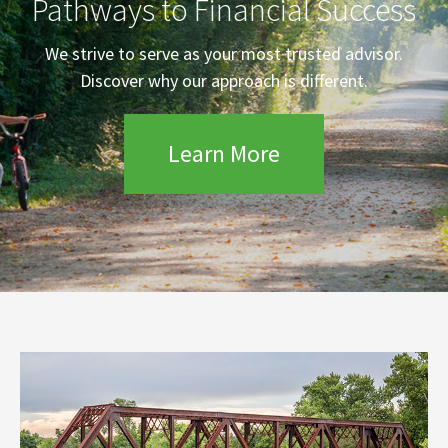
Pathways to Financial Success
We strive to serve as your most trusted advisor.
Discover why our approach is different.
Learn More