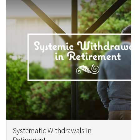
Systematic Withdrawals in
Retirement