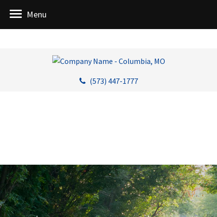
Menu
(573) 447-1777