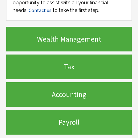
opportunity to assist with all your financial
Contact us
needs.
to take the first step.
Wealth Management
Tax
Accounting
Payroll