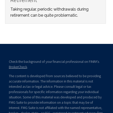
Taking regular, periodic withdrawals during
retirement can be quite problematic.
Check the background of your financial professional on FINRA's
BrokerCheck
.
The content is developed from sources believed to be providing
accurate information. The information in this material is not
intended as tax or legal advice. Please consult legal or tax
professionals for specific information regarding your individual
situation. Some of this material was developed and produced by
FMG Suite to provide information on a topic that may be of
interest. FMG Suite is not affiliated with the named representative,