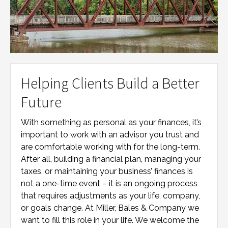
Helping Clients Build a Better
Future
With something as personal as your finances, it’s
important to work with an advisor you trust and
are comfortable working with for the long-term.
After all, building a financial plan, managing your
taxes, or maintaining your business’ finances is
not a one-time event – it is an ongoing process
that requires adjustments as your life, company,
or goals change. At
Miller, Bales & Company
we
want to fill this role in your life. We welcome the