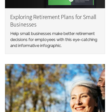
Exploring Retirement Plans for Small
Businesses
Help small businesses make better retirement
decisions for employees with this eye-catching
and informative infographic.