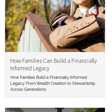
How Families Can Build a Financially
Informed Legacy
How Families Build a Financially Informed
Legacy: From Wealth Creation to Stewardship
Across Generations