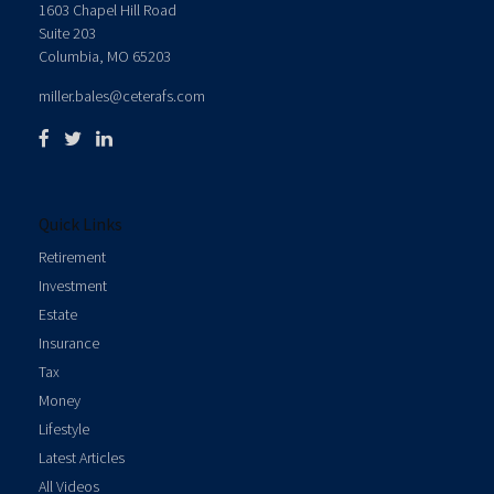
1603 Chapel Hill Road
Suite 203
Columbia,
MO
65203
miller.bales@ceterafs.com
Quick Links
Retirement
Investment
Estate
Insurance
Tax
Money
Lifestyle
Latest Articles
All Videos