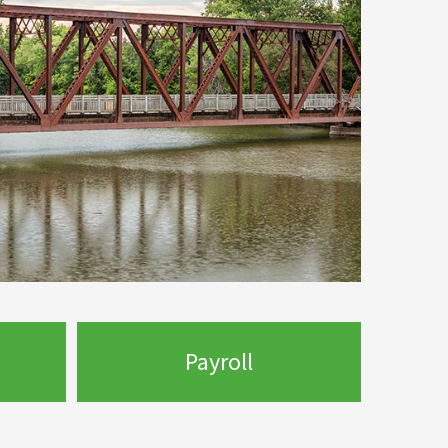
Payroll