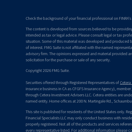
Check the background of your financial professional on FINRA's
The content is developed from sources believed to be providing 
intended as tax or legal advice. Please consult legal or tax prof
situation. Some of this material was developed and produced b
of interest. FMG Suite is not affiliated with the named representat
advisory firm. The opinions expressed and material provided ar
solicitation for the purchase or sale of any security.
Copyright 2026 FMG Suite.
Securities offered through Registered Representatives of
Cetera 
insurance business in CA as CFGFS Insurance Agency), member
through Cetera Investment Advisers LLC. Cetera entities are un
named entity. Home offices at 200 N. Martingale Rd., Schaumbu
This site is published for residents of the United States only. R
Financial Specialists LLC may only conduct business with residen
properly registered. Not all of the products and services refere
every representative listed. For additional information please con