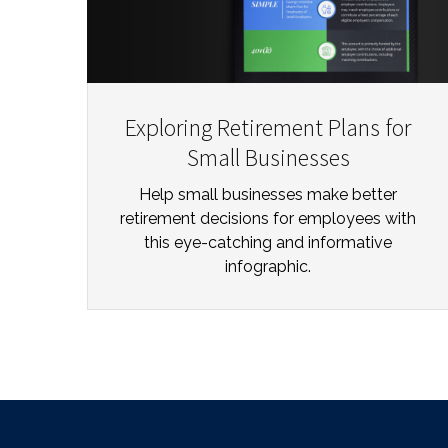
Exploring Retirement Plans for
Small Businesses
Help small businesses make better
retirement decisions for employees with
this eye-catching and informative
infographic.