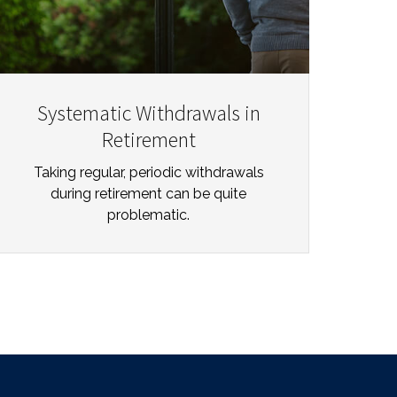
Systematic Withdrawals in
Retirement
Taking regular, periodic withdrawals
during retirement can be quite
problematic.