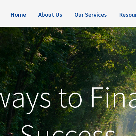
Home
About Us
Our Services
Resou
ays to Fin
Success