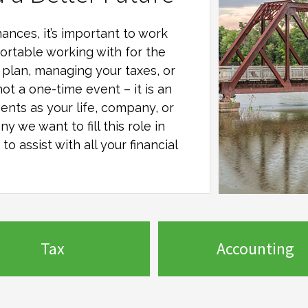
ances, it’s important to work
ortable working with for the
al plan, managing your taxes, or
not a one-time event – it is an
ents as your life, company, or
any
we want to fill this role in
o assist with all your financial
Tax
Accounting