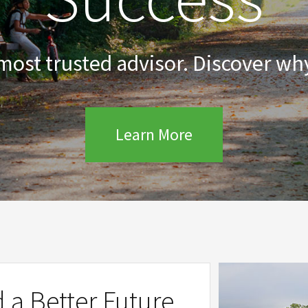
 most trusted advisor. Discover why
Learn More
d a Better Future