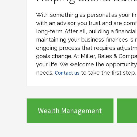
With something as personal as your fin
with an advisor you trust and are comf
long-term. After all, building a financi
maintaining your business’ finances is 
ongoing process that requires adjustm
goals change. At
Miller, Bales & Comp
your life. We welcome the opportunity t
Contact us
needs.
to take the first step.
Wealth Management