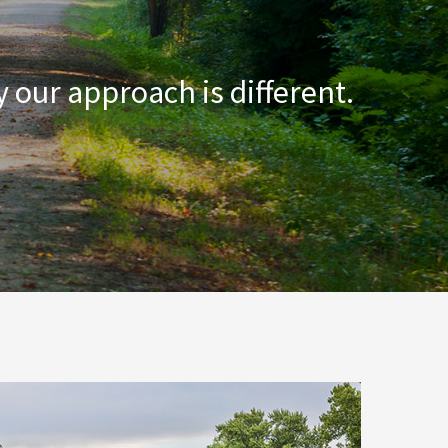
 our approach is different.