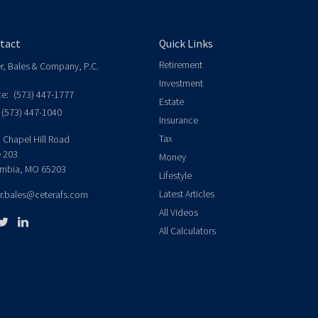
tact
Quick Links
Retirement
er, Bales & Company, P.C.
Investment
ce:
(573) 447-1777
Estate
(573) 447-1040
Insurance
Tax
 Chapel Hill Road
e 203
Money
mbia,
MO
65203
Lifestyle
Latest Articles
er.bales@ceterafs.com
All Videos
All Calculators