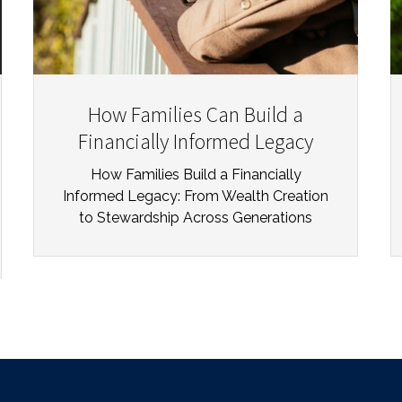
How Families Can Build a
Financially Informed Legacy
How Families Build a Financially
Informed Legacy: From Wealth Creation
to Stewardship Across Generations