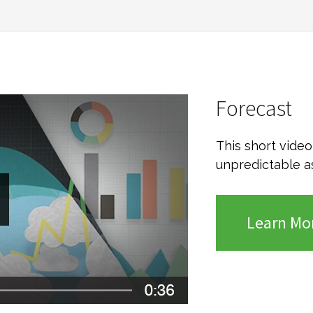
Forecast
This short vide
unpredictable a
Learn Mo