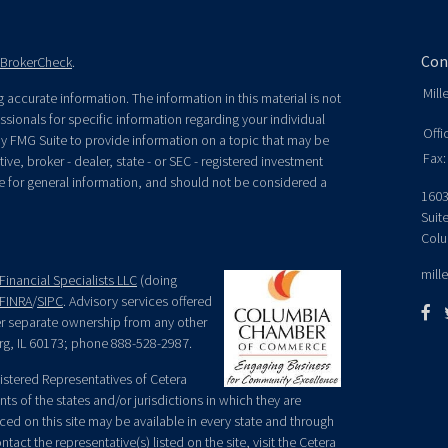
Con
BrokerCheck
.
Mill
accurate information. The information in this material is not
essionals for specific information regarding your individual
Offi
y FMG Suite to provide information on a topic that may be
Fax:
ive, broker - dealer, state - or SEC - registered investment
e for general information, and should not be considered a
1603
Suit
Colu
mill
Financial Specialists LLC
(doing
FINRA
/
SIPC
. Advisory services offered
der separate ownership from any other
rg, IL 60173; phone 888-528-2987.
egistered Representatives of Cetera
ts of the states and/or jurisdictions in which they are
nced on this site may be available in every state and through
tact the representative(s) listed on the site, visit the Cetera