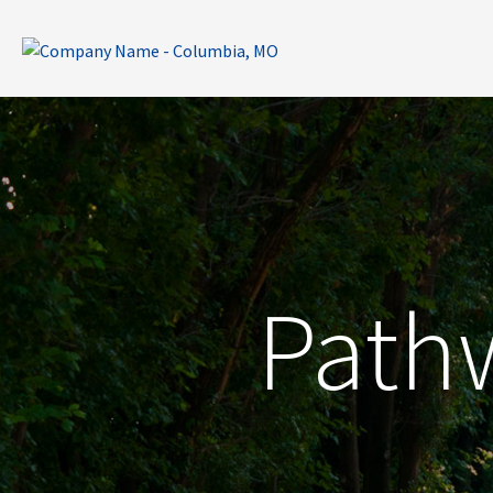
Pathw