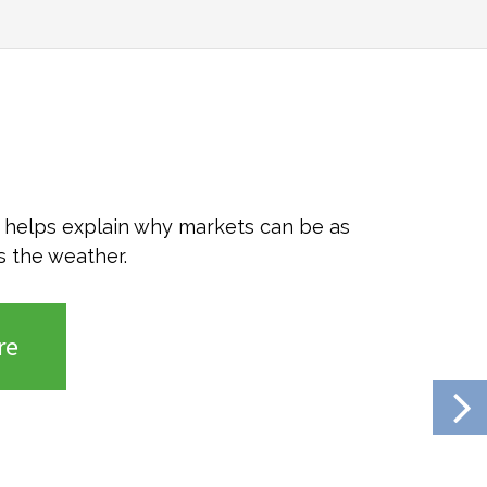
o helps explain why markets can be as
s the weather.
re