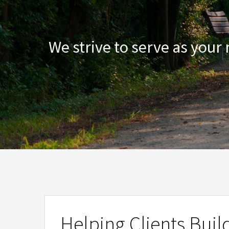
We strive to serve as your
Helping Clients Buil