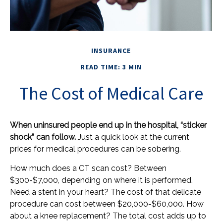
INSURANCE
READ TIME: 3 MIN
The Cost of Medical Care
When uninsured people end up in the hospital, “sticker
shock” can follow.
Just a quick look at the current
prices for medical procedures can be sobering.
How much does a CT scan cost? Between
$300-$7,000, depending on where it is performed.
Need a stent in your heart? The cost of that delicate
procedure can cost between $20,000-$60,000. How
about a knee replacement? The total cost adds up to