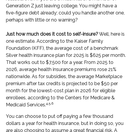
Generation Z just leaving college. You might have a
five-figure debt already; could you handle another one,
perhaps with little or no warning?
Just how much does it cost to self-insure?
Well, here is
one estimate. According to the Kaiser Family
Foundation (KFF), the average cost of a benchmark
Silver health insurance plan for 2025 is $625 per month.
That works out to $7,500 for a year. From 2025 to
2026, average health insurance premiums rose 21%
nationwide. As for subsidies, the average Marketplace
premium after tax credits is projected to be $50 per
month for the lowest-cost plan in 2026 for eligible
enrollees, according to the Centers for Medicare &
4,5,6
Medicaid Services.
You can choose to put off paying a few thousand
dollars a year for health insurance, but in doing so, you
are also choosing to assume a great financial risk. A