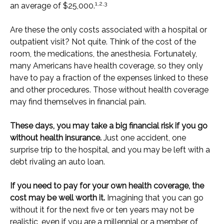
1,2,3
an average of $25,000.
Are these the only costs associated with a hospital or
outpatient visit? Not quite. Think of the cost of the
room, the medications, the anesthesia. Fortunately,
many Americans have health coverage, so they only
have to pay a fraction of the expenses linked to these
and other procedures. Those without health coverage
may find themselves in financial pain.
These days, you may take a big financial risk if you go
without health insurance.
Just one accident, one
surprise trip to the hospital, and you may be left with a
debt rivaling an auto loan.
If you need to pay for your own health coverage, the
cost may be well worth it.
Imagining that you can go
without it for the next five or ten years may not be
realistic, even if you are a millennial or a member of