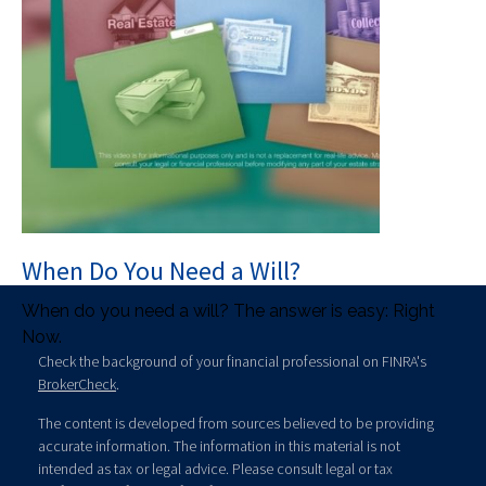
When Do You Need a Will?
When do you need a will? The answer is easy: Right
Now.
Check the background of your financial professional on FINRA's
BrokerCheck
.
The content is developed from sources believed to be providing
accurate information. The information in this material is not
intended as tax or legal advice. Please consult legal or tax