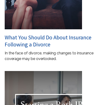
What You Should Do About Insurance
Following a Divorce
In the face of divorce, making changes to insurance
coverage may be overlooked.