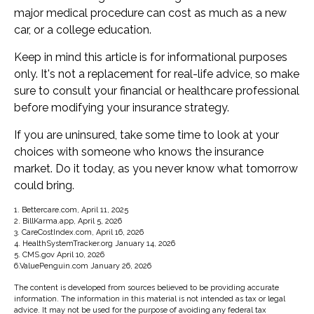
major medical procedure can cost as much as a new
car, or a college education.
Keep in mind this article is for informational purposes
only. It's not a replacement for real-life advice, so make
sure to consult your financial or healthcare professional
before modifying your insurance strategy.
If you are uninsured, take some time to look at your
choices with someone who knows the insurance
market. Do it today, as you never know what tomorrow
could bring.
1. Bettercare.com, April 11, 2025
2. BillKarma.app, April 5, 2026
3. CareCostIndex.com, April 16, 2026
4. HealthSystemTracker.org January 14, 2026
5. CMS.gov April 10, 2026
6.ValuePenguin.com January 26, 2026
The content is developed from sources believed to be providing accurate
information. The information in this material is not intended as tax or legal
advice. It may not be used for the purpose of avoiding any federal tax