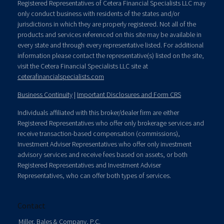
Registered Representatives of Cetera Financial Specialists LLC may
only conduct business with residents of the states and/or
jurisdictions in which they are properly registered. Not all of the
products and services referenced on this site may be available in
every state and through every representative listed. For additional
information please contact the representative(s) listed on the site,
visit the Cetera Financial Specialists LLC site at
ceterafinancialspecialists.com
Business Continuity
|
Important Disclosures and Form CRS
Individuals affiliated with this broker/dealer firm are either
Registered Representatives who offer only brokerage services and
receive transaction-based compensation (commissions),
Investment Adviser Representatives who offer only investment
advisory services and receive fees based on assets, or both
Registered Representatives and Investment Adviser
Representatives, who can offer both types of services.
Contact
Miller, Bales & Company, P.C.