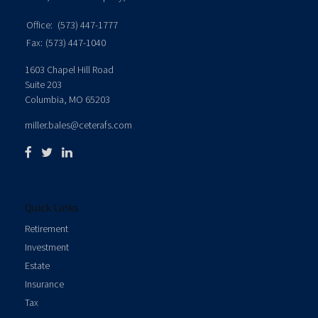
Office:
(573) 447-1777
Fax:
(573) 447-1040
1603 Chapel Hill Road
Suite 203
Columbia,
MO
65203
miller.bales@ceterafs.com
Quick Links
Retirement
Investment
Estate
Insurance
Tax