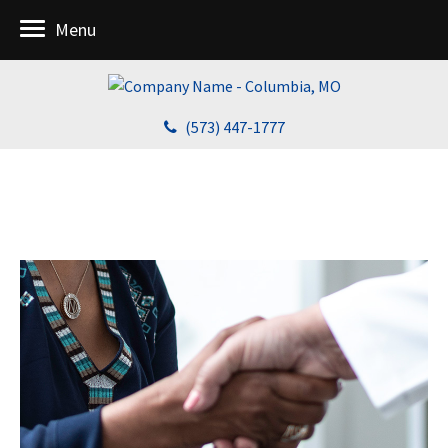
Menu
(573) 447-1777