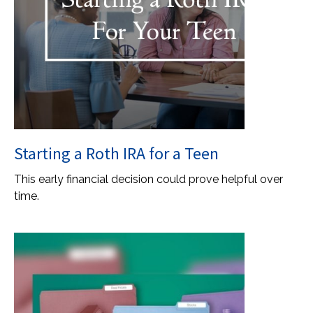
Starting a Roth IRA for a Teen
This early financial decision could prove helpful over
time.