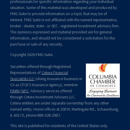
professionals for specific information regarding your individual
situation. Some of this material was developed and produced by
FMG Suite to provide information on a topic that may be of
interest. FMG Suite is not affiliated with the named representative,
broker - dealer, state - or SEC - registered investment advisory firm.
The opinions expressed and material provided are for general
information, and should not be considered a solicitation for the
purchase or sale of any security.
Copyright 2026 FMG Suite.
Securities offered through Registered
Representatives of
Cetera Financial
Specialists LLC
(doing insurance business in
CA as CFGFS Insurance Agency), member
FINRA
/
SIPC
. Advisory services offered
through Cetera Investment Advisers LLC.
Cetera entities are under separate ownership from any other
named entity. Home offices at 200 N. Martingale Rd., Schaumburg,
IL 60173; phone 888-528-2987.
This site is published for residents of the United States only.