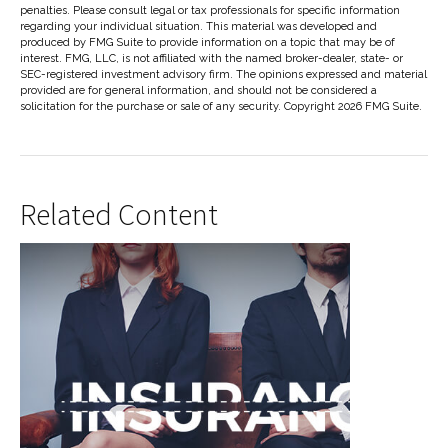
penalties. Please consult legal or tax professionals for specific information
regarding your individual situation. This material was developed and
produced by FMG Suite to provide information on a topic that may be of
interest. FMG, LLC, is not affiliated with the named broker-dealer, state- or
SEC-registered investment advisory firm. The opinions expressed and material
provided are for general information, and should not be considered a
solicitation for the purchase or sale of any security. Copyright
2026 FMG Suite.
Related Content