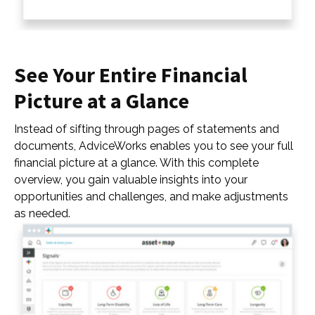
See Your Entire Financial
Picture at a Glance
Instead of sifting through pages of statements and
documents, AdviceWorks enables you to see your full
financial picture at a glance. With this complete
overview, you gain valuable insights into your
opportunities and challenges, and make adjustments
as needed.