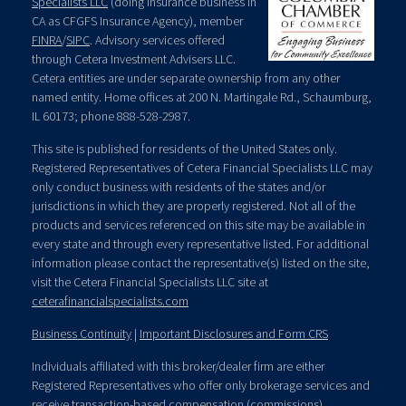
Specialists LLC
(doing insurance business in
CA as CFGFS Insurance Agency), member
FINRA
/
SIPC
. Advisory services offered
through Cetera Investment Advisers LLC.
Cetera entities are under separate ownership from any other
named entity. Home offices at 200 N. Martingale Rd., Schaumburg,
IL 60173; phone 888-528-2987.
This site is published for residents of the United States only.
Registered Representatives of Cetera Financial Specialists LLC may
only conduct business with residents of the states and/or
jurisdictions in which they are properly registered. Not all of the
products and services referenced on this site may be available in
every state and through every representative listed. For additional
information please contact the representative(s) listed on the site,
visit the Cetera Financial Specialists LLC site at
ceterafinancialspecialists.com
Business Continuity
|
Important Disclosures and Form CRS
Individuals affiliated with this broker/dealer firm are either
Registered Representatives who offer only brokerage services and
receive transaction-based compensation (commissions),