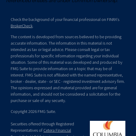
referenced entities are under common ownership.
Check the background of your financial professional on FINRA's
BrokerCheck
.
The content is developed from sources believed to be providing
accurate information. The information in this material is not
intended as tax or legal advice. Please consult legal or tax
professionals for specific information regarding your individual
situation. Some of this material was developed and produced by
FMG Suite to provide information on a topic that may be of
interest. FMG Suite is not affiliated with the named representative,
broker - dealer, state - or SEC - registered investment advisory firm.
The opinions expressed and material provided are for general
information, and should not be considered a solicitation for the
purchase or sale of any security.
Copyright 2026 FMG Suite.
Securities offered through Registered
Representatives of
Cetera Financial