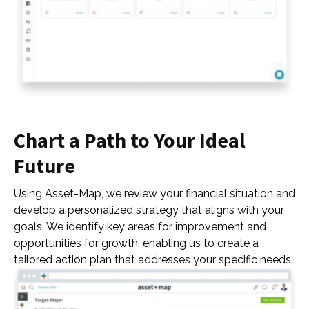
Chart a Path to Your Ideal
Future
Using Asset-Map, we review your financial situation and
develop a personalized strategy that aligns with your
goals. We identify key areas for improvement and
opportunities for growth, enabling us to create a
tailored action plan that addresses your specific needs.