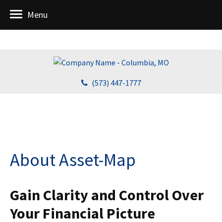
Menu
(573) 447-1777
About Asset-Map
Gain Clarity and Control Over
Your Financial Picture