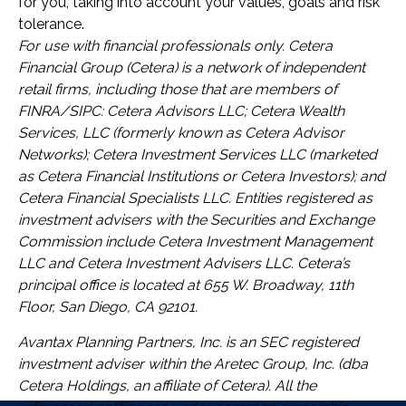
for you, taking into account your values, goals and risk
tolerance.
For use with financial professionals only.
Cetera
Financial Group (Cetera) is a network of independent
retail firms, including those that are members of
FINRA/SIPC: Cetera Advisors LLC; Cetera Wealth
Services, LLC (formerly known as Cetera Advisor
Networks); Cetera Investment Services LLC (marketed
as Cetera Financial Institutions or Cetera Investors); and
Cetera Financial Specialists LLC. Entities registered as
investment advisers with the Securities and Exchange
Commission include Cetera Investment Management
LLC and Cetera Investment Advisers LLC.
Cetera’s
principal office is located at 655 W. Broadway, 11th
Floor, San Diego, CA 92101.
Avantax
Planning Partners, Inc. is an SEC registered
investment adviser within the
Aretec
Group, Inc. (dba
Cetera Holdings, an affiliate of Cetera). All the