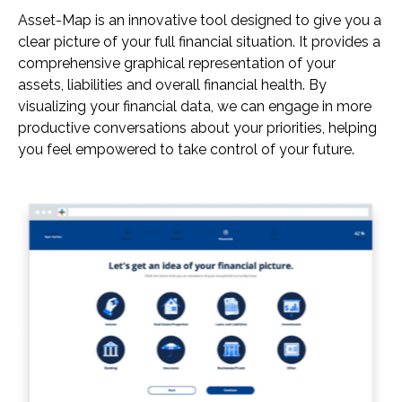
Asset-Map is an innovative tool designed to give you a
clear picture of your full financial situation. It provides a
comprehensive graphical representation of your
assets, liabilities and overall financial health. By
visualizing your financial data, we can engage in more
productive conversations about your priorities, helping
you feel empowered to take control of your future.