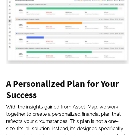
A Personalized Plan for Your
Success
With the insights gained from Asset-Map, we work
together to create a personalized financial plan that
reflects your circumstances. This plan is not a one-
size-fits-all solution; instead, it’s designed specifically