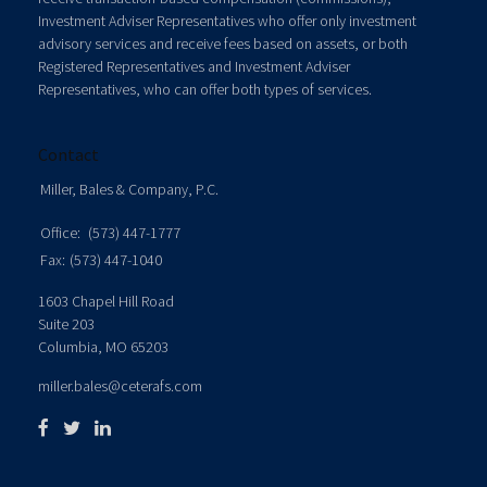
Investment Adviser Representatives who offer only investment
advisory services and receive fees based on assets, or both
Registered Representatives and Investment Adviser
Representatives, who can offer both types of services.
Contact
Miller, Bales & Company, P.C.
Office:
(573) 447-1777
Fax:
(573) 447-1040
1603 Chapel Hill Road
Suite 203
Columbia,
MO
65203
miller.bales@ceterafs.com