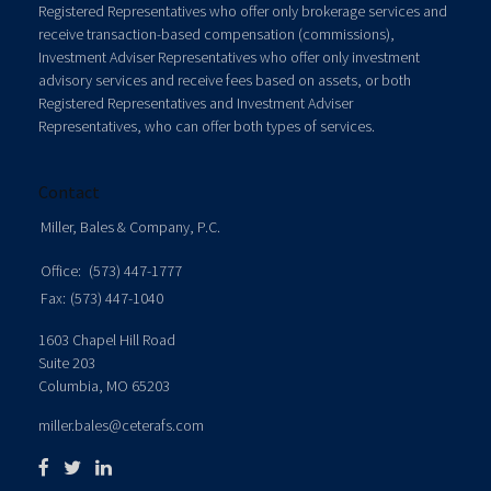
Registered Representatives who offer only brokerage services and
receive transaction-based compensation (commissions),
Investment Adviser Representatives who offer only investment
advisory services and receive fees based on assets, or both
Registered Representatives and Investment Adviser
Representatives, who can offer both types of services.
Contact
Miller, Bales & Company, P.C.
Office:
(573) 447-1777
Fax:
(573) 447-1040
1603 Chapel Hill Road
Suite 203
Columbia,
MO
65203
miller.bales@ceterafs.com