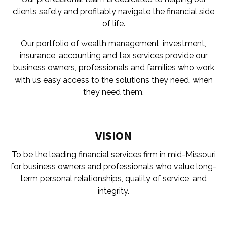
clients safely and profitably navigate the financial side
of life.
Our portfolio of wealth management, investment,
insurance, accounting and tax services provide our
business owners, professionals and families who work
with us easy access to the solutions they need, when
they need them.
VISION
To be the leading financial services firm in mid-Missouri
for business owners and professionals who value long-
term personal relationships, quality of service, and
integrity.