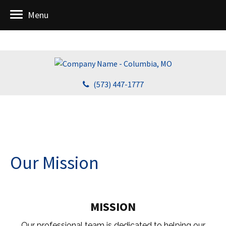
Menu
(573) 447-1777
Our Mission
MISSION
Our professional team is dedicated to helping our