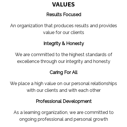
VALUES
Results Focused
An organization that produces results and provides
value for our clients
Integrity & Honesty
We are committed to the highest standards of
excellence through our integrity and honesty
Caring For All
We place a high value on our personal relationships
with our clients and with each other
Professional Development
As a learning organization, we are committed to
ongoing professional and personal growth