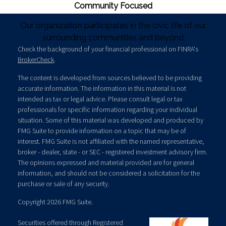
Community Focused
Our organization participates in the civic life of our
surrounding communities and beyond
Check the background of your financial professional on FINRA's
BrokerCheck
.
The content is developed from sources believed to be providing
accurate information. The information in this material is not
intended as tax or legal advice. Please consult legal or tax
professionals for specific information regarding your individual
situation. Some of this material was developed and produced by
FMG Suite to provide information on a topic that may be of
interest. FMG Suite is not affiliated with the named representative,
broker - dealer, state - or SEC - registered investment advisory firm.
The opinions expressed and material provided are for general
information, and should not be considered a solicitation for the
purchase or sale of any security.
Copyright 2026 FMG Suite.
Securities offered through Registered