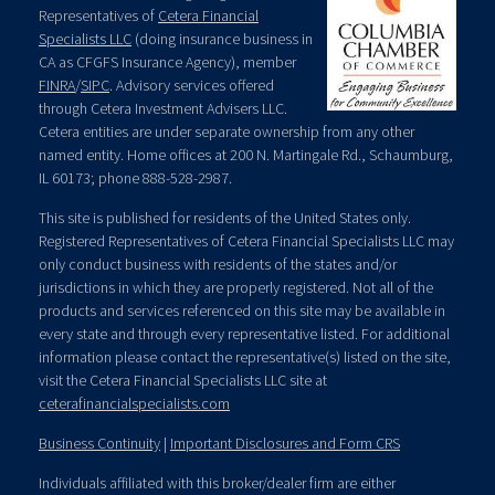
Representatives of
Cetera Financial
Specialists LLC
(doing insurance business in
CA as CFGFS Insurance Agency), member
FINRA
/
SIPC
. Advisory services offered
through Cetera Investment Advisers LLC.
Cetera entities are under separate ownership from any other
named entity. Home offices at 200 N. Martingale Rd., Schaumburg,
IL 60173; phone 888-528-2987.
This site is published for residents of the United States only.
Registered Representatives of Cetera Financial Specialists LLC may
only conduct business with residents of the states and/or
jurisdictions in which they are properly registered. Not all of the
products and services referenced on this site may be available in
every state and through every representative listed. For additional
information please contact the representative(s) listed on the site,
visit the Cetera Financial Specialists LLC site at
ceterafinancialspecialists.com
Business Continuity
|
Important Disclosures and Form CRS
Individuals affiliated with this broker/dealer firm are either