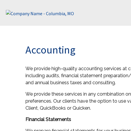
Accounting
We provide high-quality accounting services at c
including audits, financial statement preparation
and annual business taxes and consulting.
We provide these services in any combination on a
preferences. Our clients have the option to use v
Client, QuickBooks or Quicken.
Financial Statements
We prepare financial statements for your busines