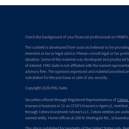
Check the background of your financial professional on FINRA's
The content is developed from sources believed to be providing 
intended as tax or legal advice. Please consult legal or tax prof
situation. Some of this material was developed and produced b
of interest. FMG Suite is not affiliated with the named representat
advisory firm. The opinions expressed and material provided ar
solicitation for the purchase or sale of any security.
Copyright 2026 FMG Suite.
Securities offered through Registered Representatives of
Cetera 
insurance business in CA as CFGFS Insurance Agency), member
through Cetera Investment Advisers LLC. Cetera entities are un
named entity. Home offices at 200 N. Martingale Rd., Schaumbu
This site is published for residents of the United States only. R