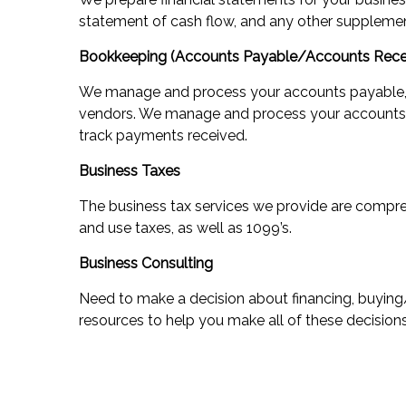
statement of cash flow, and any other supplemen
Bookkeeping (Accounts Payable/Accounts Rece
We manage and process your accounts payable, 
vendors. We manage and process your accounts r
track payments received.
Business Taxes
The business tax services we provide are compreh
and use taxes, as well as 1099’s.
Business Consulting
Need to make a decision about financing, buying
resources to help you make all of these decisions