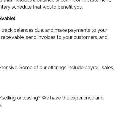
tary schedule that would benefit you.
ivable)
track balances due, and make payments to your
eceivable, send invoices to your customers, and
ensive. Some of our offerings include payroll, sales,
/selling or leasing? We have the experience and
.