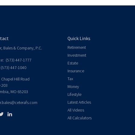
tact
Quick Links
Retirement
er, Bales & Company, P.C.
Investment
ce:
(573) 447-1777
Estate
(573) 447-1040
Insurance
Tax
 Chapel Hill Road
e 203
Money
mbia,
MO
65203
Lifestyle
Latest Articles
er.bales@ceterafs.com
All Videos
All Calculators