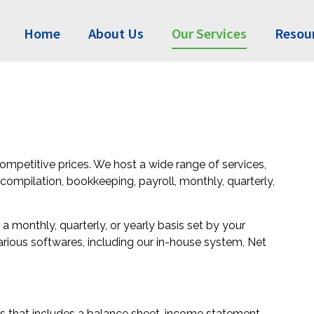
Home
About Us
Our Services
Resou
ompetitive prices. We host a wide range of services,
/compilation, bookkeeping, payroll, monthly, quarterly,
 monthly, quarterly, or yearly basis set by your
arious softwares, including our in-house system, Net
s that includes a balance sheet, income statement,