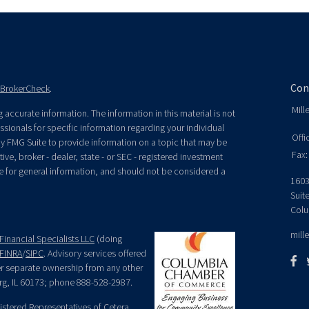
Con
BrokerCheck
.
Mill
accurate information. The information in this material is not
essionals for specific information regarding your individual
Offi
y FMG Suite to provide information on a topic that may be
Fax:
ive, broker - dealer, state - or SEC - registered investment
e for general information, and should not be considered a
1603
Suit
Colu
mill
Financial Specialists LLC
(doing
FINRA
/
SIPC
. Advisory services offered
der separate ownership from any other
rg, IL 60173; phone 888-528-2987.
egistered Representatives of Cetera