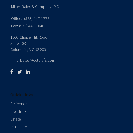
Miller, Bales & Company, P.C.
Office:
(573) 447-1777
Fax:
(573) 447-1040
1603 Chapel Hill Road
Suite 203
Columbia,
MO
65203
miller.bales@ceterafs.com
Quick Links
Retirement
Investment
Estate
Insurance