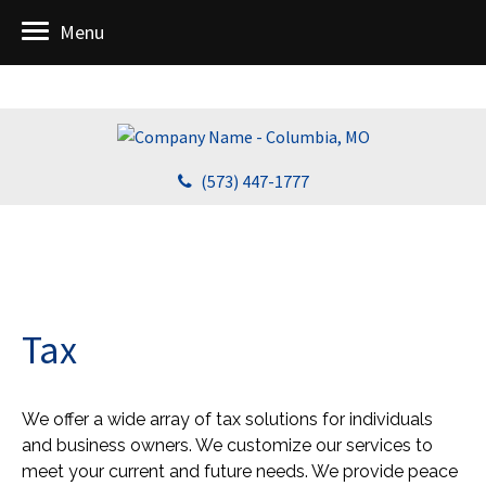
Menu
(573) 447-1777
Tax
We offer a wide array of tax solutions for individuals
and business owners. We customize our services to
meet your current and future needs. We provide peace