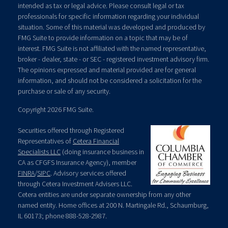
intended as tax or legal advice. Please consult legal or tax
professionals for specific information regarding your individual
situation. Some of this material was developed and produced by
FMG Suite to provide information on a topic that may be of
interest. FMG Suite is not affiliated with the named representative,
broker - dealer, state - or SEC - registered investment advisory firm.
The opinions expressed and material provided are for general
information, and should not be considered a solicitation for the
purchase or sale of any security.
Copyright 2026 FMG Suite.
Securities offered through Registered
Representatives of
Cetera Financial
Specialists LLC
(doing insurance business in
CA as CFGFS Insurance Agency), member
FINRA
/
SIPC
. Advisory services offered
through Cetera Investment Advisers LLC.
Cetera entities are under separate ownership from any other
named entity. Home offices at 200 N. Martingale Rd., Schaumburg,
IL 60173; phone 888-528-2987.