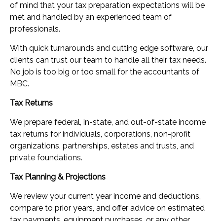
of mind that your tax preparation expectations will be
met and handled by an experienced team of
professionals.
With quick turnarounds and cutting edge software, our
clients can trust our team to handle all their tax needs.
No job is too big or too small for the accountants of
MBC.
Tax Returns
We prepare federal, in-state, and out-of-state income
tax returns for individuals, corporations, non-profit
organizations, partnerships, estates and trusts, and
private foundations.
Tax Planning & Projections
We review your current year income and deductions,
compare to prior years, and offer advice on estimated
tax payments, equipment purchases, or any other