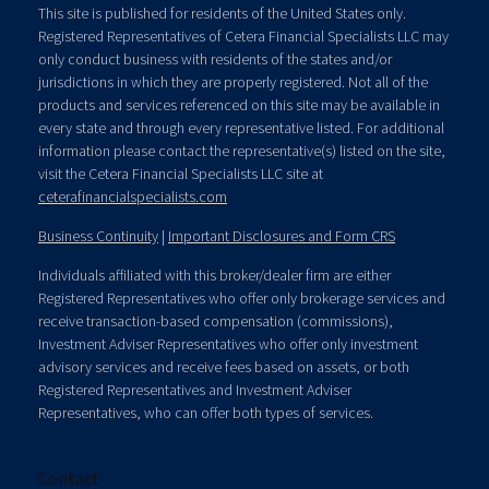
This site is published for residents of the United States only.
Registered Representatives of Cetera Financial Specialists LLC may
only conduct business with residents of the states and/or
jurisdictions in which they are properly registered. Not all of the
products and services referenced on this site may be available in
every state and through every representative listed. For additional
information please contact the representative(s) listed on the site,
visit the Cetera Financial Specialists LLC site at
ceterafinancialspecialists.com
Business Continuity
|
Important Disclosures and Form CRS
Individuals affiliated with this broker/dealer firm are either
Registered Representatives who offer only brokerage services and
receive transaction-based compensation (commissions),
Investment Adviser Representatives who offer only investment
advisory services and receive fees based on assets, or both
Registered Representatives and Investment Adviser
Representatives, who can offer both types of services.
Contact