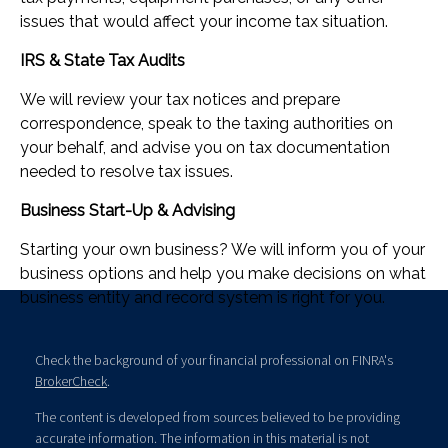
issues that would affect your income tax situation.
IRS & State Tax Audits
We will review your tax notices and prepare
correspondence, speak to the taxing authorities on
your behalf, and advise you on tax documentation
needed to resolve tax issues.
Business Start-Up & Advising
Starting your own business? We will inform you of your
business options and help you make decisions on what
business entity and record system is right for you.
Check the background of your financial professional on FINRA's
BrokerCheck
.
The content is developed from sources believed to be providing
accurate information. The information in this material is not