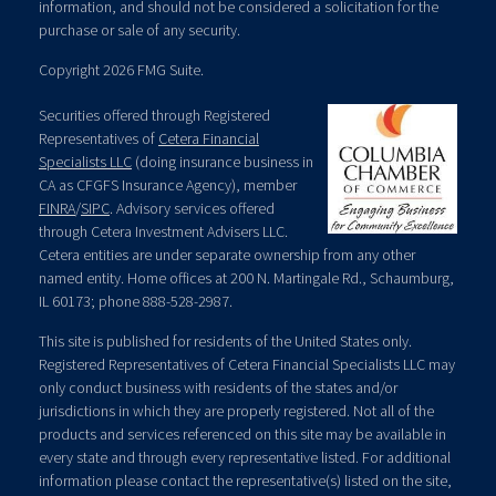
information, and should not be considered a solicitation for the
purchase or sale of any security.
Copyright 2026 FMG Suite.
Securities offered through Registered
Representatives of
Cetera Financial
Specialists LLC
(doing insurance business in
CA as CFGFS Insurance Agency), member
FINRA
/
SIPC
. Advisory services offered
through Cetera Investment Advisers LLC.
Cetera entities are under separate ownership from any other
named entity. Home offices at 200 N. Martingale Rd., Schaumburg,
IL 60173; phone 888-528-2987.
This site is published for residents of the United States only.
Registered Representatives of Cetera Financial Specialists LLC may
only conduct business with residents of the states and/or
jurisdictions in which they are properly registered. Not all of the
products and services referenced on this site may be available in
every state and through every representative listed. For additional
information please contact the representative(s) listed on the site,