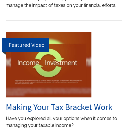
manage the impact of taxes on your financial efforts.
Featured Video
Making Your Tax Bracket Work
Have you explored all your options when it comes to
managing your taxable income?