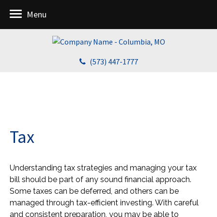
Menu
(573) 447-1777
Tax
Understanding tax strategies and managing your tax
bill should be part of any sound financial approach.
Some taxes can be deferred, and others can be
managed through tax-efficient investing. With careful
and consistent preparation, you may be able to