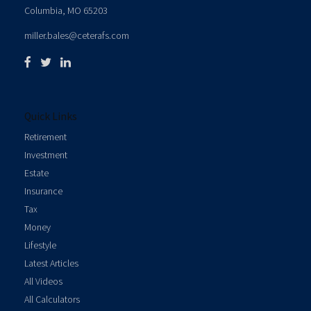
Columbia,
MO
65203
miller.bales@ceterafs.com
Quick Links
Retirement
Investment
Estate
Insurance
Tax
Money
Lifestyle
Latest Articles
All Videos
All Calculators