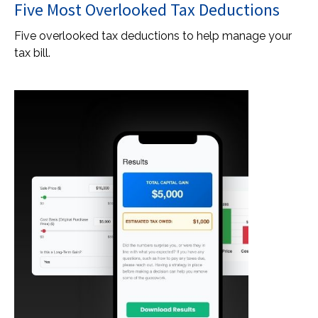
Five Most Overlooked Tax Deductions
Five overlooked tax deductions to help manage your
tax bill.