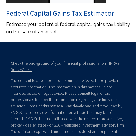
Federal Capital Gains Tax Estimator
Estimate your potential federal capital gains tax liability
on the sale of an asset.
Check the background of your financial professional on FINRA's
BrokerCheck
.
The content is developed from sources believed to be providing
accurate information. The information in this material is not
intended as tax or legal advice. Please consult legal or tax
professionals for specific information regarding your individual
situation. Some of this material was developed and produced by
FMG Suite to provide information on a topic that may be of
interest. FMG Suite is not affiliated with the named representative,
broker - dealer, state - or SEC - registered investment advisory firm.
The opinions expressed and material provided are for general