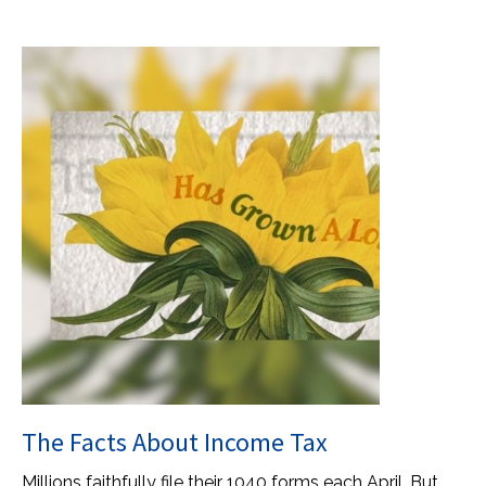
The Facts About Income Tax
Millions faithfully file their 1040 forms each April. But