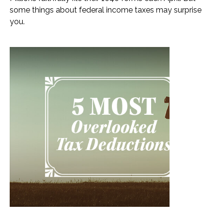
some things about federal income taxes may surprise
you.