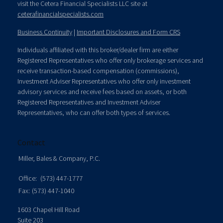
visit the Cetera Financial Specialists LLC site at
ceterafinancialspecialists.com
Business Continuity
|
Important Disclosures and Form CRS
Individuals affiliated with this broker/dealer firm are either
Registered Representatives who offer only brokerage services and
receive transaction-based compensation (commissions),
Investment Adviser Representatives who offer only investment
advisory services and receive fees based on assets, or both
Registered Representatives and Investment Adviser
Representatives, who can offer both types of services.
Contact
Miller, Bales & Company, P.C.
Office:
(573) 447-1777
Fax:
(573) 447-1040
1603 Chapel Hill Road
Suite 203