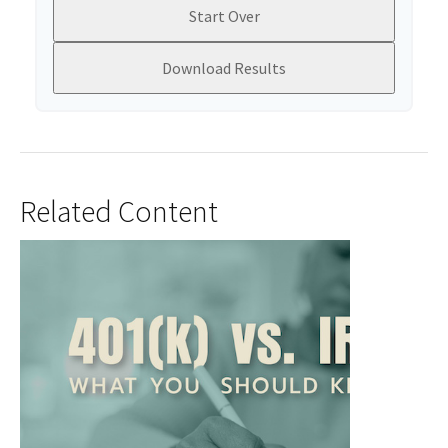
Start Over
Download Results
Related Content