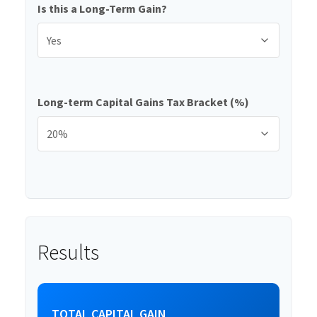
Is this a Long-Term Gain?
Long-term Capital Gains Tax Bracket (%)
Results
TOTAL CAPITAL GAIN