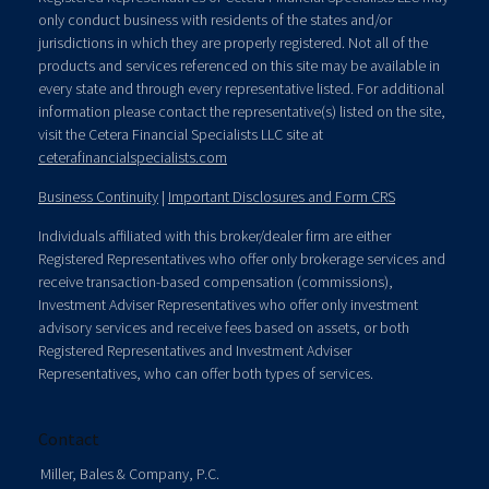
only conduct business with residents of the states and/or
jurisdictions in which they are properly registered. Not all of the
products and services referenced on this site may be available in
every state and through every representative listed. For additional
information please contact the representative(s) listed on the site,
visit the Cetera Financial Specialists LLC site at
ceterafinancialspecialists.com
Business Continuity
|
Important Disclosures and Form CRS
Individuals affiliated with this broker/dealer firm are either
Registered Representatives who offer only brokerage services and
receive transaction-based compensation (commissions),
Investment Adviser Representatives who offer only investment
advisory services and receive fees based on assets, or both
Registered Representatives and Investment Adviser
Representatives, who can offer both types of services.
Contact
Miller, Bales & Company, P.C.