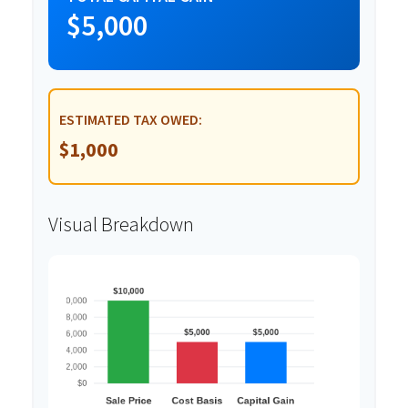
$5,000
ESTIMATED TAX OWED:
$1,000
Visual Breakdown