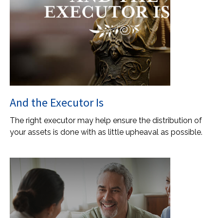
And the Executor Is
The right executor may help ensure the distribution of
your assets is done with as little upheaval as possible.