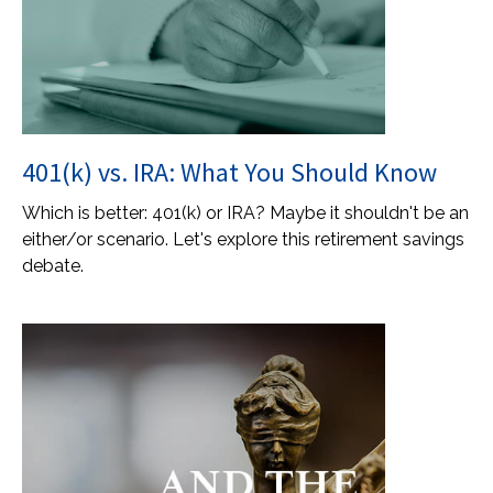
401(k) vs. IRA: What You Should Know
Which is better: 401(k) or IRA? Maybe it shouldn't be an
either/or scenario. Let's explore this retirement savings
debate.