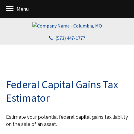
Menu
(573) 447-1777
Federal Capital Gains Tax
Estimator
Estimate your potential federal capital gains tax liability
on the sale of an asset.