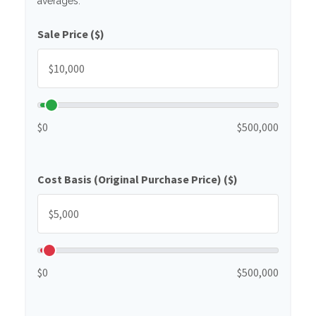
averages.
Sale Price ($)
$0
$500,000
Cost Basis (Original Purchase Price) ($)
$0
$500,000