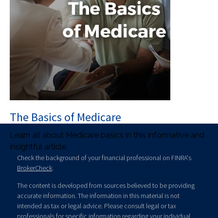
The Basics of Medicare
Learn all about Medicare basics in this informative and
insightful article.
Check the background of your financial professional on FINRA's
BrokerCheck
.
The content is developed from sources believed to be providing
accurate information. The information in this material is not
intended as tax or legal advice. Please consult legal or tax
professionals for specific information regarding your individual