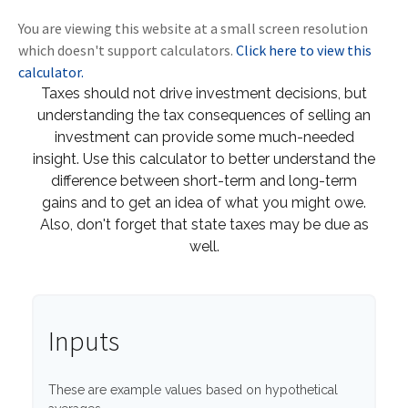
You are viewing this website at a small screen resolution
which doesn't support calculators.
Click here to view this
calculator.
Taxes should not drive investment decisions, but
understanding the tax consequences of selling an
investment can provide some much-needed
insight. Use this calculator to better understand the
difference between short-term and long-term
gains and to get an idea of what you might owe.
Also, don't forget that state taxes may be due as
well.
Inputs
These are example values based on hypothetical