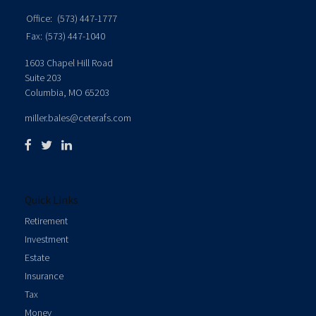
Office:
(573) 447-1777
Fax:
(573) 447-1040
1603 Chapel Hill Road
Suite 203
Columbia,
MO
65203
miller.bales@ceterafs.com
Quick Links
Retirement
Investment
Estate
Insurance
Tax
Money