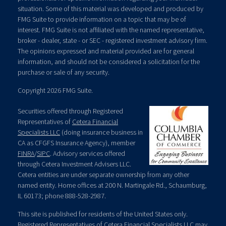
situation. Some of this material was developed and produced by
FMG Suite to provide information on a topic that may be of
interest. FMG Suite is not affiliated with the named representative,
broker - dealer, state - or SEC - registered investment advisory firm.
The opinions expressed and material provided are for general
information, and should not be considered a solicitation for the
purchase or sale of any security.
Copyright 2026 FMG Suite.
Securities offered through Registered
Representatives of
Cetera Financial
Specialists LLC
(doing insurance business in
CA as CFGFS Insurance Agency), member
FINRA
/
SIPC
. Advisory services offered
through Cetera Investment Advisers LLC.
Cetera entities are under separate ownership from any other
named entity. Home offices at 200 N. Martingale Rd., Schaumburg,
IL 60173; phone 888-528-2987.
This site is published for residents of the United States only.
Registered Representatives of Cetera Financial Specialists LLC may