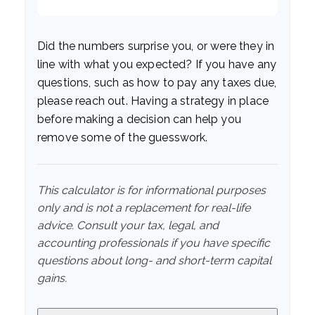
Did the numbers surprise you, or were they in
line with what you expected? If you have any
questions, such as how to pay any taxes due,
please reach out. Having a strategy in place
before making a decision can help you
remove some of the guesswork.
This calculator is for informational purposes
only and is not a replacement for real-life
advice. Consult your tax, legal, and
accounting professionals if you have specific
questions about long- and short-term capital
gains.