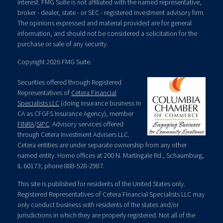
interest. FMG Suite is not affiliated with the named representative,
broker - dealer, state - or SEC - registered investment advisory firm.
The opinions expressed and material provided are for general
information, and should not be considered a solicitation for the
purchase or sale of any security.
Copyright 2026 FMG Suite.
Securities offered through Registered
Representatives of
Cetera Financial
Specialists LLC
(doing insurance business in
CA as CFGFS Insurance Agency), member
FINRA
/
SIPC
. Advisory services offered
through Cetera Investment Advisers LLC.
Cetera entities are under separate ownership from any other
named entity. Home offices at 200 N. Martingale Rd., Schaumburg,
IL 60173; phone 888-528-2987.
This site is published for residents of the United States only.
Registered Representatives of Cetera Financial Specialists LLC may
only conduct business with residents of the states and/or
jurisdictions in which they are properly registered. Not all of the