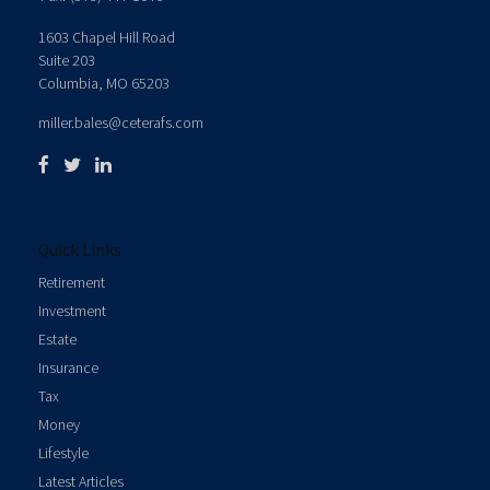
1603 Chapel Hill Road
Suite 203
Columbia,
MO
65203
miller.bales@ceterafs.com
Quick Links
Retirement
Investment
Estate
Insurance
Tax
Money
Lifestyle
Latest Articles