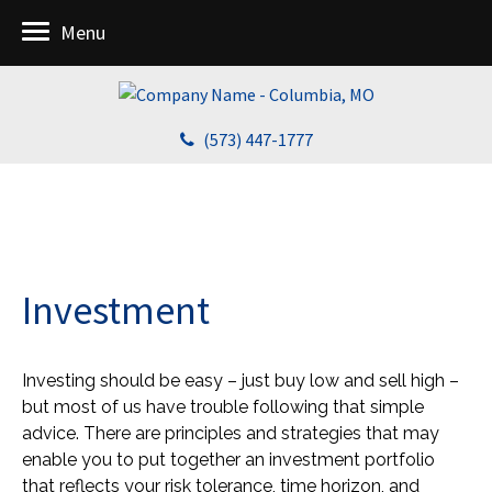
Menu
(573) 447-1777
Investment
Investing should be easy – just buy low and sell high –
but most of us have trouble following that simple
advice. There are principles and strategies that may
enable you to put together an investment portfolio
that reflects your risk tolerance, time horizon, and