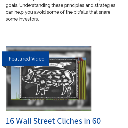
goals. Understanding these principles and strategies
can help you avoid some of the pitfalls that snare
some investors.
Featured Video
16 Wall Street Cliches in 60