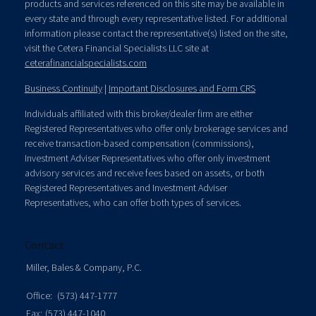
products and services referenced on this site may be available in
every state and through every representative listed. For additional
information please contact the representative(s) listed on the site,
visit the Cetera Financial Specialists LLC site at
ceterafinancialspecialists.com
Business Continuity
|
Important Disclosures and Form CRS
Individuals affiliated with this broker/dealer firm are either
Registered Representatives who offer only brokerage services and
receive transaction-based compensation (commissions),
Investment Adviser Representatives who offer only investment
advisory services and receive fees based on assets, or both
Registered Representatives and Investment Adviser
Representatives, who can offer both types of services.
Contact
Miller, Bales & Company, P.C.
Office:
(573) 447-1777
Fax:
(573) 447-1040