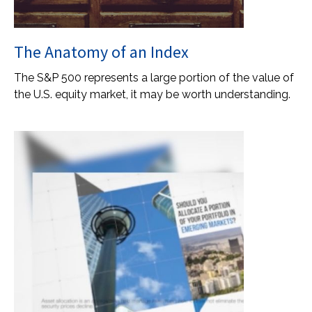
The Anatomy of an Index
The S&P 500 represents a large portion of the value of
the U.S. equity market, it may be worth understanding.