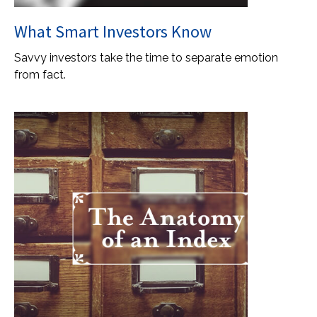
What Smart Investors Know
Savvy investors take the time to separate emotion
from fact.