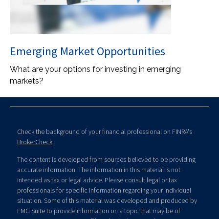
Emerging Market Opportunities
What are your options for investing in emerging
markets?
Check the background of your financial professional on FINRA's
BrokerCheck
.
The content is developed from sources believed to be providing
accurate information. The information in this material is not
intended as tax or legal advice. Please consult legal or tax
professionals for specific information regarding your individual
situation. Some of this material was developed and produced by
FMG Suite to provide information on a topic that may be of