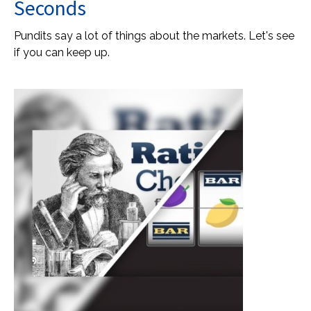
Seconds
Pundits say a lot of things about the markets. Let's see
if you can keep up.