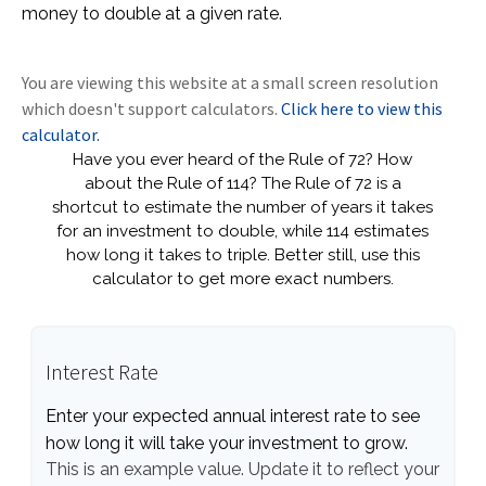
money to double at a given rate.
You are viewing this website at a small screen resolution
which doesn't support calculators.
Click here to view this
calculator.
Have you ever heard of the Rule of 72? How
about the Rule of 114? The Rule of 72 is a
shortcut to estimate the number of years it takes
for an investment to double, while 114 estimates
how long it takes to triple. Better still, use this
calculator to get more exact numbers.
Interest Rate
Enter your expected annual interest rate to see
how long it will take your investment to grow.
This is an example value. Update it to reflect your