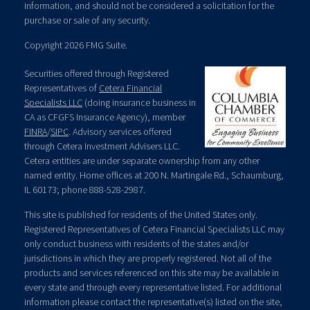
information, and should not be considered a solicitation for the
purchase or sale of any security.
Copyright 2026 FMG Suite.
Securities offered through Registered
Representatives of
Cetera Financial
Specialists LLC
(doing insurance business in
CA as CFGFS Insurance Agency), member
FINRA
/
SIPC
. Advisory services offered
through Cetera Investment Advisers LLC.
Cetera entities are under separate ownership from any other
named entity. Home offices at 200 N. Martingale Rd., Schaumburg,
IL 60173; phone 888-528-2987.
This site is published for residents of the United States only.
Registered Representatives of Cetera Financial Specialists LLC may
only conduct business with residents of the states and/or
jurisdictions in which they are properly registered. Not all of the
products and services referenced on this site may be available in
every state and through every representative listed. For additional
information please contact the representative(s) listed on the site,