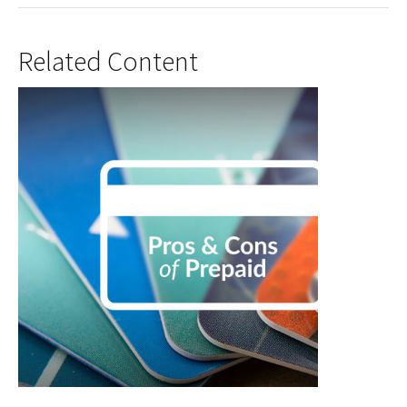
Related Content