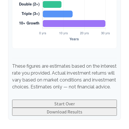
These figures are estimates based on the interest
rate you provided. Actual investment returns will
vary based on market conditions and investment
choices. Estimates only — not financial advice.
Start Over
Download Results