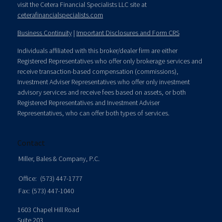
visit the Cetera Financial Specialists LLC site at
ceterafinancialspecialists.com
Business Continuity
|
Important Disclosures and Form CRS
Individuals affiliated with this broker/dealer firm are either
Registered Representatives who offer only brokerage services and
receive transaction-based compensation (commissions),
Investment Adviser Representatives who offer only investment
advisory services and receive fees based on assets, or both
Registered Representatives and Investment Adviser
Representatives, who can offer both types of services.
Contact
Miller, Bales & Company, P.C.
Office:
(573) 447-1777
Fax:
(573) 447-1040
1603 Chapel Hill Road
Suite 203