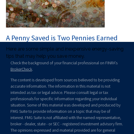
A Penny Saved is Two Pennies Earned
Here are some simple and inexpensive energy-saving
tips that may help you save money.
Check the background of your financial professional on FINRA's
BrokerCheck
.
The content is developed from sources believed to be providing
accurate information. The information in this material is not
intended as tax or legal advice. Please consult legal or tax
professionals for specific information regarding your individual
situation. Some of this material was developed and produced by
FMG Suite to provide information on a topic that may be of
interest. FMG Suite is not affiliated with the named representative,
broker - dealer, state - or SEC - registered investment advisory firm.
The opinions expressed and material provided are for general