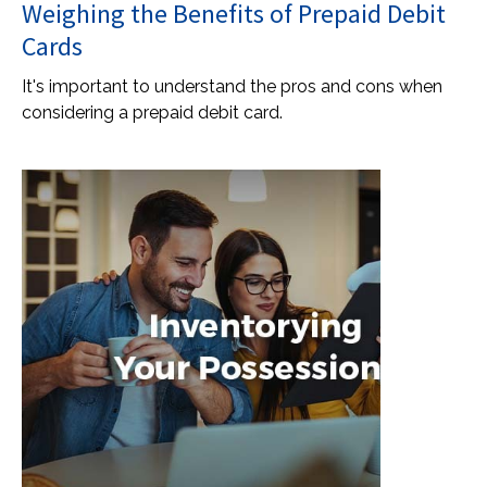
Weighing the Benefits of Prepaid Debit
Cards
It's important to understand the pros and cons when
considering a prepaid debit card.