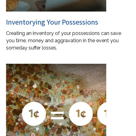
Inventorying Your Possessions
Creating an inventory of your possessions can save
you time, money and aggravation in the event you
someday suffer losses.