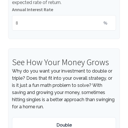
expected rate of return.
Annual Interest Rate
%
See How Your Money Grows
Why do you want your investment to double or
triple? Does that fit into your overall strategy, or
is it just a fun math problem to solve? With
saving and growing your money, sometimes
hitting singles is a better approach than swinging
for a home run.
Double