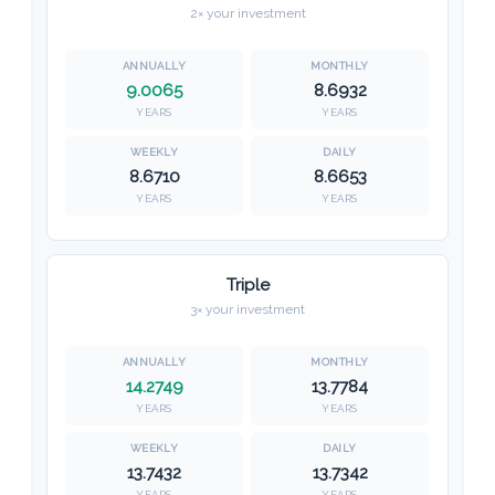
2× your investment
9.0065
8.6932
YEARS
YEARS
8.6710
8.6653
YEARS
YEARS
Triple
3× your investment
14.2749
13.7784
YEARS
YEARS
13.7432
13.7342
YEARS
YEARS