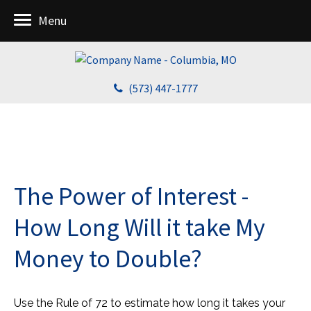
Menu
(573) 447-1777
The Power of Interest -
How Long Will it take My
Money to Double?
Use the Rule of 72 to estimate how long it takes your