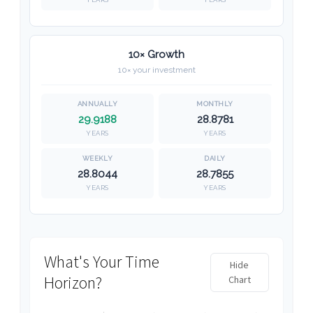
10× Growth
10× your investment
29.9188
28.8781
YEARS
YEARS
28.8044
28.7855
YEARS
YEARS
What's Your Time
Hide
Horizon?
Chart