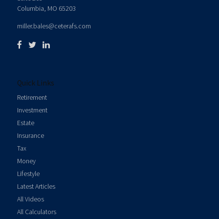
Columbia,
MO
65203
miller.bales@ceterafs.com
Quick Links
Retirement
Investment
Estate
Insurance
Tax
Money
Lifestyle
Latest Articles
All Videos
All Calculators