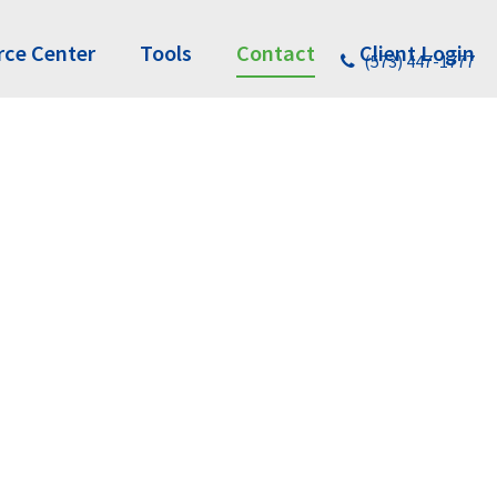
rce Center
Tools
Contact
Client Login
(573) 447-1777