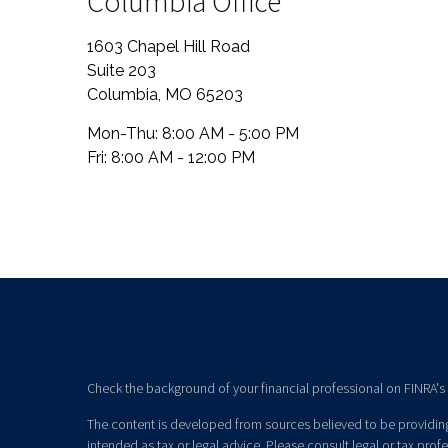
Columbia Office
1603 Chapel Hill Road
Suite 203
Columbia
,
MO
65203
Mon-Thu:
8:00 AM - 5:00 PM
Fri:
8:00 AM - 12:00 PM
Check the background of your financial professional on FINRA's
The content is developed from sources believed to be providing 
intended as tax or legal advice. Please consult legal or tax prof