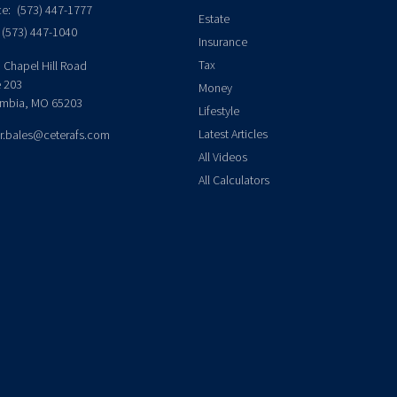
ce:
(573) 447-1777
Estate
(573) 447-1040
Insurance
Tax
 Chapel Hill Road
e 203
Money
mbia,
MO
65203
Lifestyle
Latest Articles
er.bales@ceterafs.com
All Videos
All Calculators