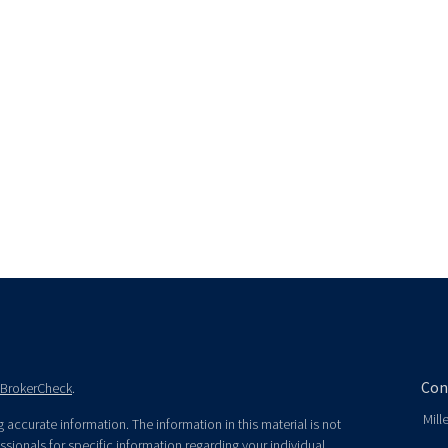
Con
BrokerCheck
.
Mill
accurate information. The information in this material is not
essionals for specific information regarding your individual