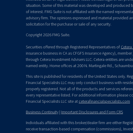
situation. Some of this material was developed and produced b
of interest. FMG Suite is not affiliated with the named representat
advisory firm. The opinions expressed and material provided ar
solicitation for the purchase or sale of any security.
Copyright 2026 FMG Suite.
Securities offered through Registered Representatives of
Cetera 
insurance business in CA as CFGFS Insurance Agency), member
through Cetera Investment Advisers LLC. Cetera entities are un
named entity. Home offices at 200 N. Martingale Rd., Schaumbu
This site is published for residents of the United States only. R
Financial Specialists LLC may only conduct business with residen
properly registered. Not all of the products and services refere
every representative listed. For additional information please con
Financial Specialists LLC site at
ceterafinancialspecialists.com
Business Continuity
|
Important Disclosures and Form CRS
Individuals affiliated with this broker/dealer firm are either Re
receive transaction-based compensation (commissions), Invest