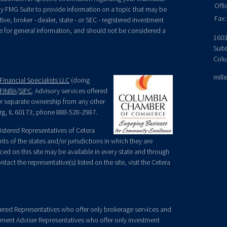
Offi
y FMG Suite to provide information on a topic that may be
Fax:
ive, broker - dealer, state - or SEC - registered investment
e for general information, and should not be considered a
1603
Suit
Colu
mill
Financial Specialists LLC
(doing
FINRA
/
SIPC
. Advisory services offered
der separate ownership from any other
rg, IL 60173; phone 888-528-2987.
egistered Representatives of Cetera
ts of the states and/or jurisdictions in which they are
nced on this site may be available in every state and through
tact the representative(s) listed on the site, visit the Cetera
gistered Representatives who offer only brokerage services and
ment Adviser Representatives who offer only investment