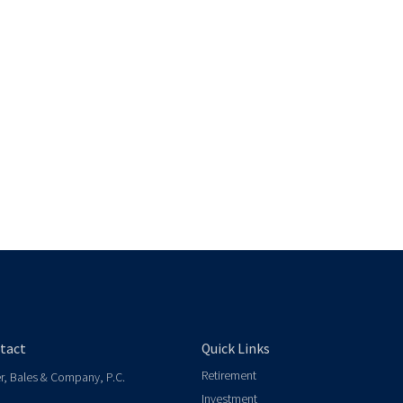
tact
Quick Links
Retirement
er, Bales & Company, P.C.
Investment