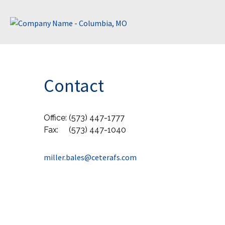
Contact
Office:
(573) 447-1777
Fax:
(573) 447-1040
miller.bales@ceterafs.com