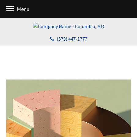
Menu
(573) 447-1777