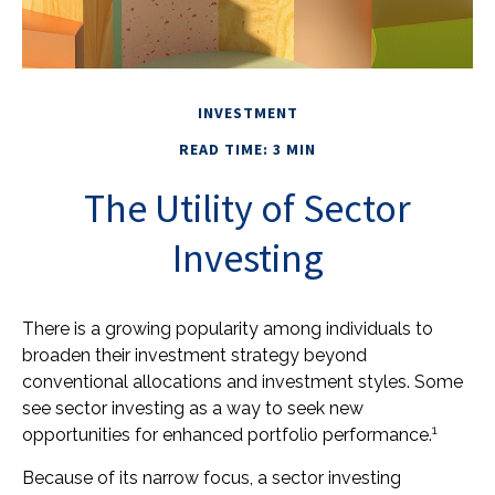
INVESTMENT
READ TIME: 3 MIN
The Utility of Sector
Investing
There is a growing popularity among individuals to
broaden their investment strategy beyond
conventional allocations and investment styles. Some
see sector investing as a way to seek new
1
opportunities for enhanced portfolio performance.
Because of its narrow focus, a sector investing