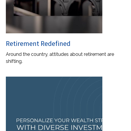
Retirement Redefined
Around the country, attitudes about retirement are
shifting.