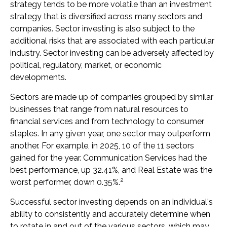
strategy tends to be more volatile than an investment
strategy that is diversified across many sectors and
companies. Sector investing is also subject to the
additional risks that are associated with each particular
industry. Sector investing can be adversely affected by
political, regulatory, market, or economic
developments.
Sectors are made up of companies grouped by similar
businesses that range from natural resources to
financial services and from technology to consumer
staples. In any given year, one sector may outperform
another. For example, in 2025, 10 of the 11 sectors
gained for the year. Communication Services had the
best performance, up 32.41%, and Real Estate was the
2
worst performer, down 0.35%.
Successful sector investing depends on an individual's
ability to consistently and accurately determine when
to rotate in and out of the various sectors, which may