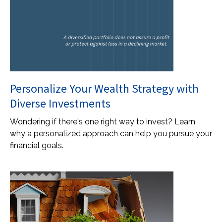
Personalize Your Wealth Strategy with
Diverse Investments
Wondering if there's one right way to invest? Learn
why a personalized approach can help you pursue your
financial goals.