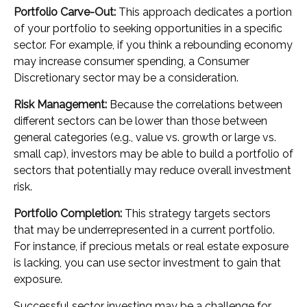
Portfolio Carve-Out:
This approach dedicates a portion
of your portfolio to seeking opportunities in a specific
sector. For example, if you think a rebounding economy
may increase consumer spending, a Consumer
Discretionary sector may be a consideration.
Risk Management:
Because the correlations between
different sectors can be lower than those between
general categories (e.g., value vs. growth or large vs.
small cap), investors may be able to build a portfolio of
sectors that potentially may reduce overall investment
risk.
Portfolio Completion:
This strategy targets sectors
that may be underrepresented in a current portfolio.
For instance, if precious metals or real estate exposure
is lacking, you can use sector investment to gain that
exposure.
Successful sector investing may be a challenge for