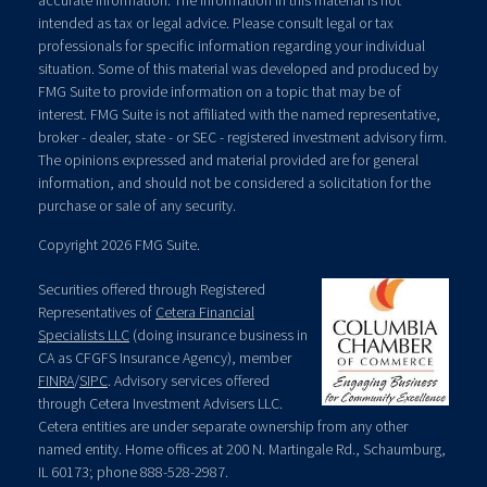
accurate information. The information in this material is not
intended as tax or legal advice. Please consult legal or tax
professionals for specific information regarding your individual
situation. Some of this material was developed and produced by
FMG Suite to provide information on a topic that may be of
interest. FMG Suite is not affiliated with the named representative,
broker - dealer, state - or SEC - registered investment advisory firm.
The opinions expressed and material provided are for general
information, and should not be considered a solicitation for the
purchase or sale of any security.
Copyright 2026 FMG Suite.
Securities offered through Registered
Representatives of
Cetera Financial
Specialists LLC
(doing insurance business in
CA as CFGFS Insurance Agency), member
FINRA
/
SIPC
. Advisory services offered
through Cetera Investment Advisers LLC.
Cetera entities are under separate ownership from any other
named entity. Home offices at 200 N. Martingale Rd., Schaumburg,
IL 60173; phone 888-528-2987.