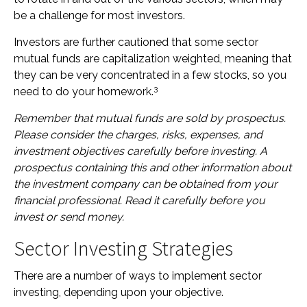
be a challenge for most investors.
Investors are further cautioned that some sector
mutual funds are capitalization weighted, meaning that
they can be very concentrated in a few stocks, so you
3
need to do your homework.
Remember that mutual funds are sold by prospectus.
Please consider the charges, risks, expenses, and
investment objectives carefully before investing. A
prospectus containing this and other information about
the investment company can be obtained from your
financial professional. Read it carefully before you
invest or send money.
Sector Investing Strategies
There are a number of ways to implement sector
investing, depending upon your objective.