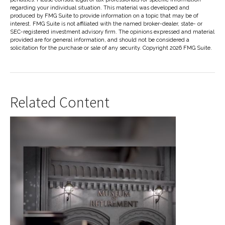
regarding your individual situation. This material was developed and
produced by FMG Suite to provide information on a topic that may be of
interest. FMG Suite is not affiliated with the named broker-dealer, state- or
SEC-registered investment advisory firm. The opinions expressed and material
provided are for general information, and should not be considered a
solicitation for the purchase or sale of any security. Copyright
2026 FMG Suite.
Related Content