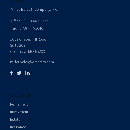
Contact
Miller, Bales & Company, P.C.
Office:
(573) 447-1777
Fax:
(573) 447-1040
1603 Chapel Hill Road
Suite 203
Columbia,
MO
65203
miller.bales@ceterafs.com
Quick Links
Retirement
Investment
Estate
Insurance