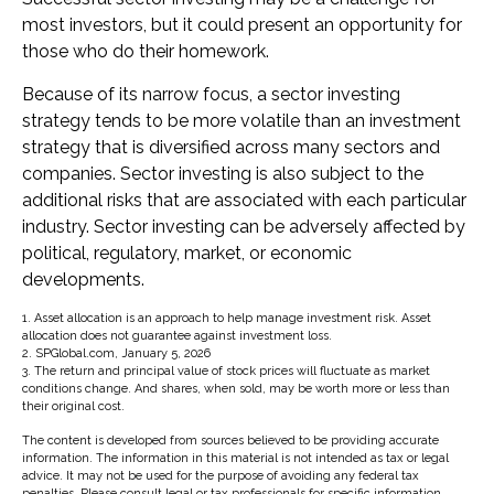
most investors, but it could present an opportunity for
those who do their homework.
Because of its narrow focus, a sector investing
strategy tends to be more volatile than an investment
strategy that is diversified across many sectors and
companies. Sector investing is also subject to the
additional risks that are associated with each particular
industry. Sector investing can be adversely affected by
political, regulatory, market, or economic
developments.
1. Asset allocation is an approach to help manage investment risk. Asset
allocation does not guarantee against investment loss.
2. SPGlobal.com, January 5, 2026
3. The return and principal value of stock prices will fluctuate as market
conditions change. And shares, when sold, may be worth more or less than
their original cost.
The content is developed from sources believed to be providing accurate
information. The information in this material is not intended as tax or legal
advice. It may not be used for the purpose of avoiding any federal tax
penalties. Please consult legal or tax professionals for specific information