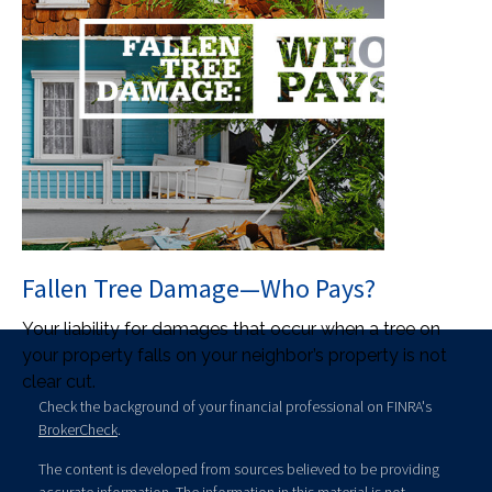
Fallen Tree Damage—Who Pays?
Your liability for damages that occur when a tree on
your property falls on your neighbor’s property is not
clear cut.
Check the background of your financial professional on FINRA's
BrokerCheck
.
The content is developed from sources believed to be providing