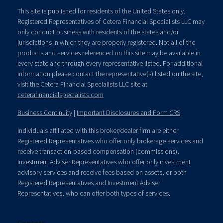
This site is published for residents of the United States only.
Registered Representatives of Cetera Financial Specialists LLC may
only conduct business with residents of the states and/or
jurisdictions in which they are properly registered. Not all of the
products and services referenced on this site may be available in
every state and through every representative listed. For additional
information please contact the representative(s) listed on the site,
visit the Cetera Financial Specialists LLC site at
ceterafinancialspecialists.com
Business Continuity
|
Important Disclosures and Form CRS
Individuals affiliated with this broker/dealer firm are either
Registered Representatives who offer only brokerage services and
receive transaction-based compensation (commissions),
Investment Adviser Representatives who offer only investment
advisory services and receive fees based on assets, or both
Registered Representatives and Investment Adviser
Representatives, who can offer both types of services.