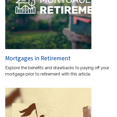
Mortgages in Retirement
Explore the benefits and drawbacks to paying off your
mortgage prior to retirement with this article.