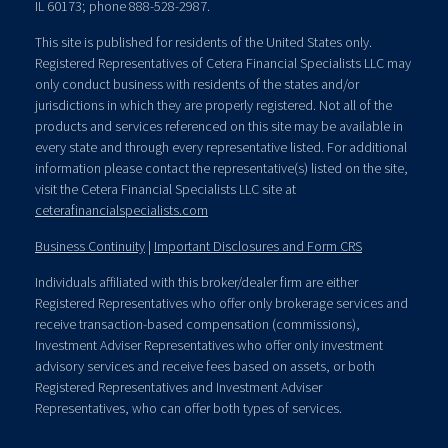
IL 60173; phone 888-528-2987.
This site is published for residents of the United States only.
Registered Representatives of Cetera Financial Specialists LLC may
only conduct business with residents of the states and/or
jurisdictions in which they are properly registered. Not all of the
products and services referenced on this site may be available in
every state and through every representative listed. For additional
information please contact the representative(s) listed on the site,
visit the Cetera Financial Specialists LLC site at
ceterafinancialspecialists.com
Business Continuity
|
Important Disclosures and Form CRS
Individuals affiliated with this broker/dealer firm are either
Registered Representatives who offer only brokerage services and
receive transaction-based compensation (commissions),
Investment Adviser Representatives who offer only investment
advisory services and receive fees based on assets, or both
Registered Representatives and Investment Adviser
Representatives, who can offer both types of services.