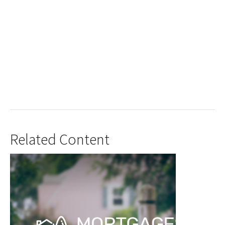
Related Content