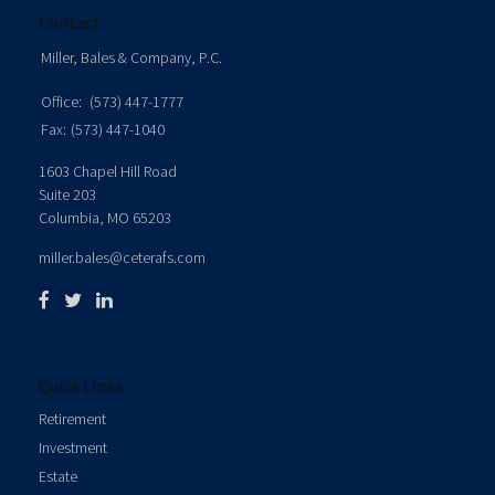
Contact
Miller, Bales & Company, P.C.
Office:
(573) 447-1777
Fax:
(573) 447-1040
1603 Chapel Hill Road
Suite 203
Columbia,
MO
65203
miller.bales@ceterafs.com
Quick Links
Retirement
Investment
Estate