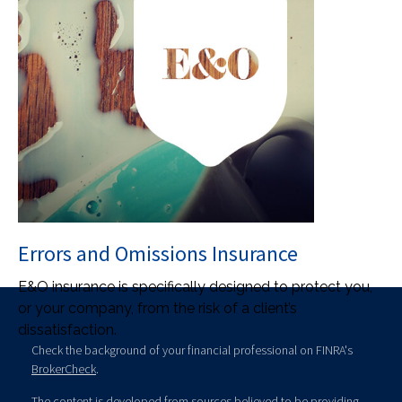
Errors and Omissions Insurance
E&O insurance is specifically designed to protect you,
or your company, from the risk of a client’s
dissatisfaction.
Check the background of your financial professional on FINRA's
BrokerCheck
.
The content is developed from sources believed to be providing