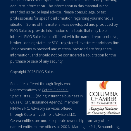
accurate information. The information in this material is not
intended as tax or legal advice. Please consult legal or tax
professionals for specific information regarding your individual
situation. Some of this material was developed and produced by
FMG Suite to provide information on a topic that may be of
interest. FMG Suite is not affiliated with the named representative,
broker - dealer, state - or SEC - registered investment advisory firm.
The opinions expressed and material provided are for general
information, and should not be considered a solicitation for the
purchase or sale of any security.
Copyright 2026 FMG Suite.
Securities offered through Registered
Representatives of
Cetera Financial
Specialists LLC
(doing insurance business in
CA as CFGFS Insurance Agency), member
FINRA
/
SIPC
. Advisory services offered
through Cetera Investment Advisers LLC.
Cetera entities are under separate ownership from any other
named entity. Home offices at 200 N. Martingale Rd., Schaumburg,