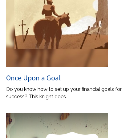
Once Upon a Goal
Do you know how to set up your financial goals for
success? This knight does.