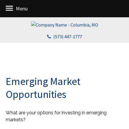
Menu
(573) 447-1777
Emerging Market
Opportunities
What are your options for investing in emerging
markets?