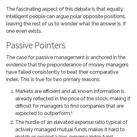
The fascinating aspect of this debate is that equally
intelligent people can argue polar opposite positions,
leaving the rest of us to wonder what the answer is, if
one even exists.
Passive Pointers
The case for passive management is anchored in the
evidence that the preponderance of money managers
have failed consistently to beat their comparative
index. This is true for two primary reasons:
Markets are efficient and all known information is
already reflected in the price of the stock, making it
difficult for managers to find companies that are
1
expected to outperform.
The hurdle of an elevated expense ratio typical of
actively managed mutual funds makes it hard to
match or exceed a low-expense index fund.