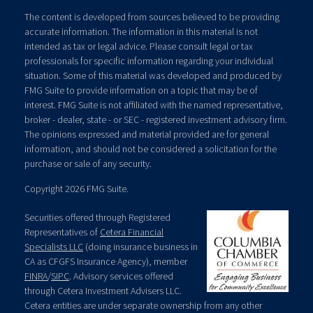
The content is developed from sources believed to be providing
accurate information. The information in this material is not
intended as tax or legal advice. Please consult legal or tax
professionals for specific information regarding your individual
situation. Some of this material was developed and produced by
FMG Suite to provide information on a topic that may be of
interest. FMG Suite is not affiliated with the named representative,
broker - dealer, state - or SEC - registered investment advisory firm.
The opinions expressed and material provided are for general
information, and should not be considered a solicitation for the
purchase or sale of any security.
Copyright 2026 FMG Suite.
Securities offered through Registered
Representatives of
Cetera Financial
Specialists LLC
(doing insurance business in
CA as CFGFS Insurance Agency), member
FINRA
/
SIPC
. Advisory services offered
through Cetera Investment Advisers LLC.
Cetera entities are under separate ownership from any other