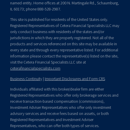
named entity. Home offices at 200 N. Martingale Rd., Schaumburg,
IL 60173; phone 888-528-2987.
This site is published for residents of the United States only.
Registered Representatives of Cetera Financial Specialists LLC may
only conduct business with residents of the states and/or
jurisdictions in which they are properly registered. Not all of the
products and services referenced on this site may be available in
every state and through every representative listed. For additional
information please contact the representative(s) listed on the site,
visit the Cetera Financial Specialists LLC site at
ceterafinancialspecialists.com
Business Continuity
|
Important Disclosures and Form CRS
Individuals affiliated with this broker/dealer firm are either
Registered Representatives who offer only brokerage services and
receive transaction-based compensation (commissions),
Investment Adviser Representatives who offer only investment
advisory services and receive fees based on assets, or both
Registered Representatives and Investment Adviser
Representatives, who can offer both types of services.