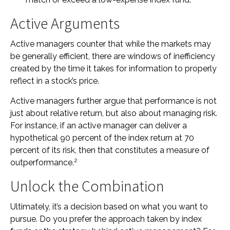
Active Arguments
Active managers counter that while the markets may
be generally efficient, there are windows of inefficiency
created by the time it takes for information to properly
reflect in a stock’s price.
Active managers further argue that performance is not
just about relative return, but also about managing risk.
For instance, if an active manager can deliver a
hypothetical 90 percent of the index return at 70
percent of its risk, then that constitutes a measure of
2
outperformance.
Unlock the Combination
Ultimately, it’s a decision based on what you want to
pursue. Do you prefer the approach taken by index