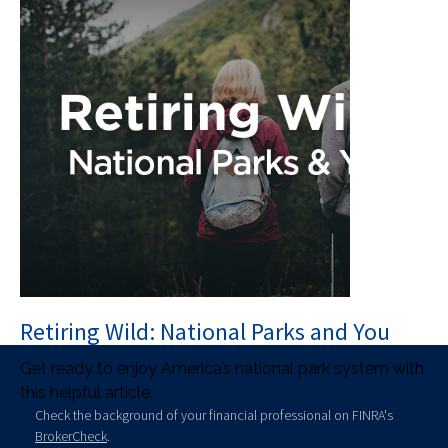
Retiring Wild: National Parks and You
Get ready to enjoy America’s national park system with
this helpful article.
Check the background of your financial professional on FINRA's
BrokerCheck
.