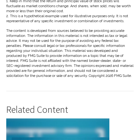
1. Keep in mind that the return and principal value of stock prices will
fluctuate as market conditions change. And shares, when sold, may be worth
more or less than their original cost.
2. This is a hypothetical example used for illustrative purposes only. It is not
representative of any specific investment or combination of investments.
The content is developed from sources believed to be providing accurate
information. The information in this material is not intended as tax or legal
advice. It may not be used for the purpose of avoiding any federal tax
penalties. Please consult legal or tax professionals for specific information
regarding your individual situation. This material was developed and
produced by FMG Suite to provide information on a topic that may be of
interest. FMG Suite is not affiliated with the named broker-dealer, state- or
SEC-registered investment advisory firm. The opinions expressed and material
provided are for general information, and should not be considered a
solicitation for the purchase or sale of any security. Copyright
2026 FMG Suite.
Related Content