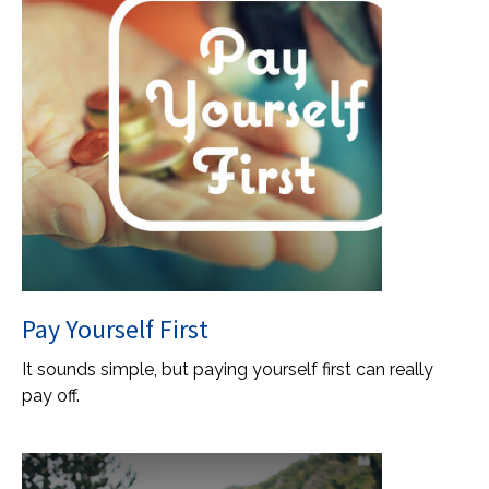
Pay Yourself First
It sounds simple, but paying yourself first can really
pay off.