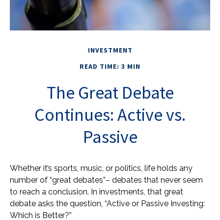
INVESTMENT
READ TIME: 3 MIN
The Great Debate
Continues: Active vs.
Passive
Whether it’s sports, music, or politics, life holds any
number of “great debates”– debates that never seem
to reach a conclusion. In investments, that great
debate asks the question, “Active or Passive Investing:
Which is Better?”