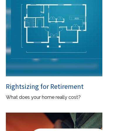
Rightsizing for Retirement
What does your home really cost?