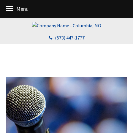
Menu
(573) 447-1777