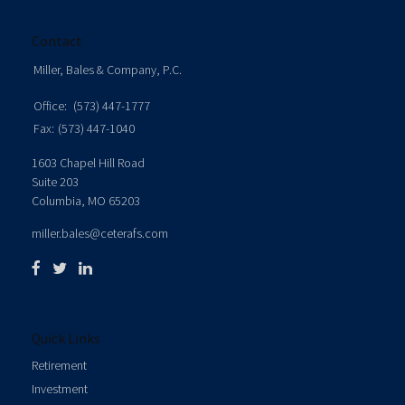
Contact
Miller, Bales & Company, P.C.
Office:
(573) 447-1777
Fax:
(573) 447-1040
1603 Chapel Hill Road
Suite 203
Columbia,
MO
65203
miller.bales@ceterafs.com
Quick Links
Retirement
Investment