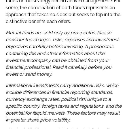
funds or the strategy behind active management? For
some, the combination of both funds represents an
approach that takes no sides but seeks to tap into the
distinctive benefits each offers.
Mutual funds are sold only by prospectus. Please
consider the charges, risks, expenses and investment
objectives carefully before investing. A prospectus
containing this and other information about the
investment company can be obtained from your
financial professional. Read it carefully before you
invest or send money.
International investments carry additional risks, which
include differences in financial reporting standards,
currency exchange rates, political risk unique to a
specific country, foreign taxes and regulations, and the
potential for illiquid markets. These factors may result
in greater share price volatility.