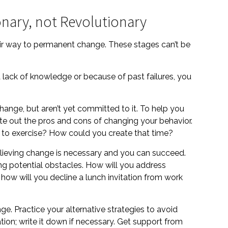
nary, not Revolutionary
heir way to permanent change. These stages can’t be
lack of knowledge or because of past failures, you
change, but aren’t yet committed to it. To help you
ite out the pros and cons of changing your behavior.
 to exercise? How could you create that time?
elieving change is necessary and you can succeed.
ting potential obstacles. How will you address
 how will you decline a lunch invitation from work
nge. Practice your alternative strategies to avoid
ion; write it down if necessary. Get support from