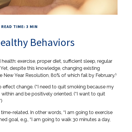
READ TIME: 3 MIN
ealthy Behaviors
th: exercise, proper diet, sufficient sleep, regular
Yet, despite this knowledge, changing existing
1
the New Year Resolution, 80% of which fail by February.
o effect change. (“I need to quit smoking because my
ithin and be positively oriented. (“I want to quit
”)
 time-related. In other words, “I am going to exercise
ed goal, e.g., “I am going to walk 30 minutes a day,