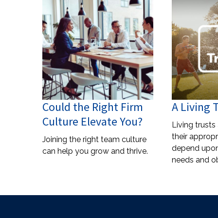
Could the Right Firm
A Living 
Culture Elevate You?
Living trusts
their appropr
Joining the right team culture
depend upon 
can help you grow and thrive.
needs and ob