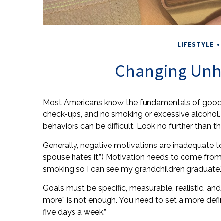
LIFESTYLE
Changing Unh
Most Americans know the fundamentals of good heal
check-ups, and no smoking or excessive alcohol. 
behaviors can be difficult. Look no further than 
Generally, negative motivations are inadequate t
spouse hates it.”) Motivation needs to come from w
smoking so I can see my grandchildren graduate.
Goals must be specific, measurable, realistic, and
more” is not enough. You need to set a more defin
five days a week.”