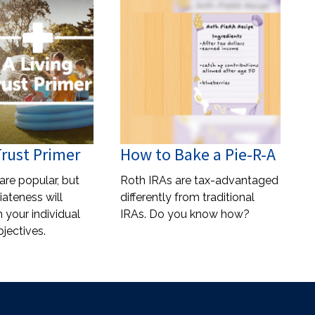
Trust Primer
How to Bake a Pie-R-A
 are popular, but
Roth IRAs are tax-advantaged
iateness will
differently from traditional
your individual
IRAs. Do you know how?
jectives.