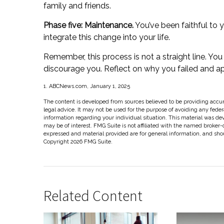
family and friends.
Phase five: Maintenance.
You’ve been faithful to 
integrate this change into your life.
Remember, this process is not a straight line. You 
discourage you. Reflect on why you failed and ap
1. ABCNews.com, January 1, 2025
The content is developed from sources believed to be providing accura
legal advice. It may not be used for the purpose of avoiding any federal
information regarding your individual situation. This material was d
may be of interest. FMG Suite is not affiliated with the named broker-
expressed and material provided are for general information, and shoul
Copyright
2026 FMG Suite.
Related Content