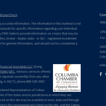
Con
BrokerCheck
.
Mill
accurate information. The information in this material is not
essionals for specific information regarding your individual
Offi
y FMG Suite to provide information on a topic that may be
Fax:
ive, broker - dealer, state - or SEC - registered investment
e for general information, and should not be considered a
1603
Suit
Colu
mill
Financial Specialists LLC
(doing
FINRA
/
SIPC
. Advisory services offered
der separate ownership from any other
rg, IL 60173; phone 888-528-2987.
egistered Representatives of Cetera
ts of the states and/or jurisdictions in which they are
nced on this site may be available in every state and through
tact the representative(s) listed on the site, visit the Cetera