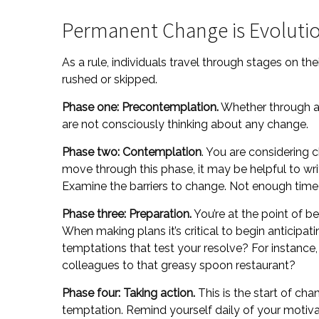
Permanent Change is Evolutio
As a rule, individuals travel through stages on t
rushed or skipped.
Phase one: Precontemplation.
Whether through a 
are not consciously thinking about any change.
Phase two: Contemplation
. You are considering 
move through this phase, it may be helpful to wr
Examine the barriers to change. Not enough time
Phase three: Preparation.
You’re at the point of b
When making plans it’s critical to begin anticipa
temptations that test your resolve? For instance,
colleagues to that greasy spoon restaurant?
Phase four: Taking action.
This is the start of cha
temptation. Remind yourself daily of your motivat