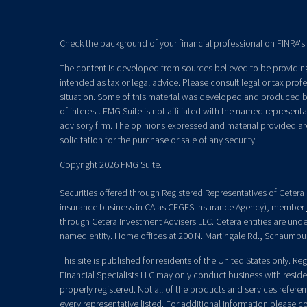
Check the background of your financial professional on FINRA's
The content is developed from sources believed to be providing 
intended as tax or legal advice. Please consult legal or tax prof
situation. Some of this material was developed and produced b
of interest. FMG Suite is not affiliated with the named representat
advisory firm. The opinions expressed and material provided ar
solicitation for the purchase or sale of any security.
Copyright 2026 FMG Suite.
Securities offered through Registered Representatives of
Cetera 
insurance business in CA as CFGFS Insurance Agency), member
through Cetera Investment Advisers LLC. Cetera entities are un
named entity. Home offices at 200 N. Martingale Rd., Schaumbu
This site is published for residents of the United States only. R
Financial Specialists LLC may only conduct business with residen
properly registered. Not all of the products and services refere
every representative listed. For additional information please con