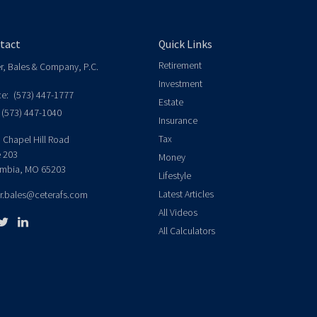
tact
Quick Links
Retirement
er, Bales & Company, P.C.
Investment
ce:
(573) 447-1777
Estate
(573) 447-1040
Insurance
Tax
 Chapel Hill Road
e 203
Money
mbia,
MO
65203
Lifestyle
Latest Articles
er.bales@ceterafs.com
All Videos
All Calculators