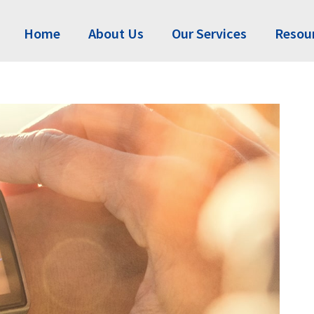
Home
About Us
Our Services
Resou