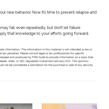
your new behavior. Now it’s time to prevent relapse and
may fail, even repeatedly, but don’t let failure
ply that knowledge to your efforts going forward.
te information. The information in this material is not intended as tax or
 tax penalties. Please consult legal or tax professionals for specific
eveloped and produced by FMG Suite to provide information on a topic that
dealer, state- or SEC-registered investment advisory firm. The opinions
d not be considered a solicitation for the purchase or sale of any security.