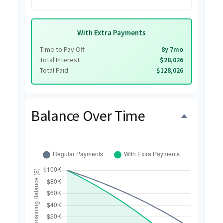
With Extra Payments
Time to Pay Off
8y 7mo
Total Interest
$28,026
Total Paid
$128,026
Balance Over Time