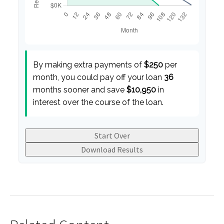
By making extra payments of
$250
per
month, you could pay off your loan
36
months sooner and save
$10,950
in
interest over the course of the loan.
Start Over
Download Results