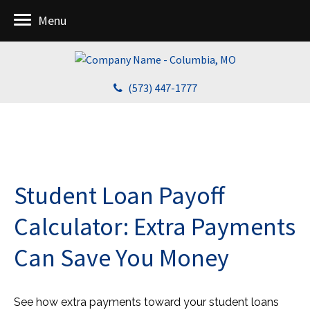
Menu
(573) 447-1777
Student Loan Payoff
Calculator: Extra Payments
Can Save You Money
See how extra payments toward your student loans