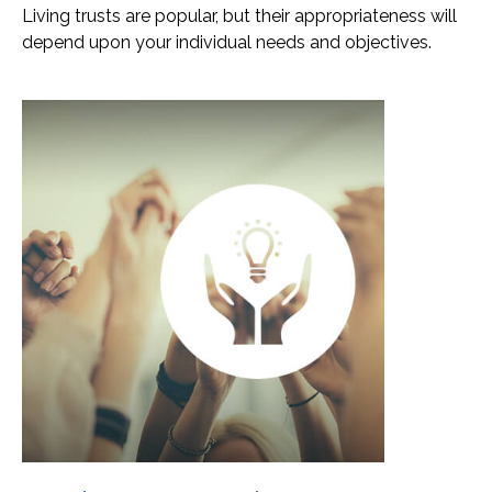
Living trusts are popular, but their appropriateness will
depend upon your individual needs and objectives.