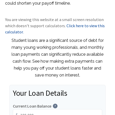
could shorten your payoff timeline.
You are viewing this website at a small screen resolution
which doesn't support calculators.
Click here to view this
calculator.
Student loans are a significant source of debt for
many young working professionals, and monthly
loan payments can significantly reduce available
cash flow. See how making extra payments can
help you pay off your student loans faster and
save money on interest.
Your Loan Details
Current Loan Balance
?
$