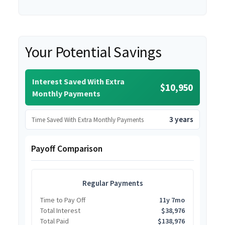
Your Potential Savings
Interest Saved With Extra
$10,950
Monthly Payments
3 years
Time Saved With Extra Monthly Payments
Payoff Comparison
Regular Payments
Time to Pay Off
11y 7mo
Total Interest
$38,976
Total Paid
$138,976