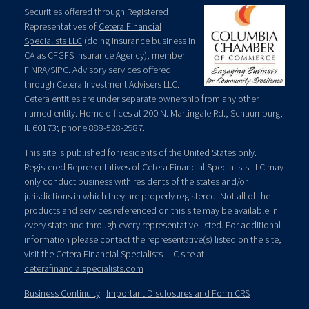
Securities offered through Registered
Representatives of
Cetera Financial
Specialists LLC
(doing insurance business in
CA as CFGFS Insurance Agency), member
FINRA
/
SIPC
. Advisory services offered
through Cetera Investment Advisers LLC.
Cetera entities are under separate ownership from any other
named entity. Home offices at 200 N. Martingale Rd., Schaumburg,
IL 60173; phone 888-528-2987.
This site is published for residents of the United States only.
Registered Representatives of Cetera Financial Specialists LLC may
only conduct business with residents of the states and/or
jurisdictions in which they are properly registered. Not all of the
products and services referenced on this site may be available in
every state and through every representative listed. For additional
information please contact the representative(s) listed on the site,
visit the Cetera Financial Specialists LLC site at
ceterafinancialspecialists.com
Business Continuity
|
Important Disclosures and Form CRS