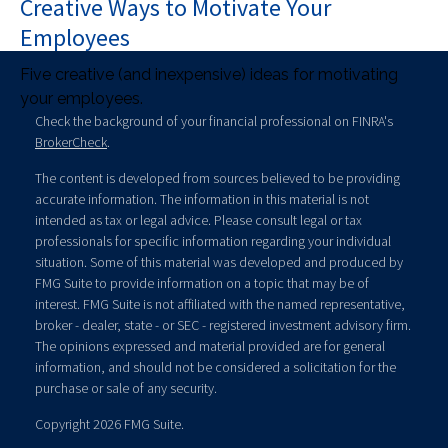
Creative Ways to Motivate Your
Employees
Five creative (and inexpensive) ideas for motivating
your employees.
Check the background of your financial professional on FINRA's
BrokerCheck
.
The content is developed from sources believed to be providing
accurate information. The information in this material is not
intended as tax or legal advice. Please consult legal or tax
professionals for specific information regarding your individual
situation. Some of this material was developed and produced by
FMG Suite to provide information on a topic that may be of
interest. FMG Suite is not affiliated with the named representative,
broker - dealer, state - or SEC - registered investment advisory firm.
The opinions expressed and material provided are for general
information, and should not be considered a solicitation for the
purchase or sale of any security.
Copyright 2026 FMG Suite.