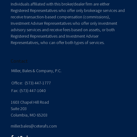
Individuals affiliated with this broker/dealer firm are either
Registered Representatives who offer only brokerage services and
receive transaction-based compensation (commissions),
Investment Adviser Representatives who offer only investment
advisory services and receive fees based on assets, or both
Registered Representatives and Investment Adviser
Representatives, who can offer both types of services.
Contact
Miller, Bales & Company, P.C.
Office:
(573) 447-1777
Fax:
(573) 447-1040
1603 Chapel Hill Road
Suite 203
Columbia,
MO
65203
miller.bales@ceterafs.com