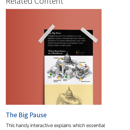
Related Content
The Big Pause
This handy interactive explains which essential