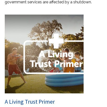
government services are affected by a shutdown.
A Living Trust Primer