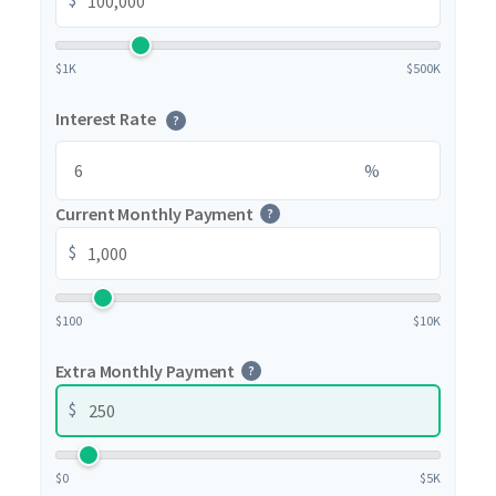
$1K
$500K
Interest Rate
?
%
Current Monthly Payment
?
$
$100
$10K
Extra Monthly Payment
?
$
$0
$5K