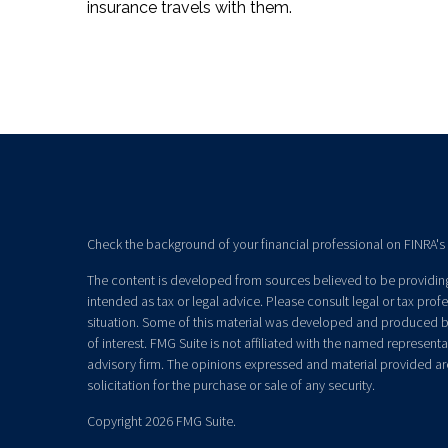
insurance travels with them.
Check the background of your financial professional on FINRA's
The content is developed from sources believed to be providing 
intended as tax or legal advice. Please consult legal or tax prof
situation. Some of this material was developed and produced b
of interest. FMG Suite is not affiliated with the named representat
advisory firm. The opinions expressed and material provided ar
solicitation for the purchase or sale of any security.
Copyright 2026 FMG Suite.