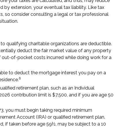
re your taxes are calculated, and thus, may reduce
y extension, your eventual tax liability. Like tax
s, so consider consulting a legal or tax professional
situation.
to qualifying charitable organizations are deductible.
tentially deduct the fair market value of any property
 out-of-pocket costs incurred while doing work for a
e able to deduct the mortgage interest you pay on a
6
esidence.
alified retirement plan, such as an Individual
6 contribution limit is $7,500, and if you are age 50
73, you must begin taking required minimum
tirement Account (IRA) or qualified retirement plan.
, if taken before age 59½, may be subject to a 10