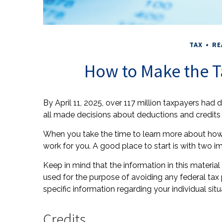
TAX
RE
How to Make the T
By April 11, 2025, over 117 million taxpayers had d
all made decisions about deductions and credits –
When you take the time to learn more about how 
work for you. A good place to start is with two i
Keep in mind that the information in this material 
used for the purpose of avoiding any federal tax p
specific information regarding your individual situ
Credits