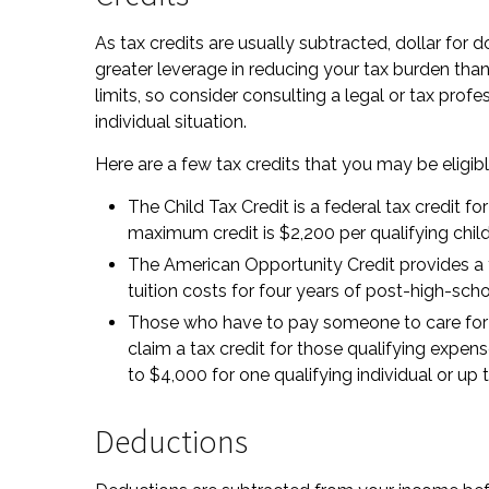
As tax credits are usually subtracted, dollar for do
greater leverage in reducing your tax burden tha
limits, so consider consulting a legal or tax profe
individual situation.
Here are a few tax credits that you may be eligibl
The Child Tax Credit is a federal tax credit f
maximum credit is $2,200 per qualifying chil
The American Opportunity Credit provides a ta
tuition costs for four years of post-high-sch
Those who have to pay someone to care for a
claim a tax credit for those qualifying expe
to $4,000 for one qualifying individual or up 
Deductions