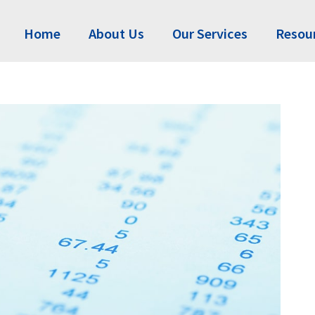
Home
About Us
Our Services
Resou