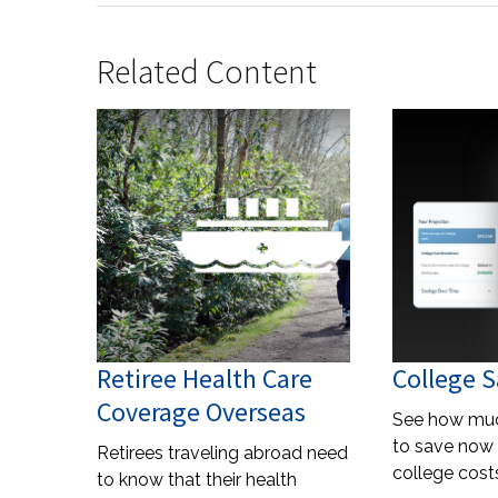
Related Content
Retiree Health Care
College S
Coverage Overseas
See how mu
to save now 
Retirees traveling abroad need
college costs
to know that their health