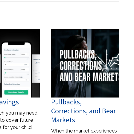
avings
Pullbacks,
Corrections, and Bear
ch you may need
Markets
to cover future
 for your child.
When the market experiences