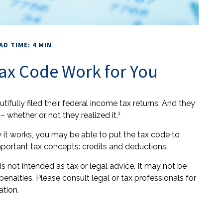
AD TIME: 4 MIN
ax Code Work for You
utifully filed their federal income tax returns. And they
1
 whether or not they realized it.
it works, you may be able to put the tax code to
mportant tax concepts: credits and deductions.
is not intended as tax or legal advice. It may not be
enalties. Please consult legal or tax professionals for
ation.