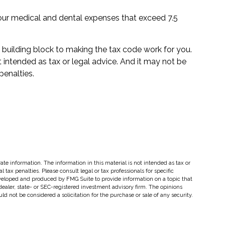
ur medical and dental expenses that exceed 7.5
l building block to making the tax code work for you.
ot intended as tax or legal advice. And it may not be
penalties.
te information. The information in this material is not intended as tax or
 tax penalties. Please consult legal or tax professionals for specific
eveloped and produced by FMG Suite to provide information on a topic that
dealer, state- or SEC-registered investment advisory firm. The opinions
d not be considered a solicitation for the purchase or sale of any security.