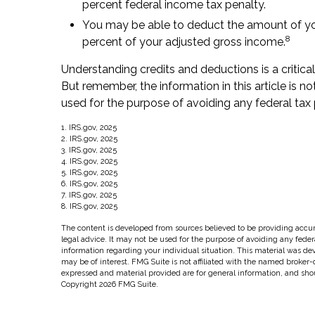
percent federal income tax penalty.
You may be able to deduct the amount of yo
8
percent of your adjusted gross income.
Understanding credits and deductions is a critica
But remember, the information in this article is n
used for the purpose of avoiding any federal tax 
1. IRS.gov, 2025
2. IRS.gov, 2025
3. IRS.gov, 2025
4. IRS.gov, 2025
5. IRS.gov, 2025
6. IRS.gov, 2025
7. IRS.gov, 2025
8. IRS.gov, 2025
The content is developed from sources believed to be providing accura
legal advice. It may not be used for the purpose of avoiding any federal
information regarding your individual situation. This material was d
may be of interest. FMG Suite is not affiliated with the named broker-
expressed and material provided are for general information, and shoul
Copyright
2026 FMG Suite.