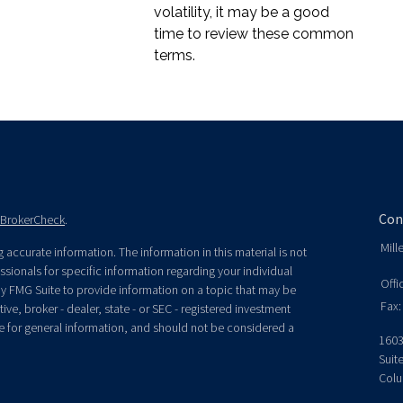
volatility, it may be a good
time to review these common
terms.
Con
BrokerCheck
.
Mill
accurate information. The information in this material is not
essionals for specific information regarding your individual
Offi
y FMG Suite to provide information on a topic that may be
Fax:
ive, broker - dealer, state - or SEC - registered investment
e for general information, and should not be considered a
1603
Suit
Colu