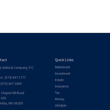
tact
Quick Links
Retirement
er, Bales & Company, P.C.
Investment
ce:
(573) 447-1777
Estate
(573) 447-1040
Insurance
Tax
 Chapel Hill Road
e 203
Money
mbia,
MO
65203
Lifestyle