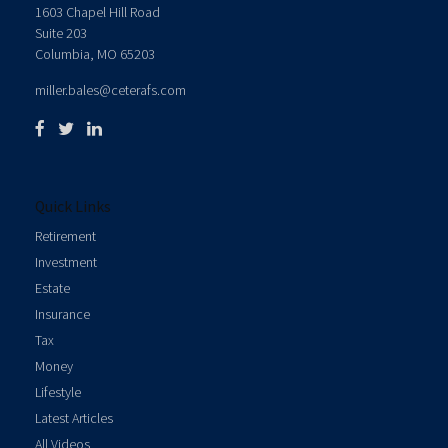
1603 Chapel Hill Road
Suite 203
Columbia,
MO
65203
miller.bales@ceterafs.com
Quick Links
Retirement
Investment
Estate
Insurance
Tax
Money
Lifestyle
Latest Articles
All Videos