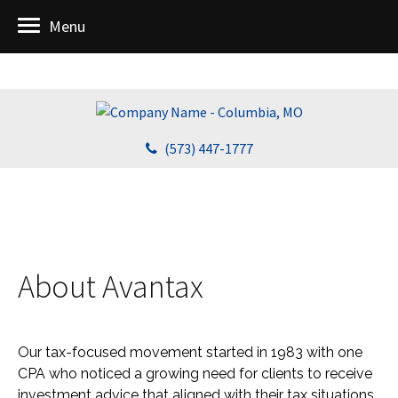
Menu
(573) 447-1777
About Avantax
Our tax-focused movement started in 1983 with one
CPA who noticed a growing need for clients to receive
investment advice that aligned with their tax situations.