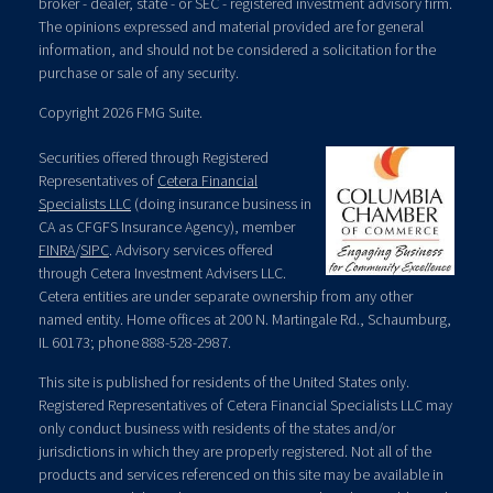
broker - dealer, state - or SEC - registered investment advisory firm.
The opinions expressed and material provided are for general
information, and should not be considered a solicitation for the
purchase or sale of any security.
Copyright 2026 FMG Suite.
Securities offered through Registered
Representatives of
Cetera Financial
Specialists LLC
(doing insurance business in
CA as CFGFS Insurance Agency), member
FINRA
/
SIPC
. Advisory services offered
through Cetera Investment Advisers LLC.
Cetera entities are under separate ownership from any other
named entity. Home offices at 200 N. Martingale Rd., Schaumburg,
IL 60173; phone 888-528-2987.
This site is published for residents of the United States only.
Registered Representatives of Cetera Financial Specialists LLC may
only conduct business with residents of the states and/or
jurisdictions in which they are properly registered. Not all of the
products and services referenced on this site may be available in