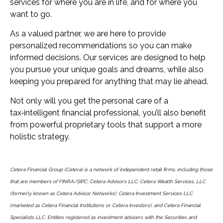
services for where you are in life, and for where you
want to go.
As a valued partner, we are here to provide
personalized recommendations so you can make
informed decisions. Our services are designed to help
you pursue your unique goals and dreams, while also
keeping you prepared for anything that may lie ahead.
Not only will you get the personal care of a
tax‑intelligent financial professional, you’ll also benefit
from powerful proprietary tools that support a more
holistic strategy.
Cetera Financial Group (Cetera) is a network of independent retail firms, including those
that are members of FINRA/SIPC: Cetera Advisors LLC; Cetera Wealth Services, LLC
(formerly known as Cetera Advisor Networks); Cetera Investment Services LLC
(marketed as Cetera Financial Institutions or Cetera Investors); and Cetera Financial
Specialists LLC. Entities registered as investment advisers with the Securities and