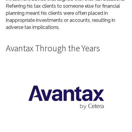
Referring his tax clients to someone else for financial
planning meant his clients were often placed in
inappropriate investments or accounts, resulting in
adverse tax implications.
Avantax Through the Years