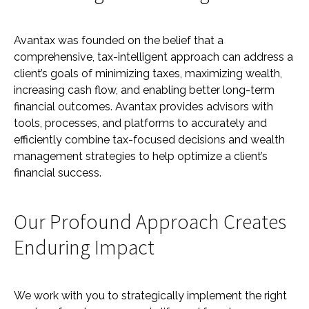
Avantax was founded on the belief that a
comprehensive, tax-intelligent approach can address a
client’s goals of minimizing taxes, maximizing wealth,
increasing cash flow, and enabling better long-term
financial outcomes. Avantax provides advisors with
tools, processes, and platforms to accurately and
efficiently combine tax-focused decisions and wealth
management strategies to help optimize a client’s
financial success.
Our Profound Approach Creates
Enduring Impact
We work with you to strategically implement the right