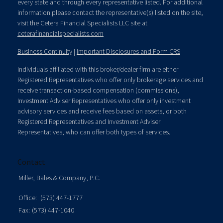
every state and through every representative listed. For additional
information please contact the representative(s) listed on the site,
visit the Cetera Financial Specialists LLC site at
ceterafinancialspecialists.com
Business Continuity
|
Important Disclosures and Form CRS
Individuals affiliated with this broker/dealer firm are either
Registered Representatives who offer only brokerage services and
receive transaction-based compensation (commissions),
Investment Adviser Representatives who offer only investment
advisory services and receive fees based on assets, or both
Registered Representatives and Investment Adviser
Representatives, who can offer both types of services.
Contact
Miller, Bales & Company, P.C.
Office:
(573) 447-1777
Fax:
(573) 447-1040