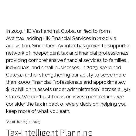
In 2019, HD Vest and 1st Global unified to form
Avantax, adding HK Financial Services in 2020 via
acquisition. Since then, Avantax has grown to support a
network of independent tax and financial professionals
providing comprehensive financial services to families,
individuals, and small businesses. In 2023, we joined
Cetera, further strengthening our ability to serve more
than 3,000 Financial Professionals and approximately
$107 billion in assets under administration* across all 50
states. We don’t just focus on investment returns; we
consider the tax impact of every decision, helping you
keep more of what you earn.
*As of June 30, 2025
Tax-Intelligent Planning