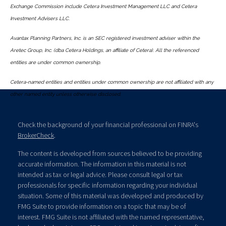
Exchange Commission include Cetera Investment Management LLC and Cetera
Investment Advisers LLC.
Avantax Planning Partners, Inc. is an SEC registered investment adviser within the
Aretec Group, Inc. (dba Cetera Holdings, an affiliate of Cetera). All the referenced
entities are under common ownership.
Cetera-named entities and entities under common ownership are not affiliated with any
other named entity unless otherwise disclosed.
Check the background of your financial professional on FINRA's
BrokerCheck
.
The content is developed from sources believed to be providing
accurate information. The information in this material is not
intended as tax or legal advice. Please consult legal or tax
professionals for specific information regarding your individual
situation. Some of this material was developed and produced by
FMG Suite to provide information on a topic that may be of
interest. FMG Suite is not affiliated with the named representative,