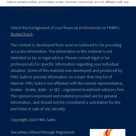
Cetera-named entities and entities under common ownership are not affiliated with any
other named entity unless otherwise disclosed.
Check the background of your financial professional on FINRA's
BrokerCheck
.
The content is developed from sources believed to be providing
accurate information. The information in this material is not
intended as tax or legal advice. Please consult legal or tax
professionals for specific information regarding your individual
situation. Some of this material was developed and produced by
FMG Suite to provide information on a topic that may be of
interest. FMG Suite is not affiliated with the named representative,
broker - dealer, state - or SEC - registered investment advisory firm.
The opinions expressed and material provided are for general
information, and should not be considered a solicitation for the
purchase or sale of any security.
Copyright 2026 FMG Suite.
Securities offered through Registered