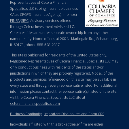
Representatives of
Cetera Financial
Specialists LLC
(doing insurance business in
CA as CFGFS Insurance Agency), member
FINRA
/
SIPC
. Advisory services offered
through Cetera Investment Advisers LLC.
Cetera entities are under separate ownership from any other
named entity. Home offices at 200 N. Martingale Rd., Schaumburg,
IL 60173; phone 888-528-2987.
This site is published for residents of the United States only.
Registered Representatives of Cetera Financial Specialists LLC may
only conduct business with residents of the states and/or
jurisdictions in which they are properly registered. Not all of the
products and services referenced on this site may be available in
every state and through every representative listed. For additional
information please contact the representative(s) listed on the site,
visit the Cetera Financial Specialists LLC site at
ceterafinancialspecialists.com
Business Continuity
|
Important Disclosures and Form CRS
Individuals affiliated with this broker/dealer firm are either