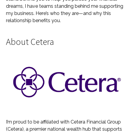
dreams, I have teams standing behind me supporting
my business. Here’s who they are—and why this
relationship benefits you.
About Cetera
I’m proud to be affiliated with Cetera Financial Group
(Cetera), a premier national wealth hub that supports