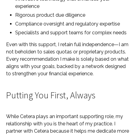
experience
Rigorous product due diligence
Compliance oversight and regulatory expertise
Specialists and support teams for complex needs
Even with this support, I retain full independence—I am
not beholden to sales quotas or proprietary products.
Every recommendation I make is solely based on what
aligns with your goals, backed by a network designed
to strengthen your financial experience.
Putting You First, Always
While Cetera plays an important supporting role, my
relationship with you is the heart of my practice. I
partner with Cetera because it helps me dedicate more