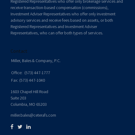
Registered Representatives who offer only brokerage services and
receive transaction-based compensation (commissions),
Investment Adviser Representatives who offer only investment
advisory services and receive fees based on assets, or both
Registered Representatives and Investment Adviser
Representatives, who can offer both types of services.
Contact
Miller, Bales & Company, P.C.
Office:
(573) 447-1777
Fax:
(573) 447-1040
1603 Chapel Hill Road
Suite 203
Columbia,
MO
65203
miller.bales@ceterafs.com