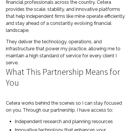
financial professionals across the country. Cetera
provides the scale, stability, and innovative platforms
that help independent firms like mine operate efficiently
and stay ahead of a constantly evolving financial
landscape.
They deliver the technology, operations, and
infrastructure that power my practice, allowing me to
maintain a high standard of service for every client I
serve.
What This Partnership Means for
You
Cetera works behind the scenes so I can stay focused
on you. Through our partnership, I have access to:
Independent research and planning resources
Innovative technology that enhances your