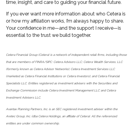
time, insight, and care to guiding your financial future.
If you ever want more information about who Cetera is
or how my affiliation works, I’m always happy to share.
Your confidence in me—and the support I receive—is
essential to the trust we build together.
Cetera Financial Group (Cetera) is a network of independent retail firms, including those
that are members of FINRA/SIPC: Cetera Advisors LLC; Cetera Wealth Services, LLC
(formerly known as Cetera Advisor Networks); Cetera Investment Services LLC
(marketed as Cetera Financial Institutions or Cetera Investors); and Cetera Financial
Specialists LLC. Entities registered as investment advisers with the Securities and
Exchange Commission include Cetera Investment Management LLC and Cetera
Investment Advisers LLC.
Avantax Planning Partners, Inc. is an SEC registered investment adviser within the
Aretec Group, Inc. (dba Cetera Holdings, an affiliate of Cetera). All the referenced
entities are under common ownership.