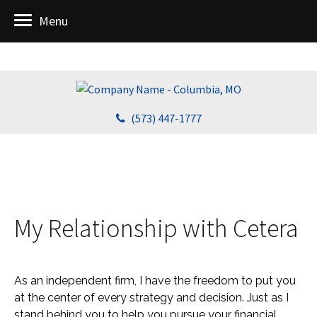
Menu
(573) 447-1777
My Relationship with Cetera
As an independent firm, I have the freedom to put you
at the center of every strategy and decision. Just as I
stand behind you to help you pursue your financial