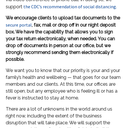
the CDC’s recommendation of social distancing.
support
We encourage clients to upload tax documents to the
secure portal
, fax, mail or drop off in our night deposit
box. We have the capability that allows you to sign
your tax return electronically, when needed. You can
drop off documents in person at our office, but we
strongly recommend sending them electronically if
possible.
We want you to know that our priority is your and your
family’s health and wellbeing — that goes for our team
members and our clients. At this time, our offices are
still open, but any employee who is feeling ill or has a
fever is instructed to stay at home.
There are a lot of unknowns in the world around us
right now, including the extent of the business
disruption that will take place. We will support the