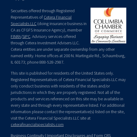
Securities offered through Registered
Representatives of
Cetera Financial
Specialists LLC
(doing insurance business in
CA as CFGFS Insurance Agency), member
FINRA
/
SIPC
. Advisory services offered
through Cetera Investment Advisers LLC.
Cetera entities are under separate ownership from any other
named entity. Home offices at 200 N. Martingale Rd., Schaumburg,
IL 60173; phone 888-528-2987.
This site is published for residents of the United States only.
Registered Representatives of Cetera Financial Specialists LLC may
only conduct business with residents of the states and/or
jurisdictions in which they are properly registered. Not all of the
products and services referenced on this site may be available in
every state and through every representative listed. For additional
information please contact the representative(s) listed on the site,
visit the Cetera Financial Specialists LLC site at
ceterafinancialspecialists.com
Business Continuity
|
Important Disclosures and Form CRS