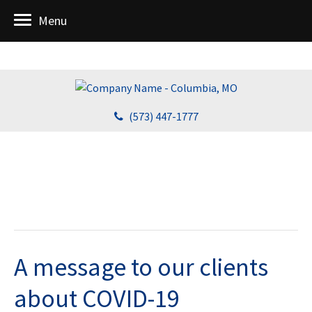
Menu
(573) 447-1777
A message to our clients
about COVID-19