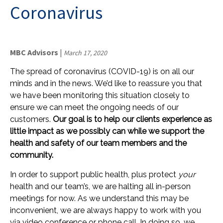
Coronavirus
MBC Advisors
|
March 17, 2020
The spread of coronavirus (COVID-19) is on all our
minds and in the news. We’d like to reassure you that
we have been monitoring this situation closely to
ensure we can meet the ongoing needs of our
customers.
Our goal is to help our clients experience as
little impact as we possibly can while we support the
health and safety of our team members and the
community.
In order to support public health, plus protect
your
health and our team’s, we are halting all in-person
meetings for now. As we understand this may be
inconvenient, we are always happy to work with you
via video conference or ­­­phone call. In doing so, we