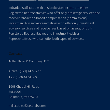
Individuals affiliated with this broker/dealer firm are either
Registered Representatives who offer only brokerage services and
receive transaction-based compensation (commissions),
Investment Adviser Representatives who offer only investment
advisory services and receive fees based on assets, or both
Registered Representatives and Investment Adviser
Representatives, who can offer both types of services.
Contact
Miller, Bales & Company, P.C.
Office:
(573) 447-1777
Fax:
(573) 447-1040
1603 Chapel Hill Road
Suite 203
Columbia,
MO
65203
miller.bales@ceterafs.com