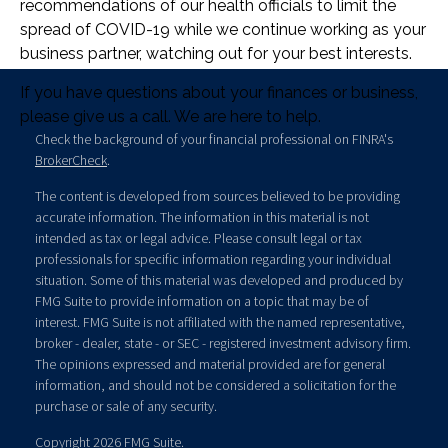
recommendations of our health officials to limit the
spread of COVID-19 while we continue working as your
business partner, watching out for your best interests.
If you have questions about your finances or business,
please give us a call. We are here to help.
Check the background of your financial professional on FINRA's
BrokerCheck
.
The content is developed from sources believed to be providing
accurate information. The information in this material is not
intended as tax or legal advice. Please consult legal or tax
professionals for specific information regarding your individual
situation. Some of this material was developed and produced by
FMG Suite to provide information on a topic that may be of
interest. FMG Suite is not affiliated with the named representative,
broker - dealer, state - or SEC - registered investment advisory firm.
The opinions expressed and material provided are for general
information, and should not be considered a solicitation for the
purchase or sale of any security.
Copyright 2026 FMG Suite.