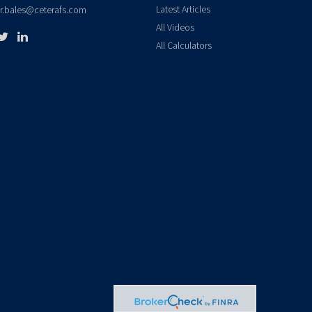
Latest Articles
er.bales@ceterafs.com
All Videos
All Calculators