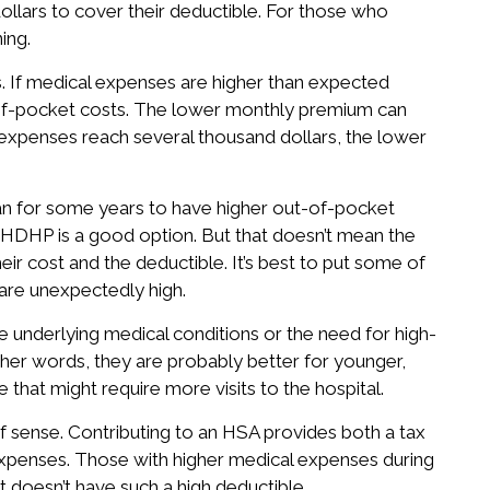
ollars to cover their deductible. For those who
ing.
. If medical expenses are higher than expected
t-of-pocket costs. The lower monthly premium can
expenses reach several thousand dollars, the lower
n for some years to have higher out-of-pocket
 HDHP is a good option. But that doesn’t mean the
ir cost and the deductible. It’s best to put some of
are unexpectedly high.
 underlying medical conditions or the need for high-
ther words, they are probably better for younger,
e that might require more visits to the hospital.
f sense. Contributing to an HSA provides both a tax
 expenses. Those with higher medical expenses during
t doesn’t have such a high deductible.