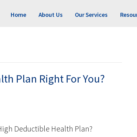
Home
About Us
Our Services
Resou
lth Plan Right For You?
igh Deductible Health Plan?