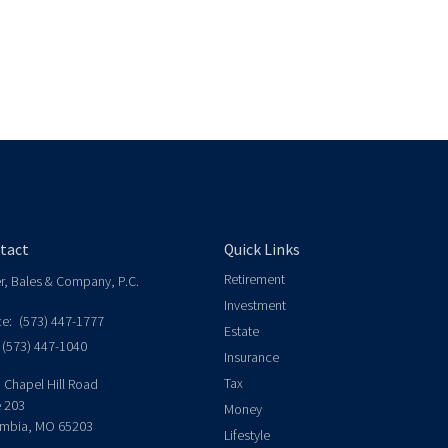
tact
Quick Links
Retirement
er, Bales & Company, P.C.
Investment
ce:
(573) 447-1777
Estate
(573) 447-1040
Insurance
Tax
 Chapel Hill Road
e 203
Money
mbia,
MO
65203
Lifestyle