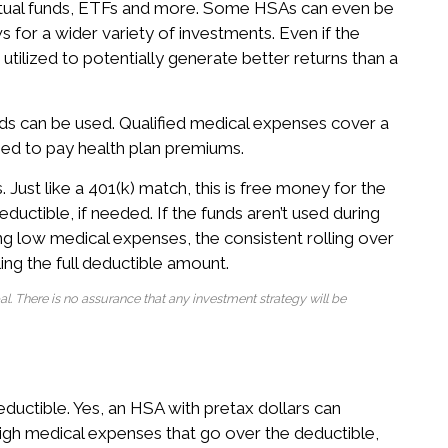
 mutual funds, ETFs and more. Some HSAs can even be
s for a wider variety of investments. Even if the
e utilized to potentially generate better returns than a
s can be used. Qualified medical expenses cover a
ed to pay health plan premiums.
ust like a 401(k) match, this is free money for the
ductible, if needed. If the funds aren’t used during
ing low medical expenses, the consistent rolling over
ing the full deductible amount.
ipal. There is no assurance that any investment strategy will be
ductible. Yes, an HSA with pretax dollars can
 high medical expenses that go over the deductible,