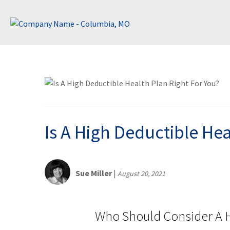
Is A High Deductible Hea
Sue Miller
|
August 20, 2021
Who Should Consider A H