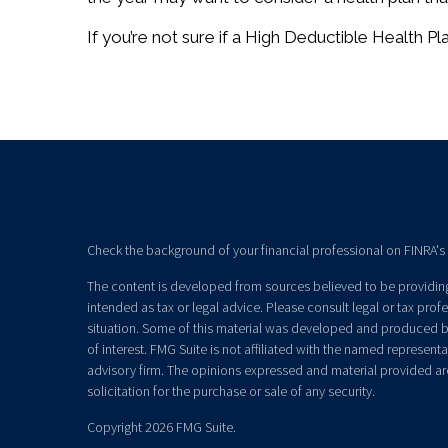
If you’re not sure if a High Deductible Health Plan
Check the background of your financial professional on FINRA's
The content is developed from sources believed to be providing 
intended as tax or legal advice. Please consult legal or tax prof
situation. Some of this material was developed and produced b
of interest. FMG Suite is not affiliated with the named representat
advisory firm. The opinions expressed and material provided ar
solicitation for the purchase or sale of any security.
Copyright 2026 FMG Suite.