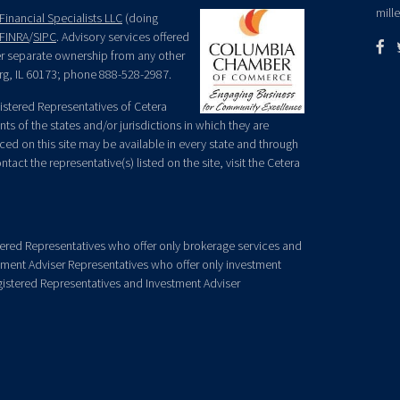
mill
Financial Specialists LLC
(doing
FINRA
/
SIPC
. Advisory services offered
der separate ownership from any other
rg, IL 60173; phone 888-528-2987.
egistered Representatives of Cetera
ts of the states and/or jurisdictions in which they are
nced on this site may be available in every state and through
tact the representative(s) listed on the site, visit the Cetera
gistered Representatives who offer only brokerage services and
ment Adviser Representatives who offer only investment
gistered Representatives and Investment Adviser