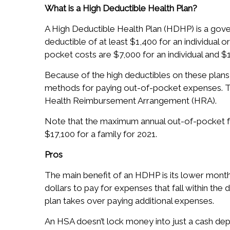
What is a High Deductible Health Plan?
A High Deductible Health Plan (HDHP) is a gov
deductible of at least $1,400 for an individual 
pocket costs are $7,000 for an individual and $1
Because of the high deductibles on these plan
methods for paying out-of-pocket expenses. T
Health Reimbursement Arrangement (HRA).
Note that the maximum annual out-of-pocket for
$17,100 for a family for 2021.
Pros
The main benefit of an HDHP is its lower mont
dollars to pay for expenses that fall within the
plan takes over paying additional expenses.
An HSA doesn’t lock money into just a cash de