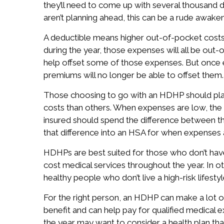
they’ll need to come up with several thousand d
aren’t planning ahead, this can be a rude awaken
A deductible means higher out-of-pocket costs
during the year, those expenses will all be ou
help offset some of those expenses. But once 
premiums will no longer be able to offset them.
Those choosing to go with an HDHP should pla
costs than others. When expenses are low, the
insured should spend the difference between the
that difference into an HSA for when expenses 
HDHPs are best suited for those who don’t have
cost medical services throughout the year. In o
healthy people who don’t live a high-risk lifestyl
For the right person, an HDHP can make a lot o
benefit and can help pay for qualified medical
the year may want to consider a health plan tha