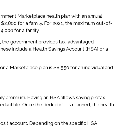
ernment Marketplace health plan with an annual
or $2,800 for a family. For 2021, the maximum out-of-
4,000 for a family.
s, the government provides tax-advantaged
hese include a Health Savings Account (HSA) or a
 a Marketplace plan is $8,550 for an individual and
hly premium. Having an HSA allows saving pretax
 deductible. Once the deductible is reached, the health
posit account. Depending on the specific HSA