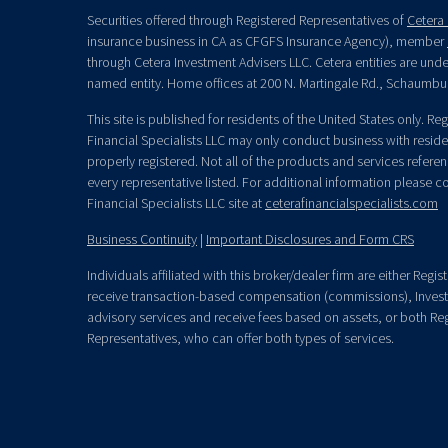
Securities offered through Registered Representatives of
Cetera 
insurance business in CA as CFGFS Insurance Agency), member
through Cetera Investment Advisers LLC. Cetera entities are un
named entity. Home offices at 200 N. Martingale Rd., Schaumbu
This site is published for residents of the United States only. R
Financial Specialists LLC may only conduct business with residen
properly registered. Not all of the products and services refere
every representative listed. For additional information please con
Financial Specialists LLC site at
ceterafinancialspecialists.com
Business Continuity
|
Important Disclosures and Form CRS
Individuals affiliated with this broker/dealer firm are either Re
receive transaction-based compensation (commissions), Invest
advisory services and receive fees based on assets, or both Re
Representatives, who can offer both types of services.