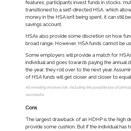
features, participants invest funds in stocks,
transitioned to a self-directed HSA, which allow
money in the HSA isn’t being spent, it can still b
savings account.
HSAs also provide some discretion on how fund
broad range. However, HSA funds cannot be us
Some employers will provide a match for HSAs. J
individual and goes towards paying the annual de
the year, they roll over to the next year. Assum
of HSA funds will get closer and closer to equal
All investing involves risk, including the possible loss of princ
successful.
Cons
The largest drawback of an HDHP is the high de
provide some cushion. But if the individual has