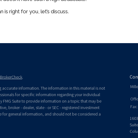
 is right for you, let’s discuss.
Con
BrokerCheck
.
Mill
accurate information. The information in this material is not
essionals for specific information regarding your individual
Offi
y FMG Suite to provide information on a topic that may be
Fax:
ive, broker - dealer, state - or SEC - registered investment
e for general information, and should not be considered a
1603
Suit
Colu