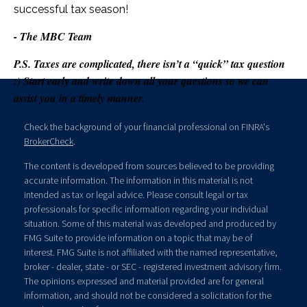
successful tax season!
- The MBC Team
P.S. Taxes are complicated, there isn’t a “quick” tax question
:) Start early and write down all your questions so we can
assist you in a timely manner.
Check the background of your financial professional on FINRA's
BrokerCheck
.
The content is developed from sources believed to be providing
accurate information. The information in this material is not
intended as tax or legal advice. Please consult legal or tax
professionals for specific information regarding your individual
situation. Some of this material was developed and produced by
FMG Suite to provide information on a topic that may be of
interest. FMG Suite is not affiliated with the named representative,
broker - dealer, state - or SEC - registered investment advisory firm.
The opinions expressed and material provided are for general
information, and should not be considered a solicitation for the