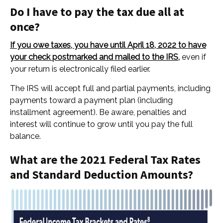
Do I have to pay the tax due all at
once?
If you owe taxes, you have until April 18, 2022 to have
your check postmarked and mailed to the IRS,
even if
your return is electronically filed earlier.
The IRS will accept full and partial payments, including
payments toward a payment plan (including
installment agreement). Be aware, penalties and
interest will continue to grow until
you pay the full
balance.
What are the 2021 Federal Tax Rates
and Standard Deduction Amounts?