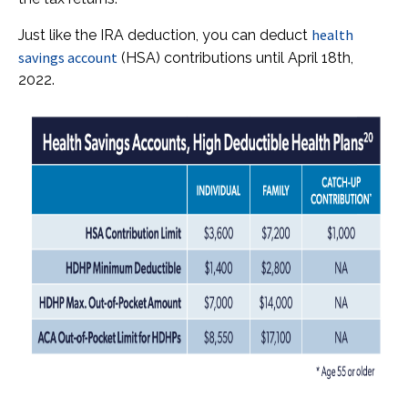
health
Just like the IRA deduction, you can deduct
savings account
(HSA) contributions until April 18th,
2022.