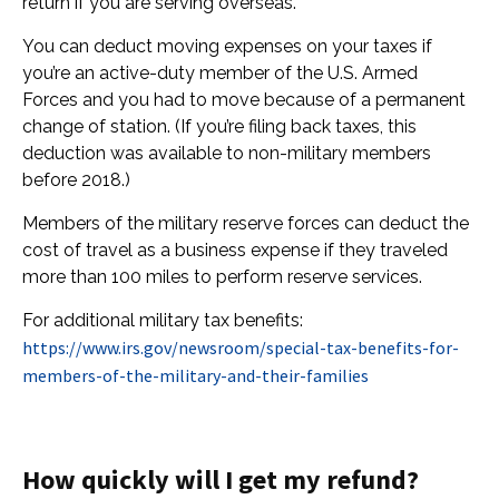
return if you are serving overseas.
You can deduct moving expenses on your taxes if
you’re an active-duty member of the U.S. Armed
Forces and you had to move because of a permanent
change of station. (If you’re filing back taxes, this
deduction was available to non-military members
before 2018.)
Members of the military reserve forces can deduct the
cost of travel as a business expense if they traveled
more than 100 miles to perform reserve services.
For additional military tax benefits:
https://www.irs.gov/newsroom/special-tax-benefits-for-
members-of-the-military-and-their-families
How quickly will I get my refund?