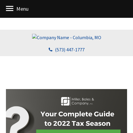
Menu
(573) 447-1777