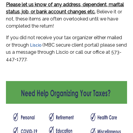
Please let us know of any address, dependent, marital
status, job, or bank account changes etc.
Believe it or
not, these items are often overlooked until we have
completed the return!
If you did not receive your tax organizer either mailed
Liscio
or through
(MBC secure client portal) please send
us a message through Liscio or call our office at 573-
447-1777.