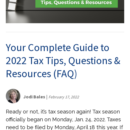
Your Complete Guide to
2022 Tax Tips, Questions &
Resources (FAQ)
Jodi Bales
|
February 17, 2022
Ready or not, it’s tax season again! Tax season
officially began on Monday, Jan. 24, 2022. Taxes
need to be filed by Monday, April 18 this year. If