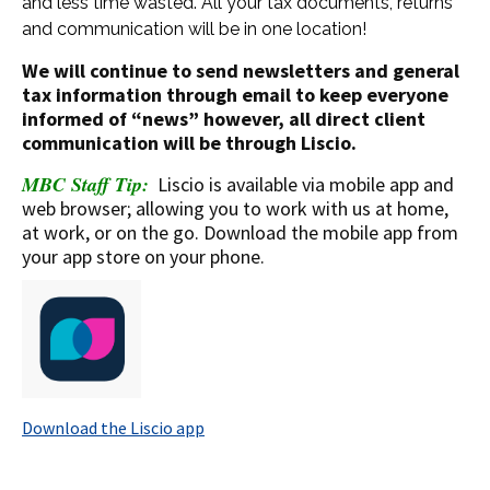
and less time wasted. All your tax documents, returns
and communication will be in one location!
We will continue to send newsletters and general
tax information through email to keep everyone
informed of “news” however, all direct client
communication will be through Liscio.
MBC Staff Tip:
Liscio is available via mobile app and
web browser; allowing you to work with us at home,
at work, or on the go. Download the mobile app from
your app store on your phone.
Download the Liscio app