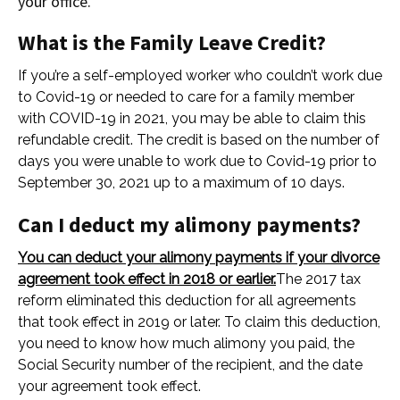
your office.
What is the Family Leave Credit?
If you’re a self-employed worker who couldn’t work due
to Covid-19 or needed to care for a family member
with COVID-19 in 2021, you may be able to claim this
refundable credit. The credit is based on the number of
days you were unable to work due to Covid-19 prior to
September 30, 2021 up to a maximum of 10 days.
Can I deduct my alimony payments?
You can deduct your alimony payments if your divorce
agreement took effect in 2018 or earlier.
The 2017 tax
reform eliminated this deduction for all agreements
that took effect in 2019 or later. To claim this deduction,
you need to know how much alimony you paid, the
Social Security number of the recipient, and the date
your agreement took effect.