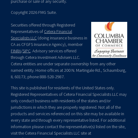
purchase or sale of any security.
Copyright 2026 FMG Suite.
Securities offered through Registered
Representatives of
Cetera Financial
Specialists LLC
(doing insurance business in
CA as CFGFS Insurance Agency), member
FINRA
/
SIPC
. Advisory services offered
through Cetera Investment Advisers LLC.
Cetera entities are under separate ownership from any other
named entity. Home offices at 200 N. Martingale Rd., Schaumburg,
IL 60173; phone 888-528-2987.
This site is published for residents of the United States only.
Registered Representatives of Cetera Financial Specialists LLC may
only conduct business with residents of the states and/or
jurisdictions in which they are properly registered. Not all of the
products and services referenced on this site may be available in
every state and through every representative listed. For additional
information please contact the representative(s) listed on the site,
visit the Cetera Financial Specialists LLC site at