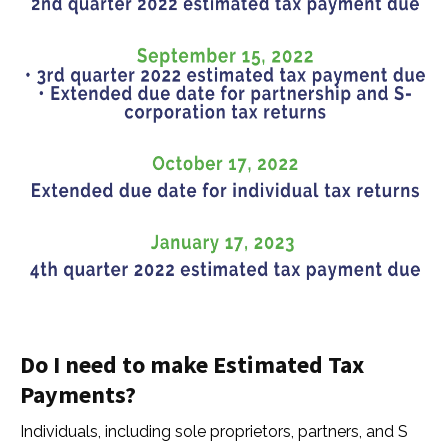
Do I need to make Estimated Tax
Payments?
Individuals, including sole proprietors, partners, and S