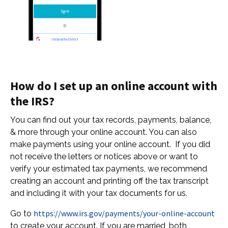
How do I set up an online account with
the IRS?
You can find out your tax records, payments, balance,
& more through your online account. You can also
make payments using your online account. If you did
not receive the letters or notices above or want to
verify your estimated tax payments, we recommend
creating an account and printing off the tax transcript
and including it with your tax documents for us.
https://www.irs.gov/payments/your-online-account
Go to
to create your account. If you are married, both