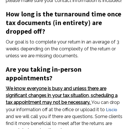
please make sure your contact information is included!
How long is the turnaround time once
tax documents (in entirety) are
dropped off?
Our goal is to complete your return in an average of 3
weeks depending on the complexity of the return or
unless we are missing documents.
Are you taking in-person
appointments?
We know everyone is busy and unless there are
significant changes in your tax situation, scheduling a
tax appointment may not be necessary.
You can drop
Liscio
your information off at the office or upload it to
and we will call you if there are questions. Some clients
find it more beneficial to meet after the returns are