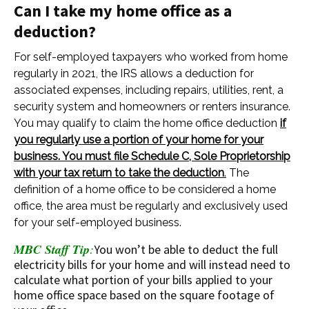
Can I take my home office as a
deduction?
For self-employed taxpayers who worked from home
regularly in 2021, the IRS allows a deduction for
associated expenses, including repairs, utilities, rent, a
security system and homeowners or renters insurance.
You may qualify to claim the home office deduction
if
you regularly use a portion of your home for your
business. You must file Schedule C, Sole Proprietorship
with your tax return to take the deduction
.
The
definition of a home office to be considered a home
office, the area must be regularly and exclusively used
for your self-employed business.
MBC Staff Tip
:
You won’t be able to deduct the full
electricity bills for your home and will instead need to
calculate what portion of your bills applied to your
home office space based on the square footage of