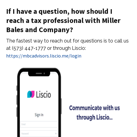
If I have a question, how should I
reach a tax professional with Miller
Bales and Company?
The fastest way to reach out for questions is to call us
at (573) 447-1777 or through Liscio:
https://mbcadvisors.liscio.me/login