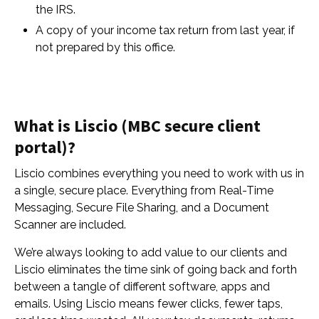
the IRS.
A copy of your income tax return from last year, if
not prepared by this office.
What is Liscio (MBC secure client
portal)?
Liscio combines everything you need to work with us in
a single, secure place. Everything from Real-Time
Messaging, Secure File Sharing, and a Document
Scanner are included.
We’re always looking to add value to our clients and
Liscio eliminates the time sink of going back and forth
between a tangle of different software, apps and
emails. Using Liscio means fewer clicks, fewer taps,