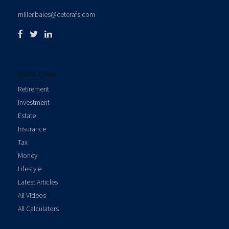
miller.bales@ceterafs.com
Quick Links
Retirement
Investment
Estate
Insurance
Tax
Money
Lifestyle
Latest Articles
All Videos
All Calculators