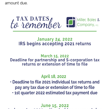
amount due.