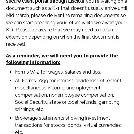
secure client portal through Liscio.
If you're waiting on a
document such as a K-1 that doesn’t usually arrive until
Mid March, please deliver the remaining documents so
we can start preparing your return while we await your
K-1. Please be aware that we may need to file an
extension depending on when the final document is
received.
As a reminder, we will need you to provide the
following information:
Forms W-2 for wages, salaries and tips.
All Forms 1099 for interest, dividends, retirement,
miscellaneous income, unemployment
compensation, nonemployee compensation,
Social Security, state or local refunds, gambling
winnings, etc.
Brokerage statements showing investment
transactions for stocks, bonds, virtual currencies,
etc.