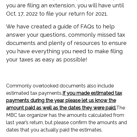
you are filing an extension, you will have until
Oct. 17, 2022 to file your return for 2021.
We have created a guide of FAQs to help
answer your questions, commonly missed tax
documents and plenty of resources to ensure
you have everything you need to make filing
your taxes as easy as possible!
Commonly overlooked documents also include
estimated tax payments.
If you made estimated tax
payments during the year, please let us know the
amount paid as well as the dates they were paid.
The
MBC tax organizer has the amounts calculated from
last year’s return, but please confirm the amounts and
dates that you actually paid the estimates.