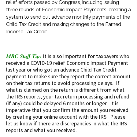
relief efforts passed by Congress, including issuing
three rounds of Economic Impact Payments, creating a
system to send out advance monthly payments of the
Child Tax Credit and making changes to the Earned
Income Tax Credit.
MBC Staff Tip:
It is also important for taxpayers who
received a COVID-19 relief Economic Impact Payment
last year or who got an advance Child Tax Credit
payment to make sure they report the correct amount
on their tax returns to avoid processing delays. If
what is claimed on the return is different from what
the IRS reports, your tax return processing and refund
(if any) could be delayed 6 months or longer. It is
imperative that you confirm the amount you received
by creating your online account with the IRS. Please
let us know if there are discrepancies in what the IRS
reports and what you received.