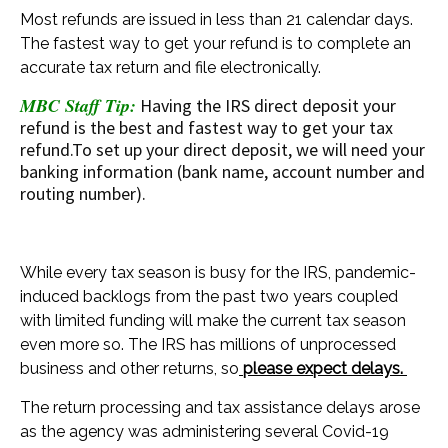
Most refunds are issued in less than 21 calendar days.
The fastest way to get your refund is to complete an
accurate tax return and file electronically.
MBC Staff Tip:
Having the IRS direct deposit your
refund is the best and fastest way to get your tax
refund.To set up your direct deposit, we will need your
banking information (bank name, account number and
routing number).
While every tax season is busy for the IRS, pandemic-
induced backlogs from the past two years coupled
with limited funding will make the current tax season
even more so. The IRS has millions of unprocessed
business and other returns, so
please expect delays.
The return processing and tax assistance delays arose
as the agency was administering several Covid-19