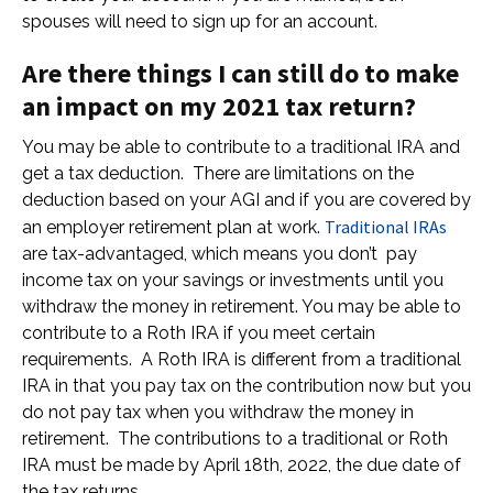
spouses will need to sign up for an account.
Are there things I can still do to make
an impact on my 2021 tax return?
You may be able to contribute to a traditional IRA and
get a tax deduction. There are limitations on the
deduction based on your AGI and if you are covered by
Traditional IRAs
an employer retirement plan at work.
are tax-advantaged, which means you don’t pay
income tax on your savings or investments until you
withdraw the money in retirement. You may be able to
contribute to a Roth IRA if you meet certain
requirements. A Roth IRA is different from a traditional
IRA in that you pay tax on the contribution now but you
do not pay tax when you withdraw the money in
retirement. The contributions to a traditional or Roth
IRA must be made by April 18th, 2022, the due date of
the tax returns.