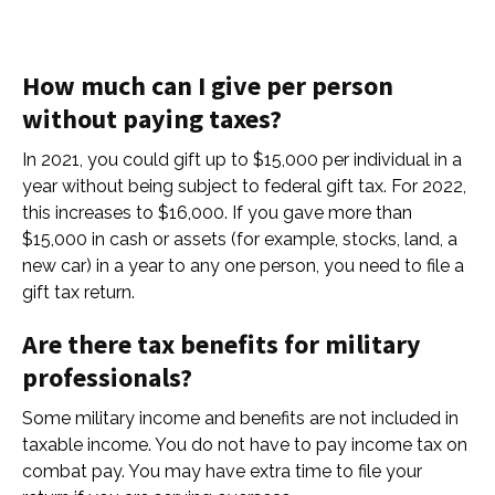
How much can I give per person
without paying taxes?
In 2021, you could gift up to $15,000 per individual in a
year without being subject to federal gift tax. For 2022,
this increases to $16,000. If you gave more than
$15,000 in cash or assets (for example, stocks, land, a
new car) in a year to any one person, you need to file a
gift tax return.
Are there tax benefits for military
professionals?
Some military income and benefits are not included in
taxable income. You do not have to pay income tax on
combat pay. You may have extra time to file your