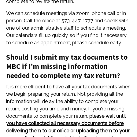
complete to review the return.
We can schedule meetings via zoom, phone call or in
person. Call the office at 573-447-1777 and speak with
one of our administrative staff to schedule a meeting.
Our calendars fill up quickly, so if you find it necessary
to schedule an appointment, please schedule early.
Should I submit my tax documents to
MBC if I’m missing information
needed to complete my tax return?
It is more efficient to have all your tax documents when
we begin preparing your return. Not providing all the
information will delay the ability to complete your
return, costing you time and money. If you're missing
documents to complete your return,
please wait until
you have collected all necessary documents before
delivering them to our office or uploading them to your