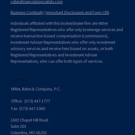
ceterafinancialspecialists.com
Business Continuity
|
Important Disclosures and Form CRS
Individuals affiliated with this broker/dealer firm are either
Registered Representatives who offer only brokerage services and
receive transaction-based compensation (commissions),
Investment Adviser Representatives who offer only investment
advisory services and receive fees based on assets, or both
Registered Representatives and Investment Adviser
Representatives, who can offer both types of services.
Contact
Miller, Bales & Company, P.C.
Office:
(573) 447-1777
Fax:
(573) 447-1040
1603 Chapel Hill Road
Suite 203
Columbia,
MO
65203