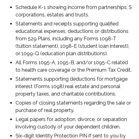
Schedule K-1 showing income from partnerships, S
corporations, estates and trusts.
Statements and receipts supporting qualified
educational expenses, deductions or distributions
from 529 Plans, including any Forms 1098-T
(tuition statement), 1098-E (student loan interest),
or 1099-Q (education plan distributions).
All Forms 1095-A, 1095-B, and/or 1095-C related
to health care coverage or the Premium Tax Credit.
Statements supporting deductions for mortgage
interest (Forms 1098),real estate and personal
property taxes, and charitable contributions.
Copies of closing statements regarding the sale or
purchase of real property.
Legal papers for adoption, divorce, or separation
involving custody of your dependent children.
Six-digit Identity Protection PIN if sent to you by