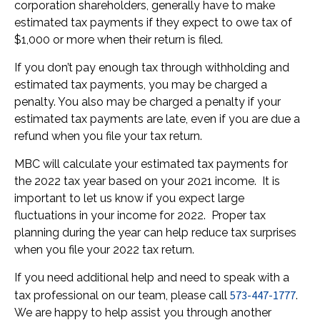
corporation shareholders, generally have to make
estimated tax payments if they expect to owe tax of
$1,000 or more when their return is filed.
If you don’t pay enough tax through withholding and
estimated tax payments, you may be charged a
penalty. You also may be charged a penalty if your
estimated tax payments are late, even if you are due a
refund when you file your tax return.
MBC will calculate your estimated tax payments for
the 2022 tax year based on your 2021 income. It is
important to let us know if you expect large
fluctuations in your income for 2022. Proper tax
planning during the year can help reduce tax surprises
when you file your 2022 tax return.
If you need additional help and need to speak with a
573-447-1777
tax professional on our team, please call
.
We are happy to help assist you through another