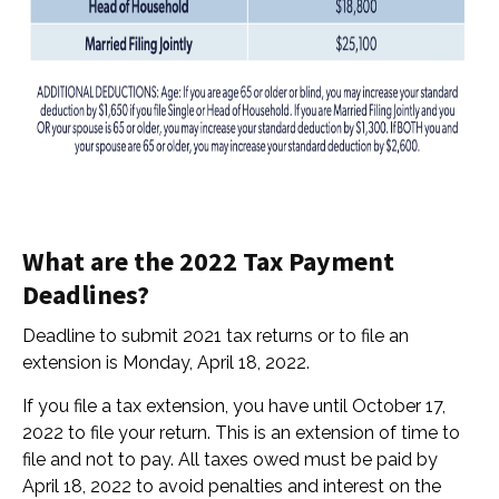
What are the 2022 Tax Payment
Deadlines?
Deadline to submit 2021 tax returns or to file an
extension is Monday, April 18, 2022.
If you file a tax extension, you have until
October 17,
2022 to file your return. This is an extension of time to
file and not to pay. All taxes owed must be paid by
April 18, 2022 to avoid penalties and interest on the