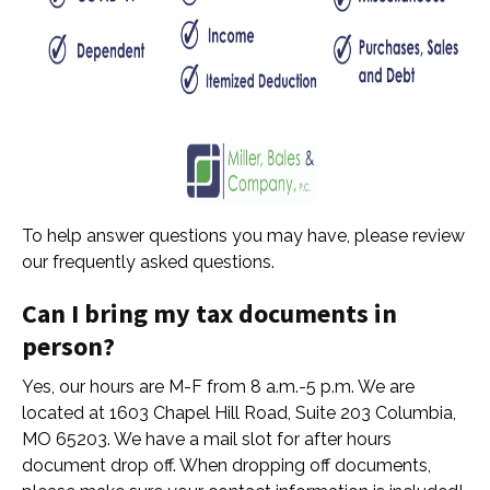
To help answer questions you may have, please review
our frequently asked questions.
Can I bring my tax documents in
person?
Yes, our hours are M-F from 8 a.m.-5 p.m. We are
located at 1603 Chapel Hill Road, Suite 203 Columbia,
MO 65203. We have a mail slot for after hours
document drop off. When dropping off documents,