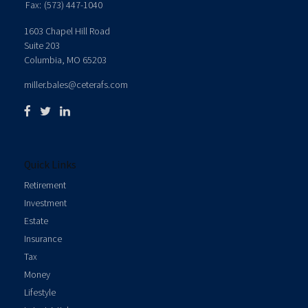
Fax:
(573) 447-1040
1603 Chapel Hill Road
Suite 203
Columbia,
MO
65203
miller.bales@ceterafs.com
Quick Links
Retirement
Investment
Estate
Insurance
Tax
Money
Lifestyle