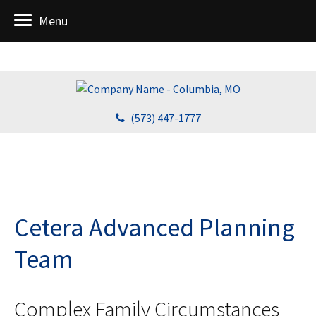
Menu
(573) 447-1777
Cetera Advanced Planning
Team
Complex Family Circumstances