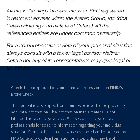
Avantax
Planning Partners, Inc. is an SEC registered
investment adviser within the
Aretec
Group, Inc. (dba
Cetera Holdings, an affiliate of Cetera). All the
referenced entities are under common ownership.
For a comprehensive review of your personal situation,
always consult with a tax or legal advisor. Neither
Cetera nor any of its representatives may give legal or
tax advice.
Check the background of your financial professional on FINRA's
BrokerCheck
.
The content is developed from sources believed to be providing
accurate information. The information in this material is not
intended as tax or legal advice. Please consult legal or tax
professionals for specific information regarding your individual
situation. Some of this material was developed and produced by
FMG Suite to provide information on a topic that may be of