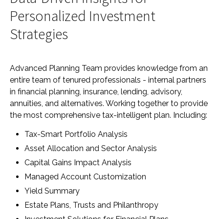
Personalized Investment
Strategies
Advanced Planning Team provides knowledge from an
entire team of tenured professionals - internal partners
in financial planning, insurance, lending, advisory,
annuities, and alternatives. Working together to provide
the most comprehensive tax-intelligent plan. Including:
Tax-Smart Portfolio Analysis
Asset Allocation and Sector Analysis
Capital Gains Impact Analysis
Managed Account Customization
Yield Summary
Estate Plans, Trusts and Philanthropy