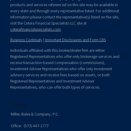
products and services referenced on this site may be available in
every state and through every representative listed. For additional
information please contact the representative(s) listed on the site,
visit the Cetera Financial Specialists LLC site at
ceterafinancialspecialists.com
Business Continuity
|
Important Disclosures and Form CRS
Individuals affiliated with this broker/dealer firm are either
Registered Representatives who offer only brokerage services and
receive transaction-based compensation (commissions),
Investment Adviser Representatives who offer only investment
advisory services and receive fees based on assets, or both
Registered Representatives and Investment Adviser
Representatives, who can offer both types of services.
Contact
Miller, Bales & Company, P.C.
Office:
(573) 447-1777