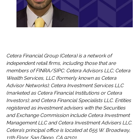
Cetera Financial Group (Cetera) is a network of
independent retail firms, including those that are
members of FINRA/SIPC: Cetera Advisors LLC; Cetera
Wealth Services, LLC (formerly known as Cetera
Advisor Networks); Cetera Investment Services LLC
(marketed as Cetera Financial Institutions or Cetera
Investors); and Cetera Financial Specialists LLC. Entities
registered as investment advisers with the Securities
and Exchange Commission include Cetera Investment
Management LLC and Cetera Investment Advisers LLC.
Cetera’s
principal office is located at 655 W. Broadway,
11th Floor, San Diego, CA 92101.