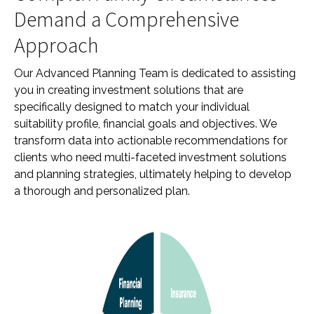
Demand a Comprehensive
Approach
Our Advanced Planning Team is dedicated to assisting
you in creating investment solutions that are
specifically designed to match your individual
suitability profile, financial goals and objectives. We
transform data into actionable recommendations for
clients who need multi-faceted investment solutions
and planning strategies, ultimately helping to develop
a thorough and personalized plan.