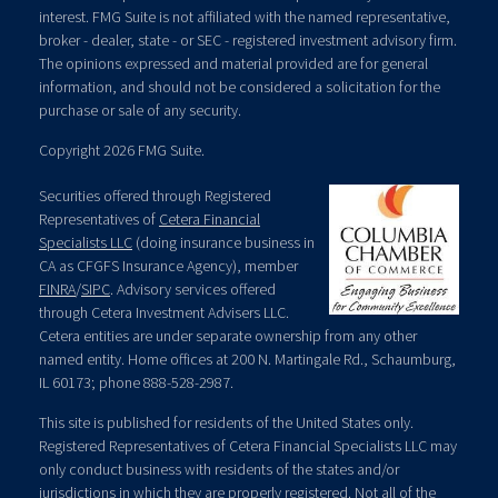
interest. FMG Suite is not affiliated with the named representative,
broker - dealer, state - or SEC - registered investment advisory firm.
The opinions expressed and material provided are for general
information, and should not be considered a solicitation for the
purchase or sale of any security.
Copyright 2026 FMG Suite.
Securities offered through Registered
Representatives of
Cetera Financial
Specialists LLC
(doing insurance business in
CA as CFGFS Insurance Agency), member
FINRA
/
SIPC
. Advisory services offered
through Cetera Investment Advisers LLC.
Cetera entities are under separate ownership from any other
named entity. Home offices at 200 N. Martingale Rd., Schaumburg,
IL 60173; phone 888-528-2987.
This site is published for residents of the United States only.
Registered Representatives of Cetera Financial Specialists LLC may
only conduct business with residents of the states and/or
jurisdictions in which they are properly registered. Not all of the