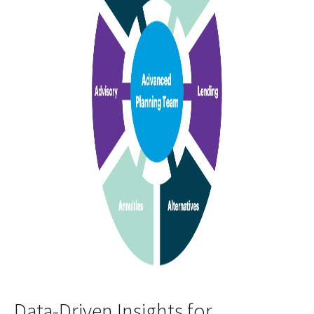
Data-Driven Insights for