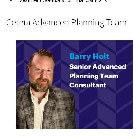
Investment Solutions for Financial Plans
Cetera Advanced Planning Team