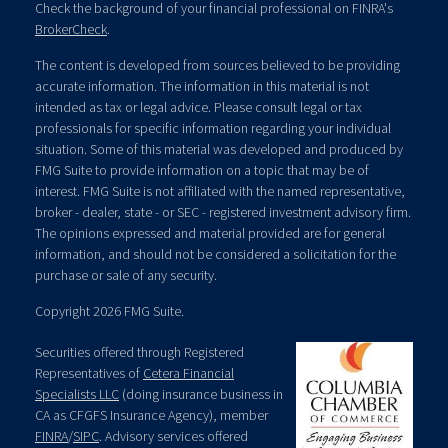
Check the background of your financial professional on FINRA's
BrokerCheck
.
The content is developed from sources believed to be providing
accurate information. The information in this material is not
intended as tax or legal advice. Please consult legal or tax
professionals for specific information regarding your individual
situation. Some of this material was developed and produced by
FMG Suite to provide information on a topic that may be of
interest. FMG Suite is not affiliated with the named representative,
broker - dealer, state - or SEC - registered investment advisory firm.
The opinions expressed and material provided are for general
information, and should not be considered a solicitation for the
purchase or sale of any security.
Copyright 2026 FMG Suite.
Securities offered through Registered
Representatives of
Cetera Financial
Specialists LLC
(doing insurance business in
CA as CFGFS Insurance Agency), member
FINRA
/
SIPC
. Advisory services offered