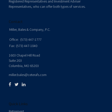
Registered Representatives and Investment Adviser
Representatives, who can offer both types of services.
Contact
Miller, Bales & Company, P.C.
Office:
(573) 447-1777
Fax:
(573) 447-1040
1603 Chapel Hill Road
Suite 203
Columbia,
MO
65203
miller.bales@ceterafs.com
Quick Links
Retirement