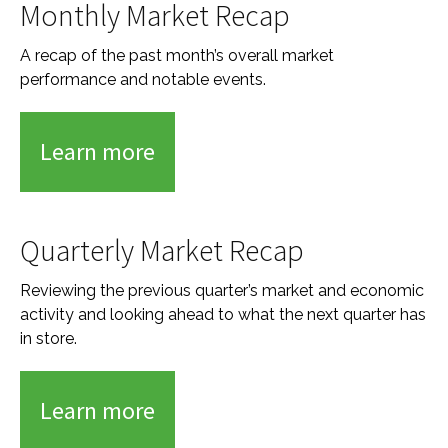
Monthly Market Recap
A recap of the past month’s overall market
performance and notable events.
Learn more
Quarterly Market Recap
Reviewing the previous quarter’s market and economic
activity and looking ahead to what the next quarter has
in store.
Learn more