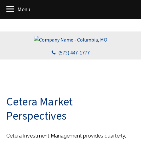
Menu
(573) 447-1777
Cetera Market
Perspectives
Cetera Investment Management provides quarterly,