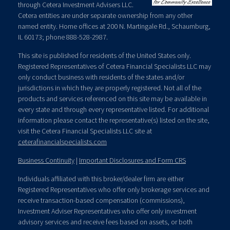
through Cetera Investment Advisers LLC.
Cetera entities are under separate ownership from any other
named entity. Home offices at 200 N. Martingale Rd., Schaumburg,
IL 60173; phone 888-528-2987.
This site is published for residents of the United States only.
Registered Representatives of Cetera Financial Specialists LLC may
only conduct business with residents of the states and/or
jurisdictions in which they are properly registered. Not all of the
products and services referenced on this site may be available in
every state and through every representative listed. For additional
information please contact the representative(s) listed on the site,
visit the Cetera Financial Specialists LLC site at
ceterafinancialspecialists.com
Business Continuity
|
Important Disclosures and Form CRS
Individuals affiliated with this broker/dealer firm are either
Registered Representatives who offer only brokerage services and
receive transaction-based compensation (commissions),
Investment Adviser Representatives who offer only investment
advisory services and receive fees based on assets, or both