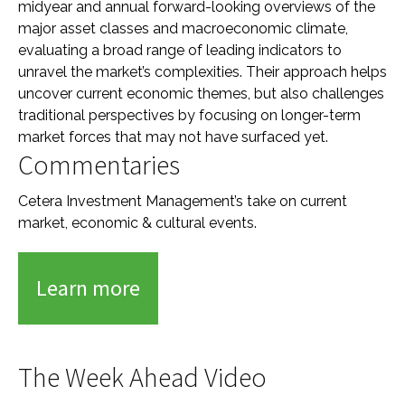
midyear and annual forward-looking overviews of the
major asset classes and macroeconomic climate,
evaluating a broad range of leading indicators to
unravel the market’s complexities. Their approach helps
uncover current economic themes, but also challenges
traditional perspectives by focusing on longer-term
market forces that may not have surfaced yet.
Commentaries
Cetera Investment Management’s take on current
market, economic & cultural events.
Learn more
The Week Ahead Video