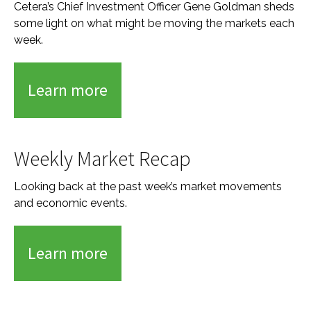
Cetera’s Chief Investment Officer Gene Goldman sheds
some light on what might be moving the markets each
week.
Learn more
Weekly Market Recap
Looking back at the past week’s market movements
and economic events.
Learn more