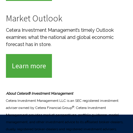
Market Outlook
Cetera Investment Management’s timely Outlook
examines what the national and global economic
forecast has in store.
Learn more
About Cetera® Investment Management
Cetera Investment Management LLC is an SEC registered investment
®
adviser owned by Cetera Financial Group
. Cetera Investment
Management provides market perspectives, portfolio guidance, model
management, and other investment advice to its affiliated broker-dealers,
dually registered broker-dealers and registered investment advisers.