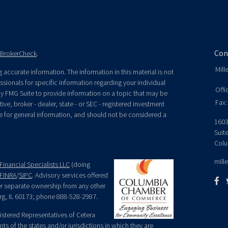
Con
BrokerCheck
.
Mill
accurate information. The information in this material is not
essionals for specific information regarding your individual
Offi
y FMG Suite to provide information on a topic that may be
Fax:
ive, broker - dealer, state - or SEC - registered investment
e for general information, and should not be considered a
1603
Suit
Colu
mill
Financial Specialists LLC
(doing
FINRA
/
SIPC
. Advisory services offered
der separate ownership from any other
rg, IL 60173; phone 888-528-2987.
egistered Representatives of Cetera
ts of the states and/or jurisdictions in which they are