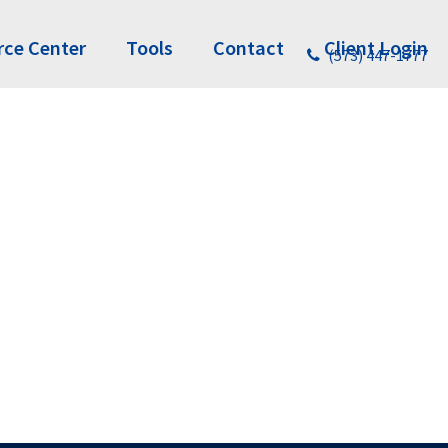
rce Center
Tools
Contact
Client Login
(573) 447-1777