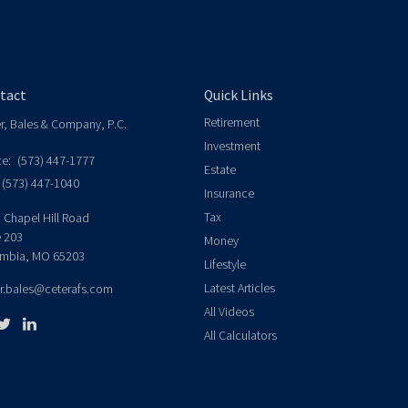
tact
Quick Links
Retirement
er, Bales & Company, P.C.
Investment
ce:
(573) 447-1777
Estate
(573) 447-1040
Insurance
Tax
 Chapel Hill Road
e 203
Money
mbia,
MO
65203
Lifestyle
Latest Articles
er.bales@ceterafs.com
All Videos
All Calculators