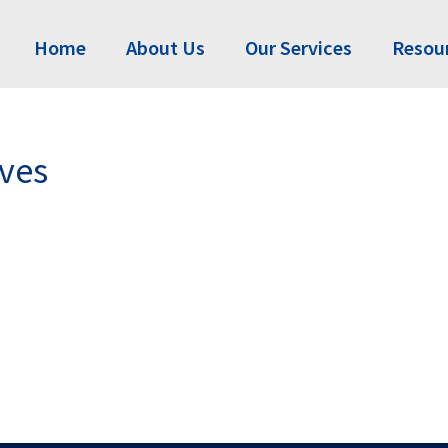
Home
About Us
Our Services
Resou
ives