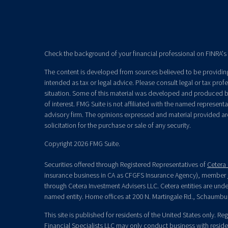
Check the background of your financial professional on FINRA's
The content is developed from sources believed to be providing 
intended as tax or legal advice. Please consult legal or tax prof
situation. Some of this material was developed and produced b
of interest. FMG Suite is not affiliated with the named representat
advisory firm. The opinions expressed and material provided ar
solicitation for the purchase or sale of any security.
Copyright 2026 FMG Suite.
Securities offered through Registered Representatives of
Cetera 
insurance business in CA as CFGFS Insurance Agency), member
through Cetera Investment Advisers LLC. Cetera entities are un
named entity. Home offices at 200 N. Martingale Rd., Schaumbu
This site is published for residents of the United States only. R
Financial Specialists LLC may only conduct business with residen