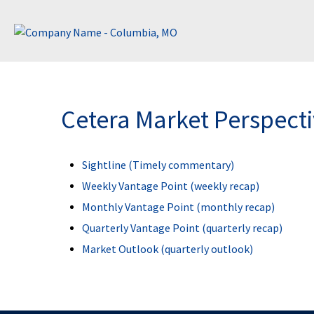
Cetera Market Perspect
Sightline (Timely commentary)
Weekly Vantage Point (weekly recap)
Monthly Vantage Point (monthly recap)
Quarterly Vantage Point (quarterly recap)
Market Outlook (quarterly outlook)