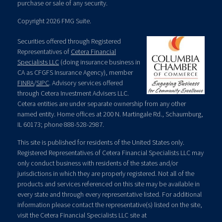
purchase or sale of any security.
Copyright 2026 FMG Suite.
Securities offered through Registered
Representatives of
Cetera Financial
Specialists LLC
(doing insurance business in
CA as CFGFS Insurance Agency), member
FINRA
/
SIPC
. Advisory services offered
through Cetera Investment Advisers LLC.
Cetera entities are under separate ownership from any other
named entity. Home offices at 200 N. Martingale Rd., Schaumburg,
IL 60173; phone 888-528-2987.
This site is published for residents of the United States only.
Registered Representatives of Cetera Financial Specialists LLC may
only conduct business with residents of the states and/or
jurisdictions in which they are properly registered. Not all of the
products and services referenced on this site may be available in
every state and through every representative listed. For additional
information please contact the representative(s) listed on the site,
visit the Cetera Financial Specialists LLC site at