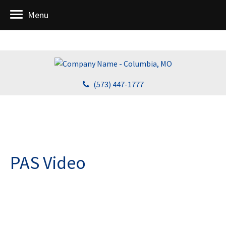
Menu
(573) 447-1777
PAS Video