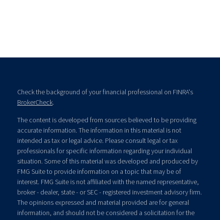
Check the background of your financial professional on FINRA's
BrokerCheck
.
The content is developed from sources believed to be providing
accurate information. The information in this material is not
intended as tax or legal advice. Please consult legal or tax
professionals for specific information regarding your individual
situation. Some of this material was developed and produced by
FMG Suite to provide information on a topic that may be of
interest. FMG Suite is not affiliated with the named representative,
broker - dealer, state - or SEC - registered investment advisory firm.
The opinions expressed and material provided are for general
information, and should not be considered a solicitation for the