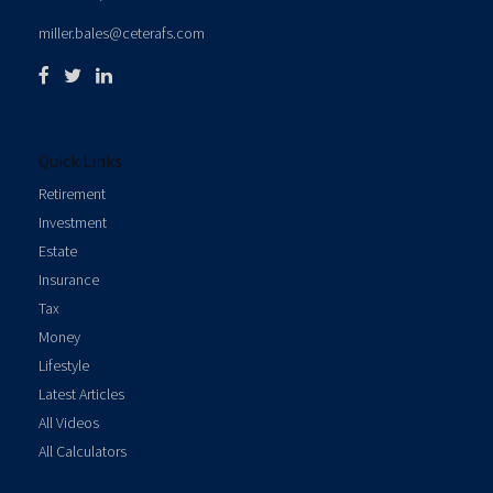
miller.bales@ceterafs.com
Quick Links
Retirement
Investment
Estate
Insurance
Tax
Money
Lifestyle
Latest Articles
All Videos
All Calculators