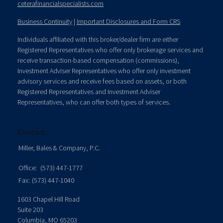
ceterafinancialspecialists.com
Business Continuity
|
Important Disclosures and Form CRS
Individuals affiliated with this broker/dealer firm are either
Registered Representatives who offer only brokerage services and
receive transaction-based compensation (commissions),
Investment Adviser Representatives who offer only investment
advisory services and receive fees based on assets, or both
Registered Representatives and Investment Adviser
Representatives, who can offer both types of services.
Contact
Miller, Bales & Company, P.C.
Office:
(573) 447-1777
Fax:
(573) 447-1040
1603 Chapel Hill Road
Suite 203
Columbia,
MO
65203