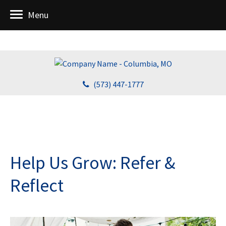
Menu
(573) 447-1777
Help Us Grow: Refer &
Reflect