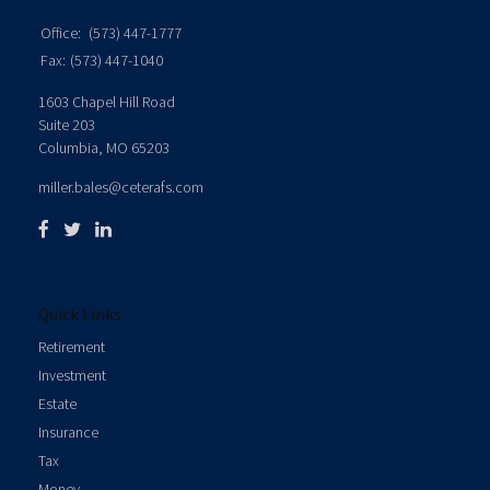
Office:
(573) 447-1777
Fax:
(573) 447-1040
1603 Chapel Hill Road
Suite 203
Columbia,
MO
65203
miller.bales@ceterafs.com
Quick Links
Retirement
Investment
Estate
Insurance
Tax
Money