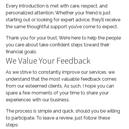
Every introduction is met with care, respect, and
personalized attention. Whether your friend is just
starting out or looking for expert advice, they’ll receive
the same thoughtful support you’ve come to expect.
Thank you for your trust. We’re here to help the people
you care about take confident steps toward their
financial goals.
We Value Your Feedback
As we strive to constantly improve our services, we
understand that the most valuable feedback comes
from our esteemed clients. As such, I hope you can
spare a few moments of your time to share your
experiences with our business.
The process is simple and quick, should you be willing
to participate. To leave a review, just follow these
steps: