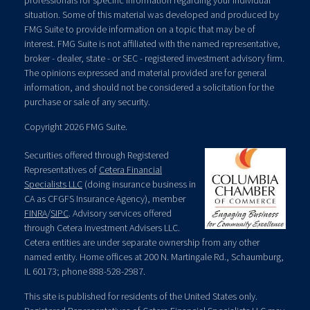
professionals for specific information regarding your individual
situation. Some of this material was developed and produced by
FMG Suite to provide information on a topic that may be of
interest. FMG Suite is not affiliated with the named representative,
broker - dealer, state - or SEC - registered investment advisory firm.
The opinions expressed and material provided are for general
information, and should not be considered a solicitation for the
purchase or sale of any security.
Copyright 2026 FMG Suite.
Securities offered through Registered
Representatives of
Cetera Financial
Specialists LLC
(doing insurance business in
CA as CFGFS Insurance Agency), member
FINRA
/
SIPC
. Advisory services offered
through Cetera Investment Advisers LLC.
Cetera entities are under separate ownership from any other
named entity. Home offices at 200 N. Martingale Rd., Schaumburg,
IL 60173; phone 888-528-2987.
This site is published for residents of the United States only.