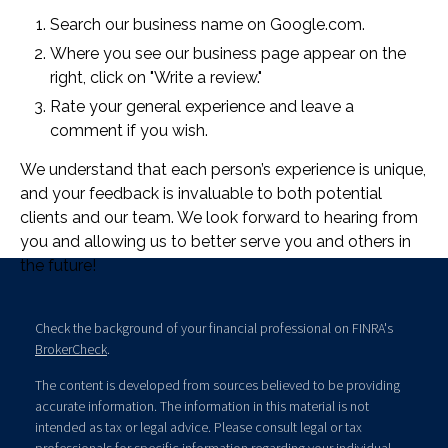
Search our business name on Google.com.
Where you see our business page appear on the
right, click on "Write a review."
Rate your general experience and leave a
comment if you wish.
We understand that each person’s experience is unique,
and your feedback is invaluable to both potential
clients and our team. We look forward to hearing from
you and allowing us to better serve you and others in
the future!
Check the background of your financial professional on FINRA's
BrokerCheck
.
The content is developed from sources believed to be providing
accurate information. The information in this material is not
intended as tax or legal advice. Please consult legal or tax