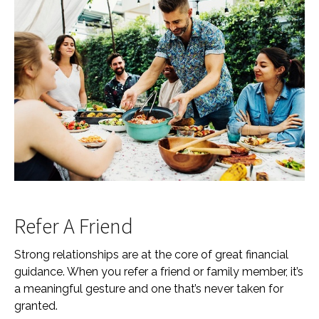
Refer A Friend
Strong relationships are at the core of great financial
guidance. When you refer a friend or family member, it’s
a meaningful gesture and one that’s never taken for
granted.