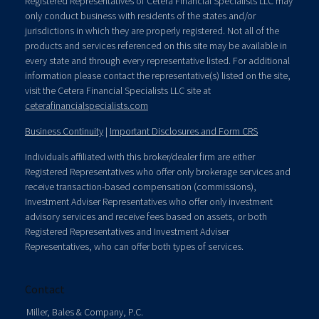
Registered Representatives of Cetera Financial Specialists LLC may
only conduct business with residents of the states and/or
jurisdictions in which they are properly registered. Not all of the
products and services referenced on this site may be available in
every state and through every representative listed. For additional
information please contact the representative(s) listed on the site,
visit the Cetera Financial Specialists LLC site at
ceterafinancialspecialists.com
Business Continuity
|
Important Disclosures and Form CRS
Individuals affiliated with this broker/dealer firm are either
Registered Representatives who offer only brokerage services and
receive transaction-based compensation (commissions),
Investment Adviser Representatives who offer only investment
advisory services and receive fees based on assets, or both
Registered Representatives and Investment Adviser
Representatives, who can offer both types of services.
Contact
Miller, Bales & Company, P.C.