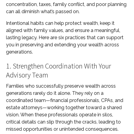
concentration, taxes, family conflict, and poor planning
can all diminish what’s passed on.
Intentional habits can help protect wealth, keep it
aligned with family values, and ensure a meaningful,
lasting legacy. Here are six practices that can support
you in preserving and extending your wealth across
generations.
1. Strengthen Coordination With Your
Advisory Team
Families who successfully preserve wealth across
generations rarely do it alone. They rely on a
coordinated team—financial professionals, CPAs, and
estate attorneys—working together toward a shared
vision. When these professionals operate in silos,
critical details can slip through the cracks, leading to
missed opportunities or unintended consequences.