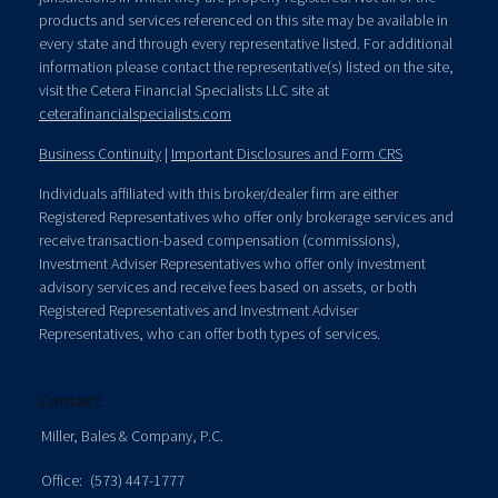
products and services referenced on this site may be available in
every state and through every representative listed. For additional
information please contact the representative(s) listed on the site,
visit the Cetera Financial Specialists LLC site at
ceterafinancialspecialists.com
Business Continuity
|
Important Disclosures and Form CRS
Individuals affiliated with this broker/dealer firm are either
Registered Representatives who offer only brokerage services and
receive transaction-based compensation (commissions),
Investment Adviser Representatives who offer only investment
advisory services and receive fees based on assets, or both
Registered Representatives and Investment Adviser
Representatives, who can offer both types of services.
Contact
Miller, Bales & Company, P.C.
Office:
(573) 447-1777