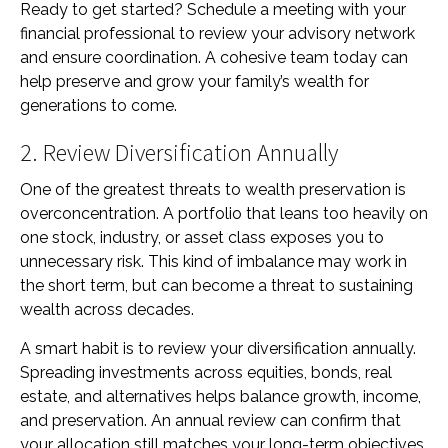
Ready to get started? Schedule a meeting with your
financial professional to review your advisory network
and ensure coordination. A cohesive team today can
help preserve and grow your family’s wealth for
generations to come.
2. Review Diversification Annually
One of the greatest threats to wealth preservation is
overconcentration. A portfolio that leans too heavily on
one stock, industry, or asset class exposes you to
unnecessary risk. This kind of imbalance may work in
the short term, but can become a threat to sustaining
wealth across decades.
A smart habit is to review your diversification annually.
Spreading investments across equities, bonds, real
estate, and alternatives helps balance growth, income,
and preservation. An annual review can confirm that
your allocation still matches your long-term objectives,