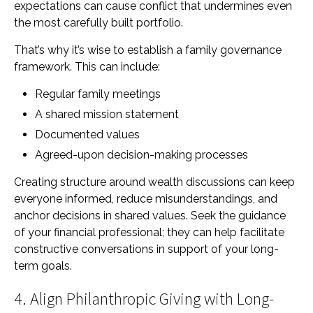
expectations can cause conflict that undermines even
the most carefully built portfolio.
That’s why it’s wise to establish a family governance
framework. This can include:
Regular family meetings
A shared mission statement
Documented values
Agreed-upon decision-making processes
Creating structure around wealth discussions can keep
everyone informed, reduce misunderstandings, and
anchor decisions in shared values. Seek the guidance
of your financial professional; they can help facilitate
constructive conversations in support of your long-
term goals.
4. Align Philanthropic Giving with Long-