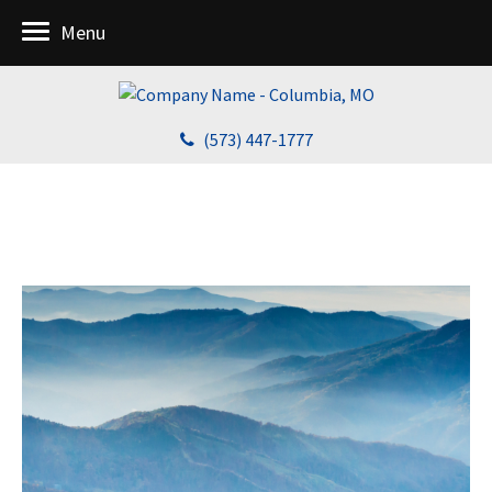
Menu
(573) 447-1777