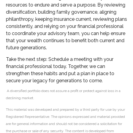
resources to endure and serve a purpose. By reviewing
diversification, building family governance, aligning
philanthropy, keeping insurance current, reviewing plans
consistently, and relying on your financial professional
to coordinate your advisory team, you can help ensure
that your wealth continues to benefit both current and
future generations.
Take the next step: Schedule a meeting with your
financial professional today. Together, we can
strengthen these habits and put a plan in place to
secure your legacy for generations to come.
A diversified portfolio does not assure a profit or protect against loss in a
declining market.
This material was developed and prepared by a third party for use by your
Registered Representative. The opinions expressed and material provided
are for general information and should not be considered a solicitation for
the purchase or sale of any security. The content is developed from