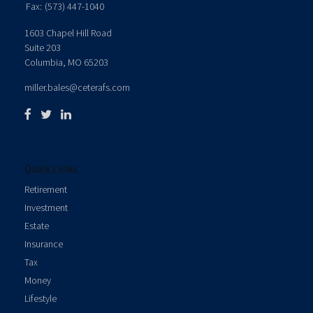
Fax:
(573) 447-1040
1603 Chapel Hill Road
Suite 203
Columbia,
MO
65203
miller.bales@ceterafs.com
Quick Links
Retirement
Investment
Estate
Insurance
Tax
Money
Lifestyle