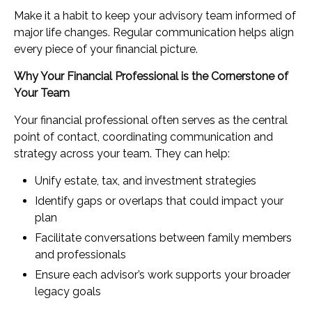
Make it a habit to keep your advisory team informed of
major life changes. Regular communication helps align
every piece of your financial picture.
Why Your Financial Professional is the Cornerstone of
Your Team
Your financial professional often serves as the central
point of contact, coordinating communication and
strategy across your team. They can help:
Unify estate, tax, and investment strategies
Identify gaps or overlaps that could impact your
plan
Facilitate conversations between family members
and professionals
Ensure each advisor’s work supports your broader
legacy goals