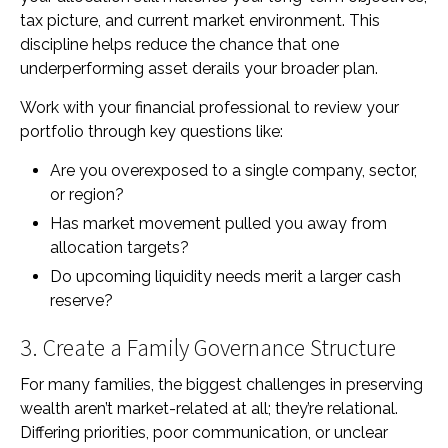
tax picture, and current market environment. This
discipline helps reduce the chance that one
underperforming asset derails your broader plan.
Work with your financial professional to review your
portfolio through key questions like:
Are you overexposed to a single company, sector,
or region?
Has market movement pulled you away from
allocation targets?
Do upcoming liquidity needs merit a larger cash
reserve?
3. Create a Family Governance Structure
For many families, the biggest challenges in preserving
wealth aren’t market-related at all; they’re relational.
Differing priorities, poor communication, or unclear