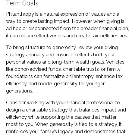
Term Goals
Philanthropy is a natural expression of values and a
way to create lasting impact. However, when giving is
ad hoc or disconnected from the broader financial plan,
it can reduce effectiveness and create tax inefficiencies.
To bring structure to generosity, review your giving
strategy annually and ensure it reflects both your
personal values and long-term wealth goals. Vehicles
like donor-advised funds, charitable trusts, or family
foundations can formalize philanthropy, enhance tax
efficiency, and model generosity for younger
generations.
Consider working with your financial professional to
design a charitable strategy that balances impact and
efficiency while supporting the causes that matter
most to you. When generosity is tied to a strategy, it
reinforces your family’s legacy and demonstrates that