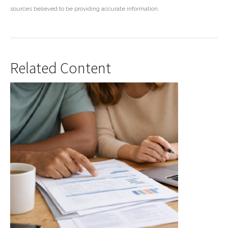
sources believed to be providing accurate information.
Related Content