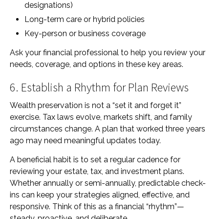
designations)
Long-term care or hybrid policies
Key-person or business coverage
Ask your financial professional to help you review your
needs, coverage, and options in these key areas.
6. Establish a Rhythm for Plan Reviews
Wealth preservation is not a “set it and forget it”
exercise. Tax laws evolve, markets shift, and family
circumstances change. A plan that worked three years
ago may need meaningful updates today.
A beneficial habit is to set a regular cadence for
reviewing your estate, tax, and investment plans.
Whether annually or semi-annually, predictable check-
ins can keep your strategies aligned, effective, and
responsive. Think of this as a financial “rhythm”—
steady, proactive, and deliberate.