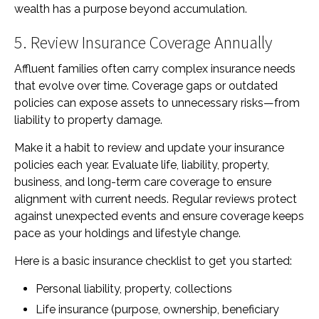
wealth has a purpose beyond accumulation.
5. Review Insurance Coverage Annually
Affluent families often carry complex insurance needs
that evolve over time. Coverage gaps or outdated
policies can expose assets to unnecessary risks—from
liability to property damage.
Make it a habit to review and update your insurance
policies each year. Evaluate life, liability, property,
business, and long-term care coverage to ensure
alignment with current needs. Regular reviews protect
against unexpected events and ensure coverage keeps
pace as your holdings and lifestyle change.
Here is a basic insurance checklist to get you started:
Personal liability, property, collections
Life insurance (purpose, ownership, beneficiary