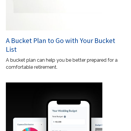
A Bucket Plan to Go with Your Bucket
List
A bucket plan can help you be better prepared for a
comfortable retirement.