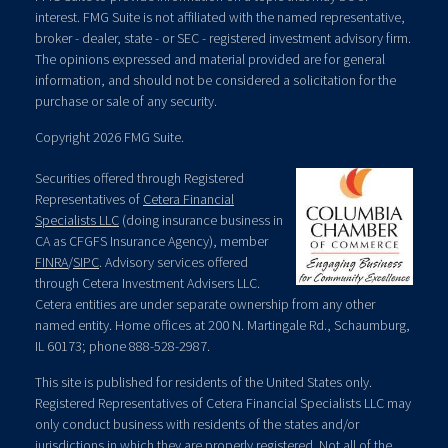
interest. FMG Suite is not affiliated with the named representative,
broker - dealer, state - or SEC - registered investment advisory firm.
The opinions expressed and material provided are for general
information, and should not be considered a solicitation for the
purchase or sale of any security.
Copyright 2026 FMG Suite.
Securities offered through Registered
Representatives of
Cetera Financial
Specialists LLC
(doing insurance business in
CA as CFGFS Insurance Agency), member
FINRA
/
SIPC
. Advisory services offered
through Cetera Investment Advisers LLC.
Cetera entities are under separate ownership from any other
named entity. Home offices at 200 N. Martingale Rd., Schaumburg,
IL 60173; phone 888-528-2987.
This site is published for residents of the United States only.
Registered Representatives of Cetera Financial Specialists LLC may
only conduct business with residents of the states and/or
jurisdictions in which they are properly registered. Not all of the