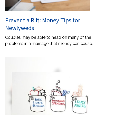
Prevent a Rift: Money Tips for
Newlyweds
Couples may be able to head off many of the
problems in a marriage that money can cause.