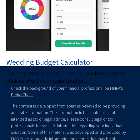
Wedding Budget Calculator
Estimate total wedding costs and see how different
choices affect your overall budget.
Check the background of your financial professional on FINRA's
BrokerCheck
.
The content is developed from sources believed to be providing
accurate information. The information in this material is not
intended as tax or legal advice. Please consult legal or tax
professionals for specific information regarding your individual
situation. Some of this material was developed and produced by
FMG Suite to provide information on a topic that may be of