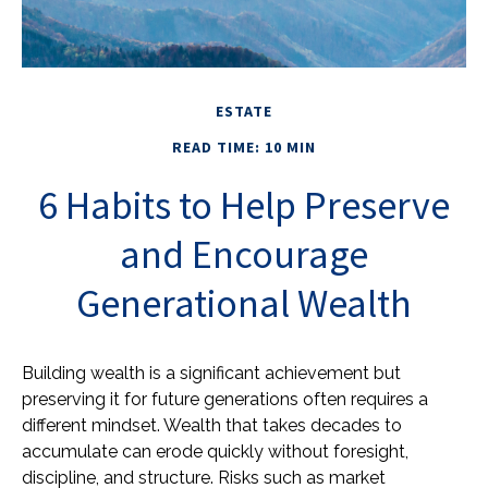
ESTATE
READ TIME: 10 MIN
6 Habits to Help Preserve
and Encourage
Generational Wealth
Building wealth is a significant achievement but
preserving it for future generations often requires a
different mindset. Wealth that takes decades to
accumulate can erode quickly without foresight,
discipline, and structure. Risks such as market