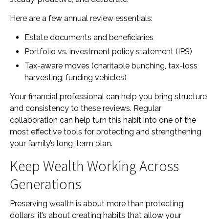
Here are a few annual review essentials:
Estate documents and beneficiaries
Portfolio vs. investment policy statement (IPS)
Tax-aware moves (charitable bunching, tax-loss
harvesting, funding vehicles)
Your financial professional can help you bring structure
and consistency to these reviews. Regular
collaboration can help turn this habit into one of the
most effective tools for protecting and strengthening
your family’s long-term plan.
Keep Wealth Working Across
Generations
Preserving wealth is about more than protecting
dollars; it’s about creating habits that allow your