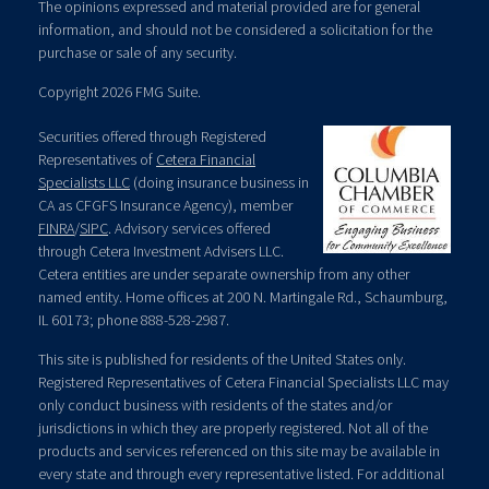
The opinions expressed and material provided are for general
information, and should not be considered a solicitation for the
purchase or sale of any security.
Copyright 2026 FMG Suite.
Securities offered through Registered
Representatives of
Cetera Financial
Specialists LLC
(doing insurance business in
CA as CFGFS Insurance Agency), member
FINRA
/
SIPC
. Advisory services offered
through Cetera Investment Advisers LLC.
Cetera entities are under separate ownership from any other
named entity. Home offices at 200 N. Martingale Rd., Schaumburg,
IL 60173; phone 888-528-2987.
This site is published for residents of the United States only.
Registered Representatives of Cetera Financial Specialists LLC may
only conduct business with residents of the states and/or
jurisdictions in which they are properly registered. Not all of the
products and services referenced on this site may be available in
every state and through every representative listed. For additional