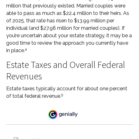
million that previously existed. Married couples were
able to pass as much as $22.4 million to their heirs. As
of 2025, that rate has risen to $13.99 million per
individual (and $27.98 million for married couples). If
you’re uncertain about your estate strategy, it may be a
good time to review the approach you currently have
4
in place.
Estate Taxes and Overall Federal
Revenues
Estate taxes typically account for about one percent
5
of total federal revenue.