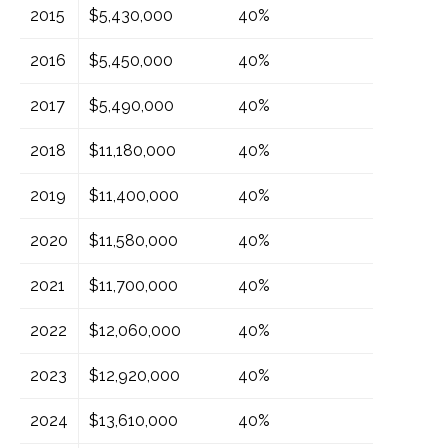
2015
$5,430,000
40%
2016
$5,450,000
40%
2017
$5,490,000
40%
2018
$11,180,000
40%
2019
$11,400,000
40%
2020
$11,580,000
40%
2021
$11,700,000
40%
2022
$12,060,000
40%
2023
$12,920,000
40%
2024
$13,610,000
40%