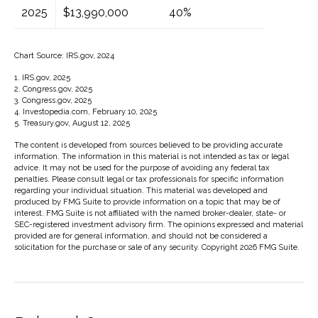
2025
$13,990,000
40%
Chart Source: IRS.gov, 2024
1. IRS.gov, 2025
2. Congress.gov, 2025
3. Congress.gov, 2025
4. Investopedia.com, February 10, 2025
5. Treasury.gov, August 12, 2025
The content is developed from sources believed to be providing accurate
information. The information in this material is not intended as tax or legal
advice. It may not be used for the purpose of avoiding any federal tax
penalties. Please consult legal or tax professionals for specific information
regarding your individual situation. This material was developed and
produced by FMG Suite to provide information on a topic that may be of
interest. FMG Suite is not affiliated with the named broker-dealer, state- or
SEC-registered investment advisory firm. The opinions expressed and material
provided are for general information, and should not be considered a
solicitation for the purchase or sale of any security. Copyright
2026 FMG Suite.