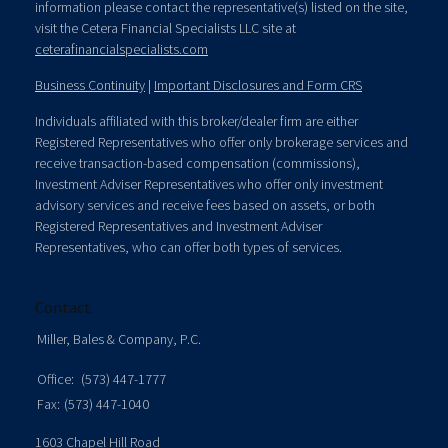
information please contact the representative(s) listed on the site,
visit the Cetera Financial Specialists LLC site at
ceterafinancialspecialists.com
Business Continuity
|
Important Disclosures and Form CRS
Individuals affiliated with this broker/dealer firm are either
Registered Representatives who offer only brokerage services and
receive transaction-based compensation (commissions),
Investment Adviser Representatives who offer only investment
advisory services and receive fees based on assets, or both
Registered Representatives and Investment Adviser
Representatives, who can offer both types of services.
Contact
Miller, Bales & Company, P.C.
Office:
(573) 447-1777
Fax:
(573) 447-1040
1603 Chapel Hill Road