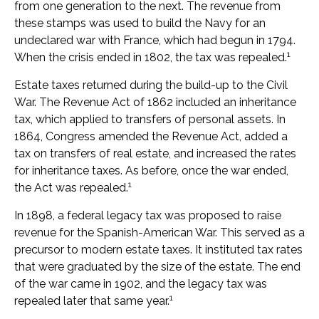
from one generation to the next. The revenue from
these stamps was used to build the Navy for an
undeclared war with France, which had begun in 1794.
1
When the crisis ended in 1802, the tax was repealed.
Estate taxes returned during the build-up to the Civil
War. The Revenue Act of 1862 included an inheritance
tax, which applied to transfers of personal assets. In
1864, Congress amended the Revenue Act, added a
tax on transfers of real estate, and increased the rates
for inheritance taxes. As before, once the war ended,
1
the Act was repealed.
In 1898, a federal legacy tax was proposed to raise
revenue for the Spanish-American War. This served as a
precursor to modern estate taxes. It instituted tax rates
that were graduated by the size of the estate. The end
of the war came in 1902, and the legacy tax was
1
repealed later that same year.