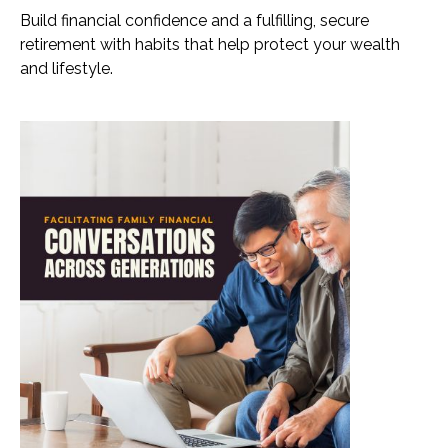
Build financial confidence and a fulfilling, secure
retirement with habits that help protect your wealth
and lifestyle.