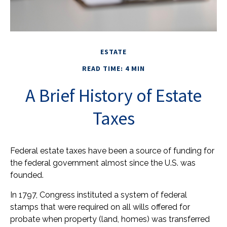
ESTATE
READ TIME: 4 MIN
A Brief History of Estate
Taxes
Federal estate taxes have been a source of funding for
the federal government almost since the U.S. was
founded.
In 1797, Congress instituted a system of federal
stamps that were required on all wills offered for
probate when property (land, homes) was transferred