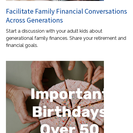
Facilitate Family Financial Conversations
Across Generations
Start a discussion with your adult kids about
generational family finances. Share your retirement and
financial goals.