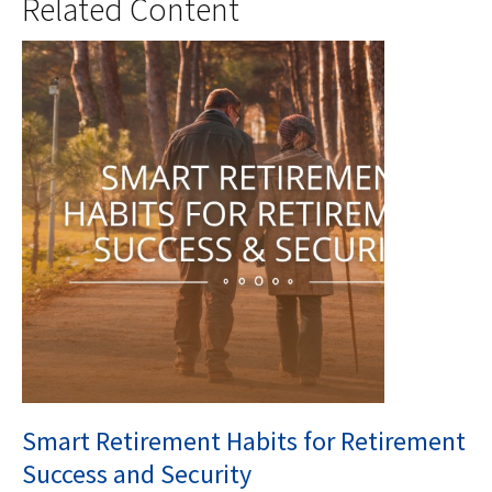
Related Content
Smart Retirement Habits for Retirement
Success and Security