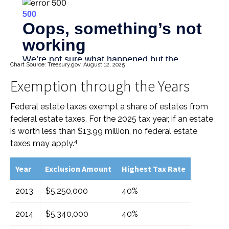
Chart Source: Treasury.gov, August 12, 2025
Exemption through the Years
Federal estate taxes exempt a share of estates from
federal estate taxes. For the 2025 tax year, if an estate
is worth less than $13.99 million, no federal estate
4
taxes may apply.
Year
Exclusion Amount
Highest Tax Rate
2013
$5,250,000
40%
2014
$5,340,000
40%