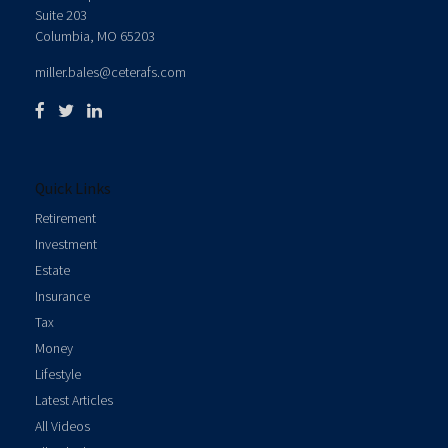
Suite 203
Columbia,
MO
65203
miller.bales@ceterafs.com
Quick Links
Retirement
Investment
Estate
Insurance
Tax
Money
Lifestyle
Latest Articles
All Videos