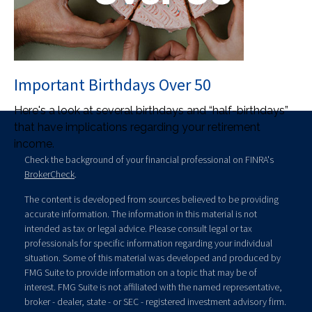
Important Birthdays Over 50
Here's a look at several birthdays and “half-birthdays”
that have implications regarding your retirement
income.
Check the background of your financial professional on FINRA's
BrokerCheck
.
The content is developed from sources believed to be providing
accurate information. The information in this material is not
intended as tax or legal advice. Please consult legal or tax
professionals for specific information regarding your individual
situation. Some of this material was developed and produced by
FMG Suite to provide information on a topic that may be of
interest. FMG Suite is not affiliated with the named representative,
broker - dealer, state - or SEC - registered investment advisory firm.