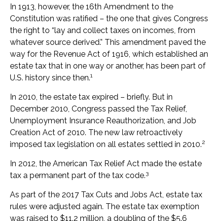
In 1913, however, the 16th Amendment to the
Constitution was ratified – the one that gives Congress
the right to “lay and collect taxes on incomes, from
whatever source derived.” This amendment paved the
way for the Revenue Act of 1916, which established an
estate tax that in one way or another, has been part of
1
U.S. history since then.
In 2010, the estate tax expired – briefly. But in
December 2010, Congress passed the Tax Relief,
Unemployment Insurance Reauthorization, and Job
Creation Act of 2010. The new law retroactively
2
imposed tax legislation on all estates settled in 2010.
In 2012, the American Tax Relief Act made the estate
3
tax a permanent part of the tax code.
As part of the 2017 Tax Cuts and Jobs Act, estate tax
rules were adjusted again. The estate tax exemption
was raised to $11.2 million, a doubling of the $5.6