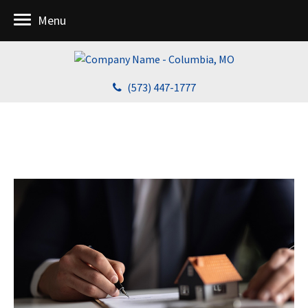
Menu
(573) 447-1777