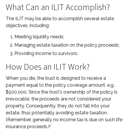
What Can an ILIT Accomplish?
The ILIT may be able to accomplish several estate
objectives, including:
Meeting liquidity needs;
Managing estate taxation on the policy proceeds;
Providing income to survivors.
How Does an ILIT Work?
When you die, the trust is designed to receive a
payment equal to the policy coverage amount, e.g.,
$500,000. Since the trust's ownership of the policy is
irrevocable, the proceeds are not considered your
property. Consequently, they do not fall into your
estate, thus potentially avoiding estate taxation.
(Remember, generally no income tax is due on such life
1
insurance proceeds.)