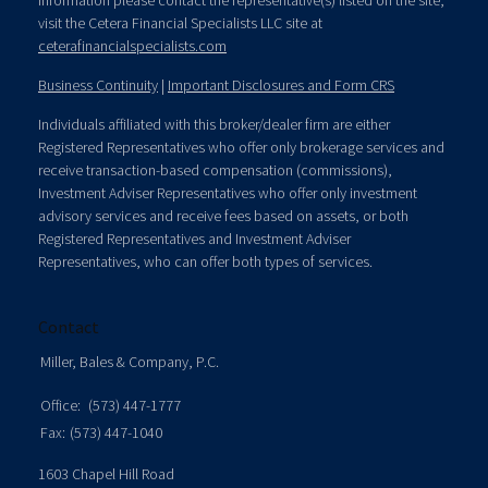
information please contact the representative(s) listed on the site,
visit the Cetera Financial Specialists LLC site at
ceterafinancialspecialists.com
Business Continuity
|
Important Disclosures and Form CRS
Individuals affiliated with this broker/dealer firm are either
Registered Representatives who offer only brokerage services and
receive transaction-based compensation (commissions),
Investment Adviser Representatives who offer only investment
advisory services and receive fees based on assets, or both
Registered Representatives and Investment Adviser
Representatives, who can offer both types of services.
Contact
Miller, Bales & Company, P.C.
Office:
(573) 447-1777
Fax:
(573) 447-1040
1603 Chapel Hill Road