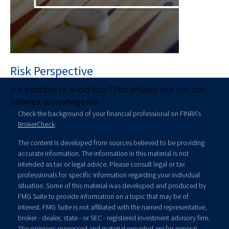
Risk Perspective
Is it possible to avoid loss? Not entirely, but you can
attempt to manage risk.
Check the background of your financial professional on FINRA's
BrokerCheck
.
The content is developed from sources believed to be providing
accurate information. The information in this material is not
intended as tax or legal advice. Please consult legal or tax
professionals for specific information regarding your individual
situation. Some of this material was developed and produced by
FMG Suite to provide information on a topic that may be of
interest. FMG Suite is not affiliated with the named representative,
broker - dealer, state - or SEC - registered investment advisory firm.
The opinions expressed and material provided are for general