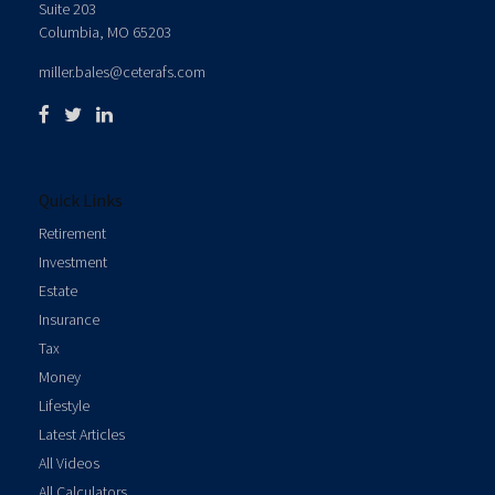
Suite 203
Columbia,
MO
65203
miller.bales@ceterafs.com
Quick Links
Retirement
Investment
Estate
Insurance
Tax
Money
Lifestyle
Latest Articles
All Videos
All Calculators