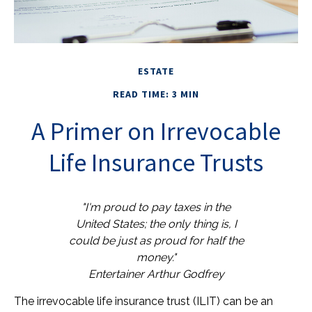
ESTATE
READ TIME: 3 MIN
A Primer on Irrevocable
Life Insurance Trusts
"I'm proud to pay taxes in the
United States; the only thing is, I
could be just as proud for half the
money."
Entertainer Arthur Godfrey
The irrevocable life insurance trust (ILIT) can be an