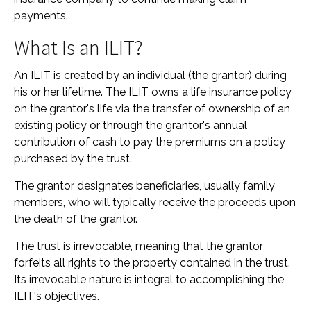
payments.
What Is an ILIT?
An ILIT is created by an individual (the grantor) during
his or her lifetime. The ILIT owns a life insurance policy
on the grantor's life via the transfer of ownership of an
existing policy or through the grantor's annual
contribution of cash to pay the premiums on a policy
purchased by the trust.
The grantor designates beneficiaries, usually family
members, who will typically receive the proceeds upon
the death of the grantor.
The trust is irrevocable, meaning that the grantor
forfeits all rights to the property contained in the trust.
Its irrevocable nature is integral to accomplishing the
ILIT's objectives.