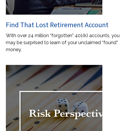
Find That Lost Retirement Account
With over 24 million “forgotten” 401(k) accounts, you
may be surprised to learn of your unclaimed “found”
money.