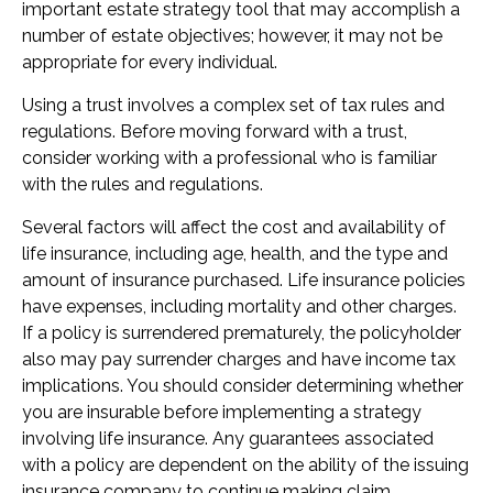
important estate strategy tool that may accomplish a
number of estate objectives; however, it may not be
appropriate for every individual.
Using a trust involves a complex set of tax rules and
regulations. Before moving forward with a trust,
consider working with a professional who is familiar
with the rules and regulations.
Several factors will affect the cost and availability of
life insurance, including age, health, and the type and
amount of insurance purchased. Life insurance policies
have expenses, including mortality and other charges.
If a policy is surrendered prematurely, the policyholder
also may pay surrender charges and have income tax
implications. You should consider determining whether
you are insurable before implementing a strategy
involving life insurance. Any guarantees associated
with a policy are dependent on the ability of the issuing
insurance company to continue making claim