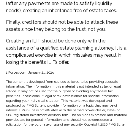
(after any payments are made to satisfy liquidity
needs), creating an inheritance free of estate taxes.
Finally, creditors should not be able to attack these
assets since they belong to the trust, not you.
Creating an ILIT should be done only with the
assistance of a qualified estate planning attorney. It is a
complicated exercise in which mistakes may result in
losing the benefits ILITs offer.
1.Forbes.com, January 21, 2025
The content is developed from sources believed to be providing accurate
information. The information in this material is not intended as tax or legal
advice. It may not be used for the purpose of avoiding any federal tax
penalties. Please consult legal or tax professionals for specific information
regarding your individual situation. This material was developed and
produced by FMG Suite to provide information on a topic that may be of
interest. FMG Suite is not affiliated with the named broker-dealer, state- or
SEC-registered investment advisory firm. The opinions expressed and material
provided are for general information, and should not be considered a
solicitation for the purchase or sale of any security. Copyright
2026 FMG Suite.