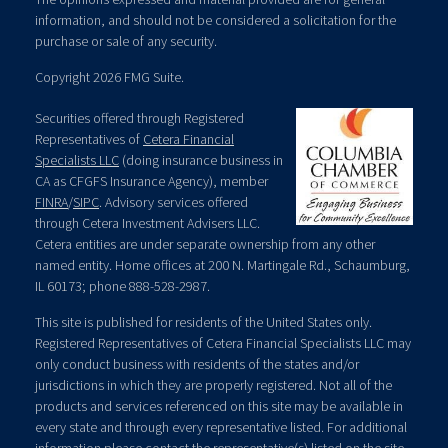
information, and should not be considered a solicitation for the
purchase or sale of any security.
Copyright 2026 FMG Suite.
Securities offered through Registered
Representatives of
Cetera Financial
Specialists LLC
(doing insurance business in
CA as CFGFS Insurance Agency), member
FINRA
/
SIPC
. Advisory services offered
through Cetera Investment Advisers LLC.
Cetera entities are under separate ownership from any other
named entity. Home offices at 200 N. Martingale Rd., Schaumburg,
IL 60173; phone 888-528-2987.
This site is published for residents of the United States only.
Registered Representatives of Cetera Financial Specialists LLC may
only conduct business with residents of the states and/or
jurisdictions in which they are properly registered. Not all of the
products and services referenced on this site may be available in
every state and through every representative listed. For additional