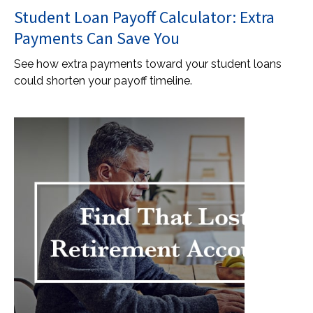
Student Loan Payoff Calculator: Extra
Payments Can Save You
See how extra payments toward your student loans
could shorten your payoff timeline.