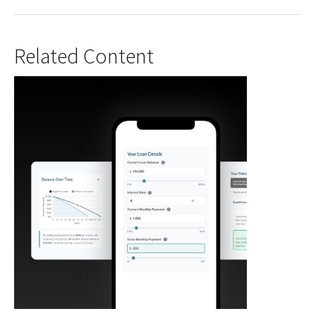
Related Content