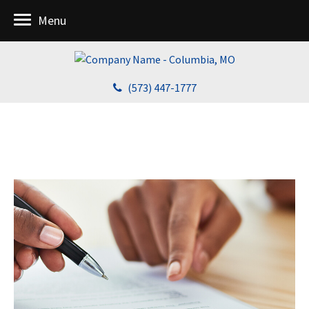
Menu
(573) 447-1777