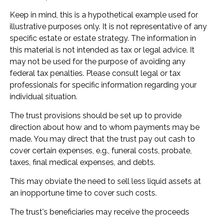
Keep in mind, this is a hypothetical example used for
illustrative purposes only. It is not representative of any
specific estate or estate strategy. The information in
this material is not intended as tax or legal advice. It
may not be used for the purpose of avoiding any
federal tax penalties. Please consult legal or tax
professionals for specific information regarding your
individual situation.
The trust provisions should be set up to provide
direction about how and to whom payments may be
made. You may direct that the trust pay out cash to
cover certain expenses, e.g., funeral costs, probate,
taxes, final medical expenses, and debts.
This may obviate the need to sell less liquid assets at
an inopportune time to cover such costs.
The trust's beneficiaries may receive the proceeds