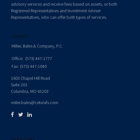
advisory services and receive fees based on assets, or both
Registered Representatives and Investment Adviser
Representatives, who can offer both types of services.
Contact
Miller, Bales & Company, P.C.
Office:
(573) 447-1777
Fax:
(573) 447-1040
1603 Chapel Hill Road
Suite 203
Columbia,
MO
65203
miller.bales@ceterafs.com
Quick Links