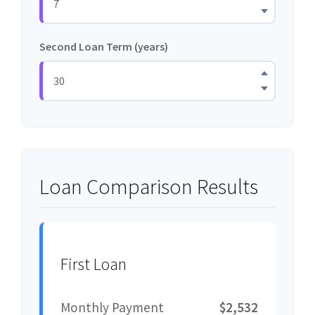
Second Loan Term (years)
Loan Comparison Results
First Loan
Monthly Payment
$2,532