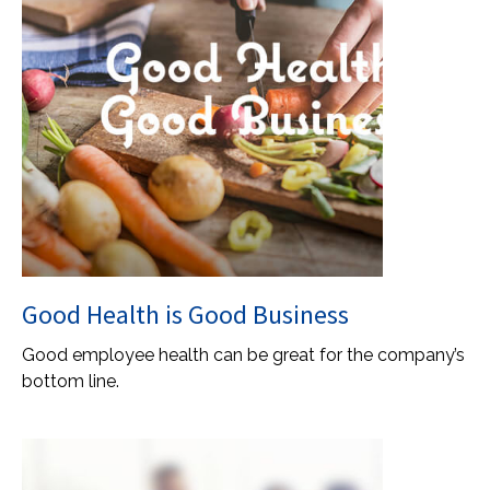
Good Health is Good Business
Good employee health can be great for the company’s
bottom line.