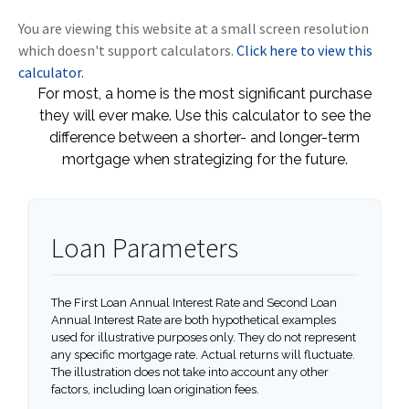
You are viewing this website at a small screen resolution
which doesn't support calculators.
Click here to view this
calculator.
For most, a home is the most significant purchase
they will ever make. Use this calculator to see the
difference between a shorter- and longer-term
mortgage when strategizing for the future.
Loan Parameters
The First Loan Annual Interest Rate and Second Loan
Annual Interest Rate are both hypothetical examples
used for illustrative purposes only. They do not represent
any specific mortgage rate. Actual returns will fluctuate.
The illustration does not take into account any other
factors, including loan origination fees.