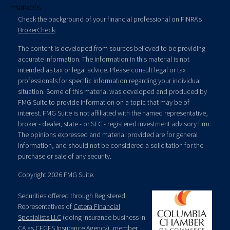
markets.
Check the background of your financial professional on FINRA's
BrokerCheck
.
The content is developed from sources believed to be providing
accurate information. The information in this material is not
intended as tax or legal advice. Please consult legal or tax
professionals for specific information regarding your individual
situation. Some of this material was developed and produced by
FMG Suite to provide information on a topic that may be of
interest. FMG Suite is not affiliated with the named representative,
broker - dealer, state - or SEC - registered investment advisory firm.
The opinions expressed and material provided are for general
information, and should not be considered a solicitation for the
purchase or sale of any security.
Copyright 2026 FMG Suite.
Securities offered through Registered
Representatives of
Cetera Financial
Specialists LLC
(doing insurance business in
CA as CFGFS Insurance Agency), member