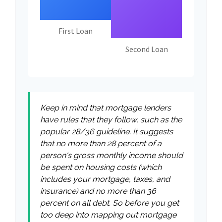
First Loan
Second Loan
Keep in mind that mortgage lenders
have rules that they follow, such as the
popular 28/36 guideline. It suggests
that no more than 28 percent of a
person's gross monthly income should
be spent on housing costs (which
includes your mortgage, taxes, and
insurance) and no more than 36
percent on all debt. So before you get
too deep into mapping out mortgage