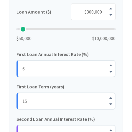
Loan Amount ($)
$50,000
$10,000,000
First Loan Annual Interest Rate (%)
First Loan Term (years)
Second Loan Annual Interest Rate (%)