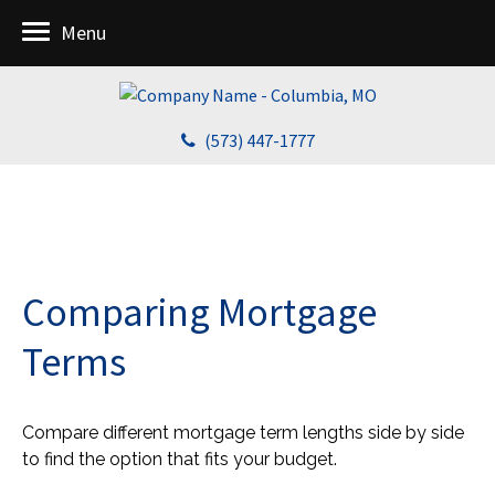
Menu
(573) 447-1777
Comparing Mortgage
Terms
Compare different mortgage term lengths side by side
to find the option that fits your budget.