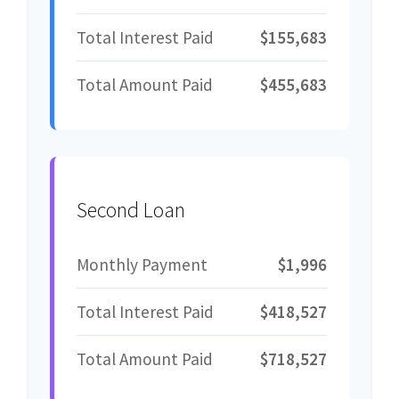
Total Interest Paid
$155,683
Total Amount Paid
$455,683
Second Loan
Monthly Payment
$1,996
Total Interest Paid
$418,527
Total Amount Paid
$718,527