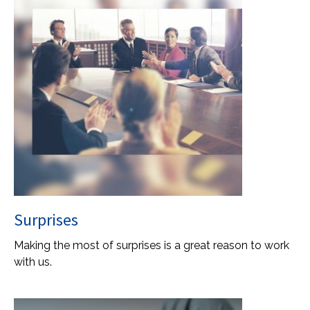
Surprises
Making the most of surprises is a great reason to work
with us.