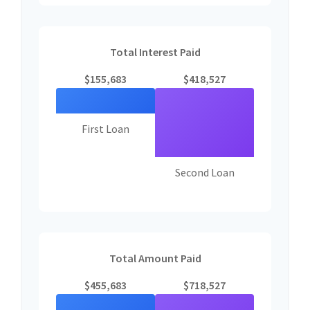
Total Interest Paid
$155,683
$418,527
First Loan
Second Loan
Total Amount Paid
$455,683
$718,527