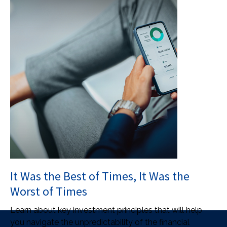
It Was the Best of Times, It Was the
Worst of Times
Learn about key investment principles that will help
you navigate the unpredictability of the financial