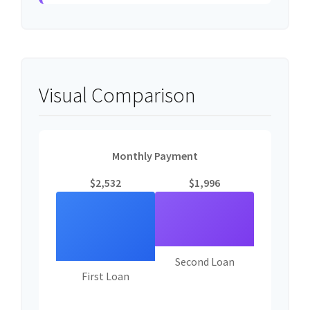
Visual Comparison
Monthly Payment
$2,532
$1,996
Second Loan
First Loan