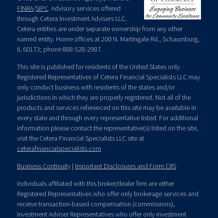
FINRA
/
SIPC
. Advisory services offered
through Cetera Investment Advisers LLC.
Cetera entities are under separate ownership from any other
named entity. Home offices at 200 N. Martingale Rd., Schaumburg,
IL 60173; phone 888-528-2987.
This site is published for residents of the United States only.
Registered Representatives of Cetera Financial Specialists LLC may
only conduct business with residents of the states and/or
jurisdictions in which they are properly registered. Not all of the
products and services referenced on this site may be available in
every state and through every representative listed. For additional
information please contact the representative(s) listed on the site,
visit the Cetera Financial Specialists LLC site at
ceterafinancialspecialists.com
Business Continuity
|
Important Disclosures and Form CRS
Individuals affiliated with this broker/dealer firm are either
Registered Representatives who offer only brokerage services and
receive transaction-based compensation (commissions),
Investment Adviser Representatives who offer only investment