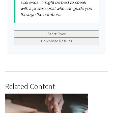
scenarios, it might be best to speak
with a professional who can guide you
through the numbers.
Start Over
Download Results
Related Content