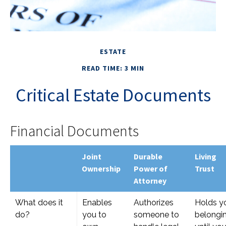
ESTATE
READ TIME: 3 MIN
Critical Estate Documents
Financial Documents
Joint
Durable
Living
Ownership
Power of
Trust
Attorney
What does it
Enables
Authorizes
Holds y
do?
you to
someone to
belongi