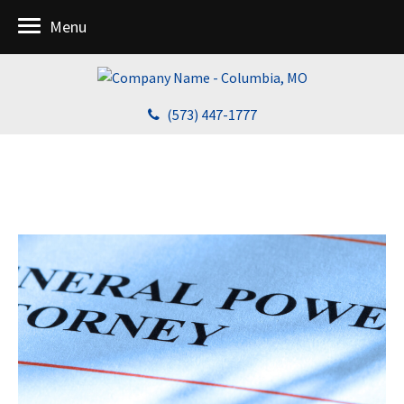
Menu
(573) 447-1777