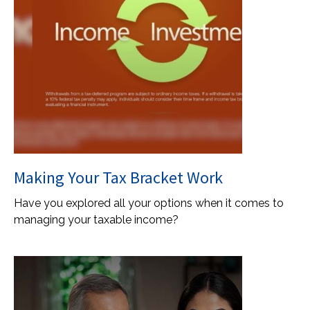
Making Your Tax Bracket Work
Have you explored all your options when it comes to
managing your taxable income?