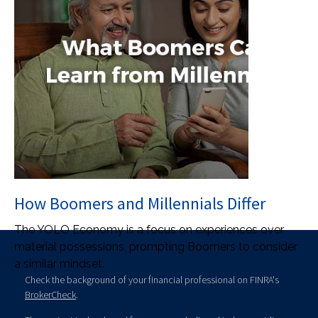
How Boomers and Millennials Differ
The YOLO Economy is a focus on experiences over
material possessions, prompting Boomers to consider
a similar mindset.
Check the background of your financial professional on FINRA's
BrokerCheck
.