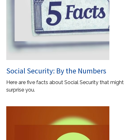
Social Security: By the Numbers
Here are five facts about Social Security that might
surprise you.