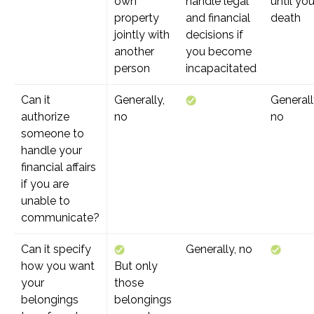
own
handle legal
until you
property
and financial
death
jointly with
decisions if
another
you become
person
incapacitated
Can it
Generally,
Generall
authorize
no
no
someone to
handle your
financial affairs
if you are
unable to
communicate?
Can it specify
Generally, no
how you want
But only
your
those
belongings
belongings