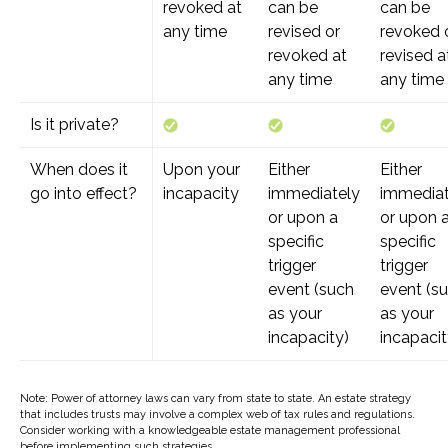
revoked at
can be
can be
any time
revised or
revoked 
revoked at
revised a
any time
any time
Is it private?
When does it
Upon your
Either
Either
go into effect?
incapacity
immediately
immediat
or upon a
or upon 
specific
specific
trigger
trigger
event (such
event (s
as your
as your
incapacity)
incapacit
Note: Power of attorney laws can vary from state to state. An estate strategy
that includes trusts may involve a complex web of tax rules and regulations.
Consider working with a knowledgeable estate management professional
before implementing such strategies.