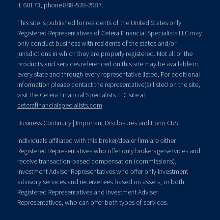
IL 60173; phone 888-528-2987.
This site is published for residents of the United States only.
Registered Representatives of Cetera Financial Specialists LLC may
only conduct business with residents of the states and/or
jurisdictions in which they are properly registered. Not all of the
products and services referenced on this site may be available in
every state and through every representative listed. For additional
information please contact the representative(s) listed on the site,
visit the Cetera Financial Specialists LLC site at
ceterafinancialspecialists.com
Business Continuity
|
Important Disclosures and Form CRS
Individuals affiliated with this broker/dealer firm are either
Registered Representatives who offer only brokerage services and
receive transaction-based compensation (commissions),
Investment Adviser Representatives who offer only investment
advisory services and receive fees based on assets, or both
Registered Representatives and Investment Adviser
Representatives, who can offer both types of services.