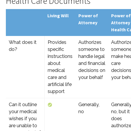
Health Care Documents
Living Will
Power of
Power of
Attorney
Attorney
Health C
What does it
Provides
Authorizes
Authoriz
do?
specific
someone to
someone
instructions
handle legal
make hea
about
and financial
care
medical
decisions on
decision
care and
your behalf
your beh
artificial life
support
Can it outline
Generally,
Generally
your medical
no
no, but it
wishes if you
does
are unable to
authoriz