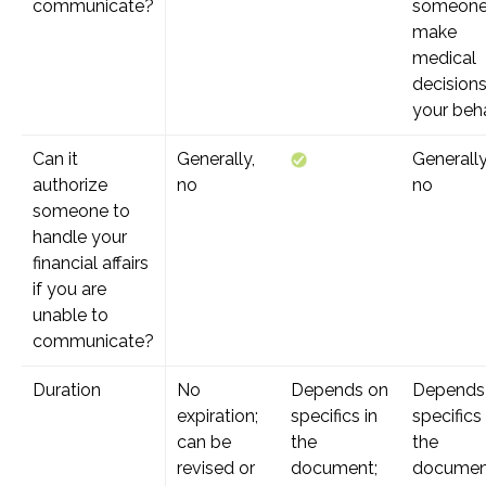
communicate?
someone
make
medical
decision
your beh
Can it
Generally,
Generally
authorize
no
no
someone to
handle your
financial affairs
if you are
unable to
communicate?
Duration
No
Depends on
Depends
expiration;
specifics in
specifics 
can be
the
the
revised or
document;
documen