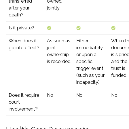
transferred
owned
after your
jointly
death?
Is it private?
When does it
As soon as
Either
When t
go into effect?
joint
immediately
docume
ownership
or upon a
is signe
is recorded
specific
and the
trigger event
trust is
(such as your
funded
incapacity)
Does it require
No
No
No
court
involvement?