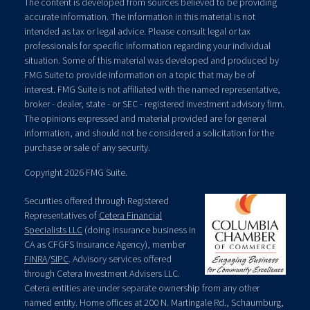
The content is developed from sources believed to be providing
accurate information. The information in this material is not
intended as tax or legal advice. Please consult legal or tax
professionals for specific information regarding your individual
situation. Some of this material was developed and produced by
FMG Suite to provide information on a topic that may be of
interest. FMG Suite is not affiliated with the named representative,
broker - dealer, state - or SEC - registered investment advisory firm.
The opinions expressed and material provided are for general
information, and should not be considered a solicitation for the
purchase or sale of any security.
Copyright 2026 FMG Suite.
Securities offered through Registered
Representatives of
Cetera Financial
Specialists LLC
(doing insurance business in
CA as CFGFS Insurance Agency), member
FINRA
/
SIPC
. Advisory services offered
through Cetera Investment Advisers LLC.
Cetera entities are under separate ownership from any other
named entity. Home offices at 200 N. Martingale Rd., Schaumburg,