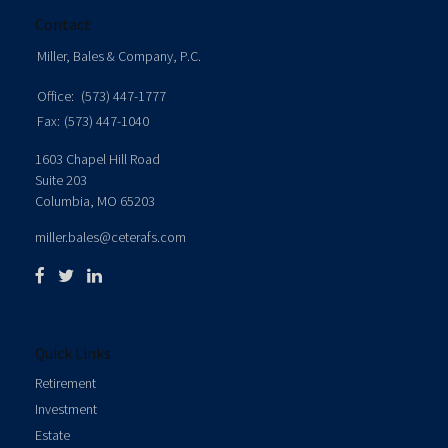
Contact
Miller, Bales & Company, P.C.
Office:
(573) 447-1777
Fax:
(573) 447-1040
1603 Chapel Hill Road
Suite 203
Columbia,
MO
65203
miller.bales@ceterafs.com
Quick Links
Retirement
Investment
Estate