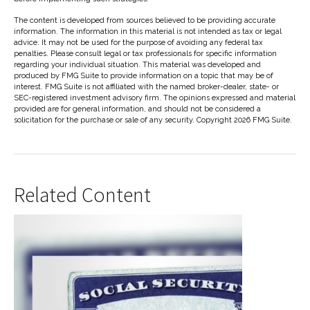
The content is developed from sources believed to be providing accurate
information. The information in this material is not intended as tax or legal
advice. It may not be used for the purpose of avoiding any federal tax
penalties. Please consult legal or tax professionals for specific information
regarding your individual situation. This material was developed and
produced by FMG Suite to provide information on a topic that may be of
interest. FMG Suite is not affiliated with the named broker-dealer, state- or
SEC-registered investment advisory firm. The opinions expressed and material
provided are for general information, and should not be considered a
solicitation for the purchase or sale of any security. Copyright
2026 FMG Suite.
Related Content