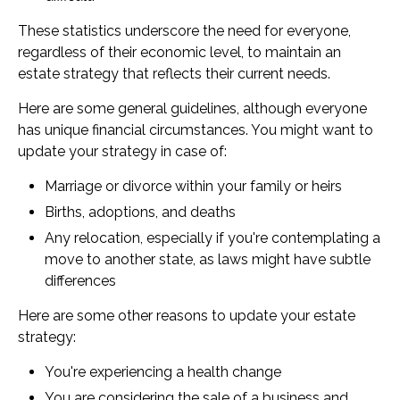
These statistics underscore the need for everyone,
regardless of their economic level, to maintain an
estate strategy that reflects their current needs.
Here are some general guidelines, although everyone
has unique financial circumstances. You might want to
update your strategy in case of:
Marriage or divorce within your family or heirs
Births, adoptions, and deaths
Any relocation, especially if you're contemplating a
move to another state, as laws might have subtle
differences
Here are some other reasons to update your estate
strategy:
You're experiencing a health change
You are considering the sale of a business and