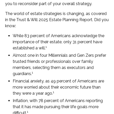
you to reconsider part of your overall strategy.
The world of estate strategies is changing, as covered
in the Trust & Will 2025 Estate Planning Report. Did you
know:
While 83 percent of Americans acknowledge the
importance of their estate, only 31 percent have
1
established a will.
Almost one in four Millennials and Gen Zers prefer
trusted friends or professionals over family
members, selecting them as executors and
1
guardians.
Financial anxiety, as 49 percent of Americans are
more worried about their economic future than
1
they were a year ago.
Inflation, with 78 percent of Americans reporting
that it has made pursuing their life goals more
1
difficult.