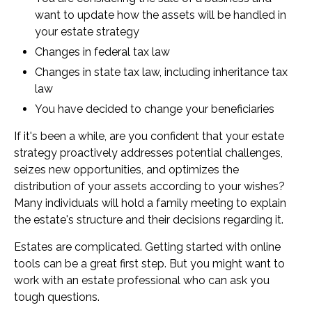
want to update how the assets will be handled in
your estate strategy
Changes in federal tax law
Changes in state tax law, including inheritance tax
law
You have decided to change your beneficiaries
If it's been a while, are you confident that your estate
strategy proactively addresses potential challenges,
seizes new opportunities, and optimizes the
distribution of your assets according to your wishes?
Many individuals will hold a family meeting to explain
the estate's structure and their decisions regarding it.
Estates are complicated. Getting started with online
tools can be a great first step. But you might want to
work with an estate professional who can ask you
tough questions.