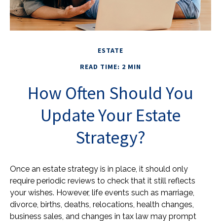
ESTATE
READ TIME: 2 MIN
How Often Should You
Update Your Estate
Strategy?
Once an estate strategy is in place, it should only
require periodic reviews to check that it still reflects
your wishes. However, life events such as marriage,
divorce, births, deaths, relocations, health changes,
business sales, and changes in tax law may prompt