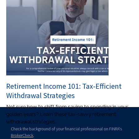
Retirement Income 101: Tax-Efficient
Withdrawal Strategies
Not sure how to shift from saving to spending in your
golden years? Learn these tax-savvy retirement
withdrawal strategies.
Check the background of your financial professional on FINRA's
BrokerCheck
.