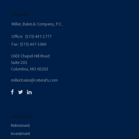
Contact
Miller, Bales & Company, P.C.
Office:
(573) 447-1777
Fax:
(573) 447-1040
1603 Chapel Hill Road
Suite 203
Columbia,
MO
65203
miller.bales@ceterafs.com
Quick Links
Retirement
Investment