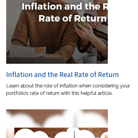
Inflation and the Real Rate of Return
Learn about the role of inflation when considering your
portfolio’s rate of return with this helpful article.