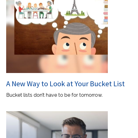
A New Way to Look at Your Bucket List
Bucket lists don’t have to be for tomorrow.