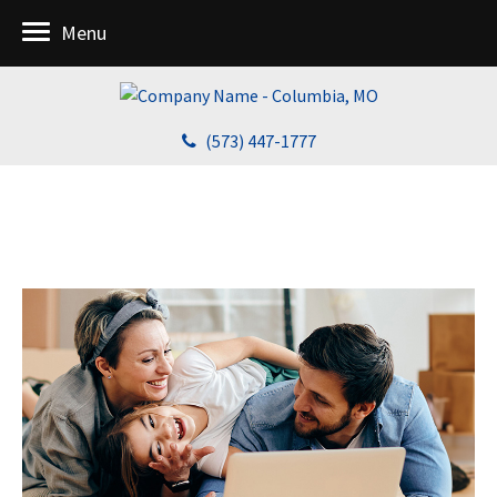
Menu
(573) 447-1777