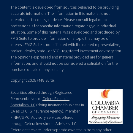
The content is developed from sources believed to be providing
accurate information. The information in this material is not
intended as tax or legal advice. Please consult legal or tax
professionals for specific information regarding your individual
situation. Some of this material was developed and produced by
FMG Suite to provide information on a topic that may be of
interest. FMG Suite is not affiliated with the named representative,
broker - dealer, state - or SEC - registered investment advisory firm.
The opinions expressed and material provided are for general
information, and should not be considered a solicitation for the
purchase or sale of any security.
Copyright 2026 FMG Suite.
Securities offered through Registered
Representatives of
Cetera Financial
Specialists LLC
(doing insurance business in
CA as CFGFS Insurance Agency), member
FINRA
/
SIPC
. Advisory services offered
through Cetera Investment Advisers LLC.
Cetera entities are under separate ownership from any other