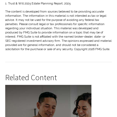
1. Trust & Will 2025 Estate Planning Report, 2025.
The content is developed from sources believed to be providing accurate
information. The information in this material is not intended as tax or legal
advice. It may not be used for the purpose of avoiding any federal tax
penalties. Please consult legal or tax professionals for specific information
regarding your individual situation. This material was developed and
produced by FMG Suite to provide information on a topic that may be of
interest. FMG Suite is not affiliated with the named broker-dealer, state- or
SEC-registered investment advisory firm. The opinions expressed and material
provided are for general information, and should not be considered a
solicitation for the purchase or sale of any security. Copyright
2026 FMG Suite.
Related Content