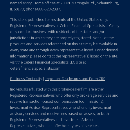
named entity. Home offices at 200 N. Martingale Rd., Schaumburg,
IL 60173; phone 888-528-2987.
This site is published for residents of the United States only.
Registered Representatives of Cetera Financial Specialists LLC may
only conduct business with residents of the states and/or
jurisdictions in which they are properly registered. Not all of the
products and services referenced on this site may be available in
every state and through every representative listed. For additional
information please contact the representative(s) listed on the site,
visit the Cetera Financial Specialists LLC site at
ceterafinancialspecialists.com
Business Continuity
|
Important Disclosures and Form CRS
Individuals affiliated with this broker/dealer firm are either
Registered Representatives who offer only brokerage services and
receive transaction-based compensation (commissions),
Investment Adviser Representatives who offer only investment
advisory services and receive fees based on assets, or both
Registered Representatives and Investment Adviser
Representatives, who can offer both types of services.