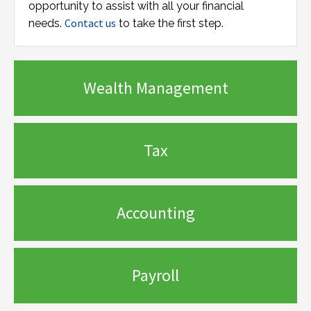
opportunity to assist with all your financial
Contact us
needs.
to take the first step.
Wealth Management
Tax
Accounting
Payroll