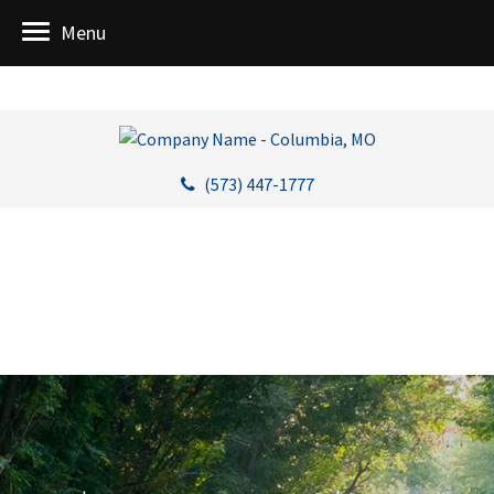
Menu
(573) 447-1777