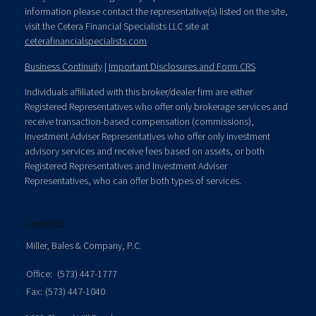
information please contact the representative(s) listed on the site,
visit the Cetera Financial Specialists LLC site at
ceterafinancialspecialists.com
Business Continuity
|
Important Disclosures and Form CRS
Individuals affiliated with this broker/dealer firm are either
Registered Representatives who offer only brokerage services and
receive transaction-based compensation (commissions),
Investment Adviser Representatives who offer only investment
advisory services and receive fees based on assets, or both
Registered Representatives and Investment Adviser
Representatives, who can offer both types of services.
Contact
Miller, Bales & Company, P.C.
Office:
(573) 447-1777
Fax:
(573) 447-1040