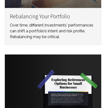
Rebalancing Your Portfolio
Over time, different investments' performances
can shift a portfolio’s intent and risk profile.
Rebalancing may be critical.