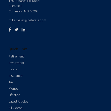
1603 Chapel Hill Road
Suite 203
Columbia,
MO
65203
miller.bales@ceterafs.com
Quick Links
Retirement
Investment
Estate
Insurance
Tax
Money
Lifestyle
Latest Articles
All Videos