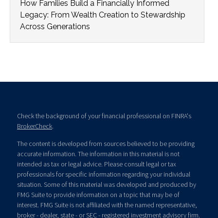
How Families Build a Financially Informed
Legacy: From Wealth Creation to Stewardship
Across Generations
Check the background of your financial professional on FINRA's
BrokerCheck
.
The content is developed from sources believed to be providing
accurate information. The information in this material is not
intended as tax or legal advice. Please consult legal or tax
professionals for specific information regarding your individual
situation. Some of this material was developed and produced by
FMG Suite to provide information on a topic that may be of
interest. FMG Suite is not affiliated with the named representative,
broker - dealer, state - or SEC - registered investment advisory firm.