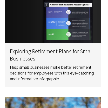
Exploring Retirement Plans for Small
Businesses
Help small businesses make better retirement
decisions for employees with this eye-catching
and informative infographic.