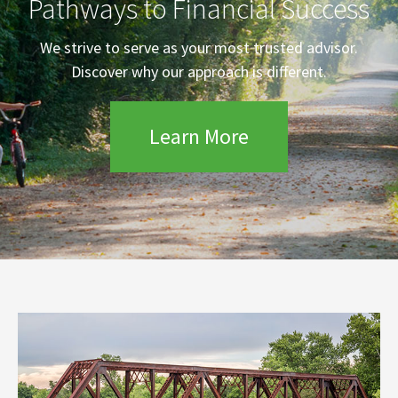
Pathways to Financial Success
We strive to serve as your most trusted advisor.
Discover why our approach is different.
Learn More