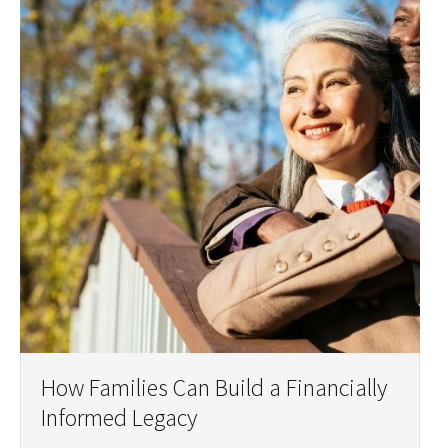
How Families Can Build a Financially
Informed Legacy