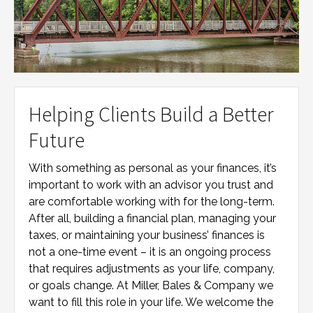
Helping Clients Build a Better
Future
With something as personal as your finances, it’s
important to work with an advisor you trust and
are comfortable working with for the long-term.
After all, building a financial plan, managing your
taxes, or maintaining your business’ finances is
not a one-time event – it is an ongoing process
that requires adjustments as your life, company,
or goals change. At
Miller, Bales & Company
we
want to fill this role in your life. We welcome the