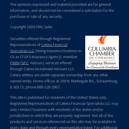
The opinions expressed and material provided are for general
information, and should not be considered a solicitation for the
purchase or sale of any security.
Copyright 2026 FMG Suite.
Securities offered through Registered
Representatives of
Cetera Financial
Specialists LLC
(doing insurance business in
CA as CFGFS Insurance Agency), member
FINRA
/
SIPC
. Advisory services offered
through Cetera Investment Advisers LLC.
Cetera entities are under separate ownership from any other
named entity. Home offices at 200 N. Martingale Rd., Schaumburg,
IL 60173; phone 888-528-2987.
This site is published for residents of the United States only.
Registered Representatives of Cetera Financial Specialists LLC may
only conduct business with residents of the states and/or
jurisdictions in which they are properly registered. Not all of the
products and services referenced on this site may be available in
every state and through every representative listed. For additional