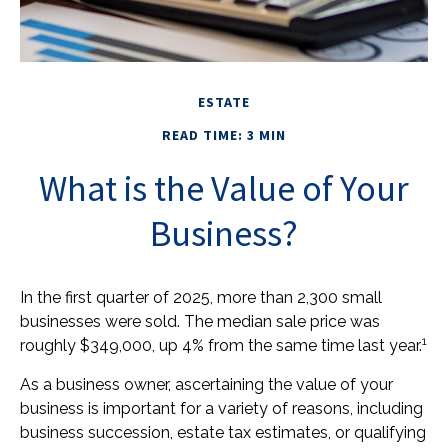
ESTATE
READ TIME: 3 MIN
What is the Value of Your
Business?
In the first quarter of 2025, more than 2,300 small
businesses were sold. The median sale price was
1
roughly $349,000, up 4% from the same time last year.
As a business owner, ascertaining the value of your
business is important for a variety of reasons, including
business succession, estate tax estimates, or qualifying