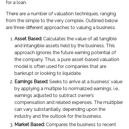
for a loan.
There are a number of valuation techniques, ranging
from the simple to the very complex. Outlined below
are three different approaches to valuing a business.
Asset Based:
Calculates the value of all tangible
and intangible assets held by the business. This
approach ignores the future earning potential of
the company. Thus, a pure asset-based valuation
model is often used for companies that are
bankrupt or looking to liquidate.
Earnings Based:
Seeks to arrive at a business’ value
by applying a multiple to normalized earnings, i.e.,
earnings adjusted to subtract owner’s
compensation and related expenses. The multiplier
can vary substantially, depending upon the
industry and the outlook for the business.
Market Based:
Compares the business to recent