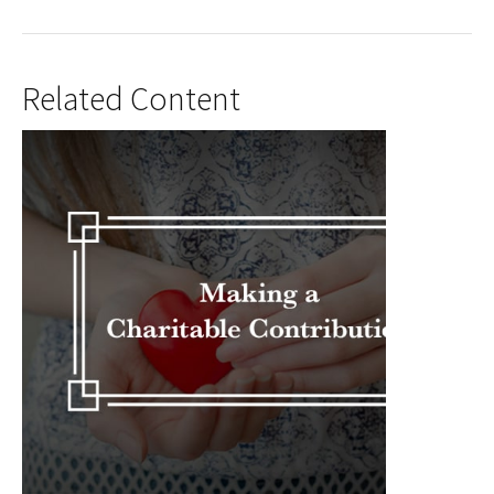
Related Content