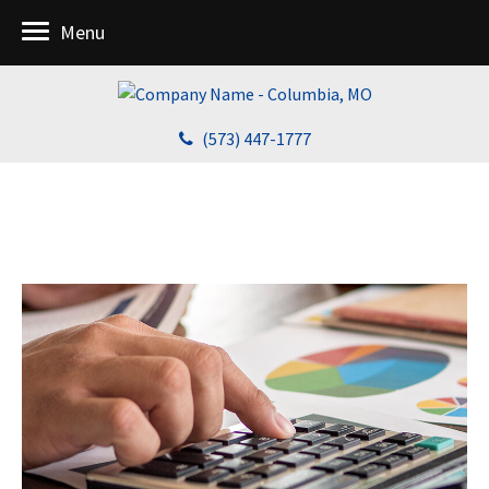
Menu
(573) 447-1777