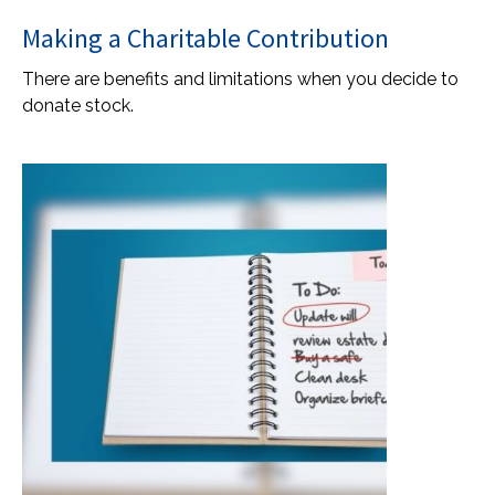
Making a Charitable Contribution
There are benefits and limitations when you decide to
donate stock.