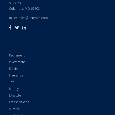
Suite 203
Columbia,
MO
65203
miller.bales@ceterafs.com
Quick Links
Retirement
Investment
Estate
Insurance
Tax
Money
Lifestyle
Latest Articles
All Videos