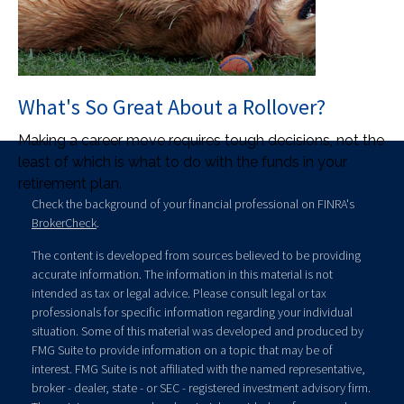
What's So Great About a Rollover?
Making a career move requires tough decisions, not the
least of which is what to do with the funds in your
retirement plan.
Check the background of your financial professional on FINRA's
BrokerCheck
.
The content is developed from sources believed to be providing
accurate information. The information in this material is not
intended as tax or legal advice. Please consult legal or tax
professionals for specific information regarding your individual
situation. Some of this material was developed and produced by
FMG Suite to provide information on a topic that may be of
interest. FMG Suite is not affiliated with the named representative,
broker - dealer, state - or SEC - registered investment advisory firm.