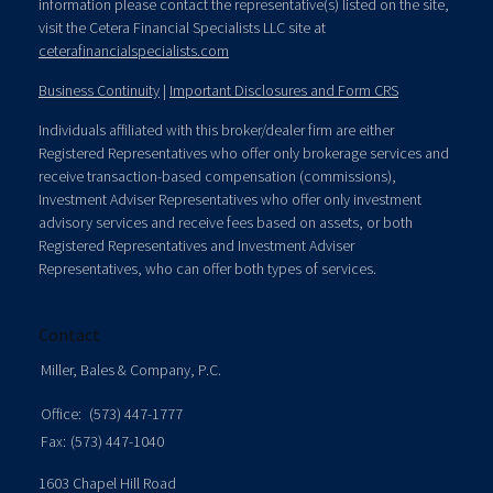
information please contact the representative(s) listed on the site,
visit the Cetera Financial Specialists LLC site at
ceterafinancialspecialists.com
Business Continuity
|
Important Disclosures and Form CRS
Individuals affiliated with this broker/dealer firm are either
Registered Representatives who offer only brokerage services and
receive transaction-based compensation (commissions),
Investment Adviser Representatives who offer only investment
advisory services and receive fees based on assets, or both
Registered Representatives and Investment Adviser
Representatives, who can offer both types of services.
Contact
Miller, Bales & Company, P.C.
Office:
(573) 447-1777
Fax:
(573) 447-1040
1603 Chapel Hill Road