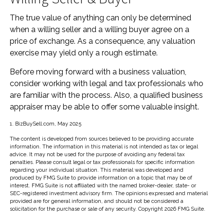
The true value of anything can only be determined
when a willing seller and a willing buyer agree on a
price of exchange. As a consequence, any valuation
exercise may yield only a rough estimate.
Before moving forward with a business valuation,
consider working with legal and tax professionals who
are familiar with the process. Also, a qualified business
appraiser may be able to offer some valuable insight.
1.
BizBuySell.com, May 2025
The content is developed from sources believed to be providing accurate
information. The information in this material is not intended as tax or legal
advice. It may not be used for the purpose of avoiding any federal tax
penalties. Please consult legal or tax professionals for specific information
regarding your individual situation. This material was developed and
produced by FMG Suite to provide information on a topic that may be of
interest. FMG Suite is not affiliated with the named broker-dealer, state- or
SEC-registered investment advisory firm. The opinions expressed and material
provided are for general information, and should not be considered a
solicitation for the purchase or sale of any security. Copyright
2026 FMG Suite.