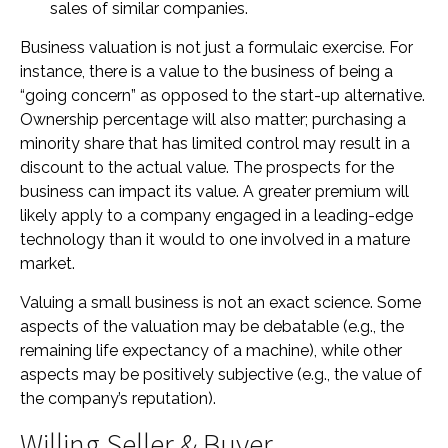
sales of similar companies.
Business valuation is not just a formulaic exercise. For
instance, there is a value to the business of being a
“going concern” as opposed to the start-up alternative.
Ownership percentage will also matter; purchasing a
minority share that has limited control may result in a
discount to the actual value. The prospects for the
business can impact its value. A greater premium will
likely apply to a company engaged in a leading-edge
technology than it would to one involved in a mature
market.
Valuing a small business is not an exact science. Some
aspects of the valuation may be debatable (e.g., the
remaining life expectancy of a machine), while other
aspects may be positively subjective (e.g., the value of
the company’s reputation).
Willing Seller & Buyer