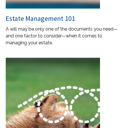
Estate Management 101
A will may be only one of the documents you need—
and one factor to consider—when it comes to
managing your estate.