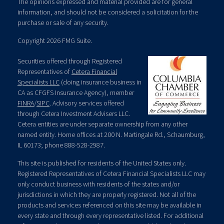
The opinions expressed and material provided are for general
information, and should not be considered a solicitation for the
purchase or sale of any security.
Copyright 2026 FMG Suite.
Securities offered through Registered
Representatives of
Cetera Financial
Specialists LLC
(doing insurance business in
CA as CFGFS Insurance Agency), member
FINRA
/
SIPC
. Advisory services offered
through Cetera Investment Advisers LLC.
Cetera entities are under separate ownership from any other
named entity. Home offices at 200 N. Martingale Rd., Schaumburg,
IL 60173; phone 888-528-2987.
This site is published for residents of the United States only.
Registered Representatives of Cetera Financial Specialists LLC may
only conduct business with residents of the states and/or
jurisdictions in which they are properly registered. Not all of the
products and services referenced on this site may be available in
every state and through every representative listed. For additional