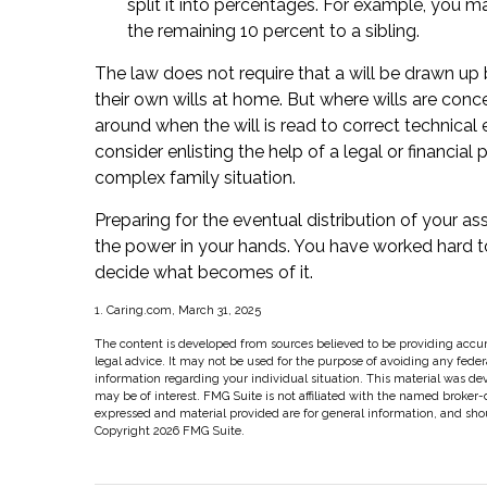
split it into percentages. For example, you 
the remaining 10 percent to a sibling.
The law does not require that a will be drawn up
their own wills at home. But where wills are concern
around when the will is read to correct technical 
consider enlisting the help of a legal or financial 
complex family situation.
Preparing for the eventual distribution of your a
the power in your hands. You have worked hard to
decide what becomes of it.
1. Caring.com, March 31, 2025
The content is developed from sources believed to be providing accura
legal advice. It may not be used for the purpose of avoiding any federal
information regarding your individual situation. This material was d
may be of interest. FMG Suite is not affiliated with the named broker-
expressed and material provided are for general information, and shoul
Copyright
2026 FMG Suite.