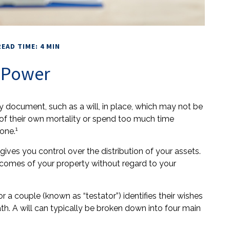
READ TIME: 4 MIN
l Power
y document, such as a will, in place, which may not be
 of their own mortality or spend too much time
1
one.
 gives you control over the distribution of your assets.
ecomes of your property without regard to your
r a couple (known as “testator”) identifies their wishes
eath. A will can typically be broken down into four main