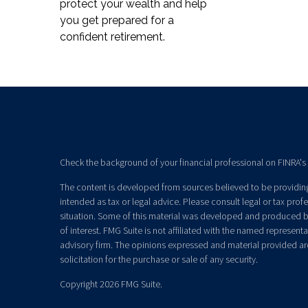
protect your wealth and help
you get prepared for a
confident retirement.
Check the background of your financial professional on FINRA's
The content is developed from sources believed to be providing 
intended as tax or legal advice. Please consult legal or tax prof
situation. Some of this material was developed and produced b
of interest. FMG Suite is not affiliated with the named representat
advisory firm. The opinions expressed and material provided ar
solicitation for the purchase or sale of any security.
Copyright 2026 FMG Suite.