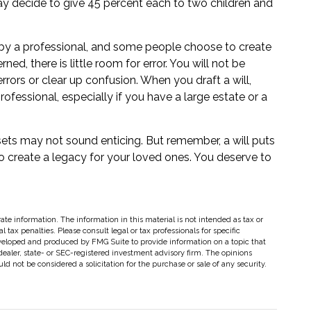
may decide to give 45 percent each to two children and
 by a professional, and some people choose to create
ed, there is little room for error. You will not be
errors or clear up confusion. When you draft a will,
professional, especially if you have a large estate or a
ssets may not sound enticing. But remember, a will puts
 create a legacy for your loved ones. You deserve to
te information. The information in this material is not intended as tax or
 tax penalties. Please consult legal or tax professionals for specific
eveloped and produced by FMG Suite to provide information on a topic that
dealer, state- or SEC-registered investment advisory firm. The opinions
d not be considered a solicitation for the purchase or sale of any security.