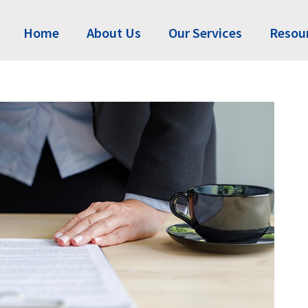
Home
About Us
Our Services
Resou