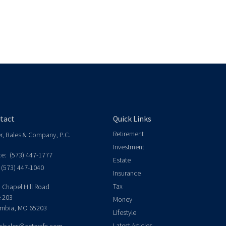
tact
Quick Links
Retirement
er, Bales & Company, P.C.
Investment
ce:
(573) 447-1777
Estate
(573) 447-1040
Insurance
Tax
 Chapel Hill Road
e 203
Money
mbia,
MO
65203
Lifestyle
Latest Articles