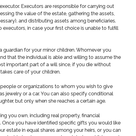
executor. Executors are responsible for carrying out
sessing the value of the estate, gathering the assets,
cessary), and distributing assets among beneficiaries.
ecutors, in case your first choice is unable to fulfill
e a guardian for your minor children. Whomever you
d that the individual is able and willing to assume the
st important part of a will since, if you die without
takes care of your children.
fy people or organizations to whom you wish to give
s jewelry or a car. You can also specify conditional
ghter, but only when she reaches a certain age.
g you own, including real property, financial
Once you have identified specific gifts you would like
your estate in equal shares among your heirs, or you can