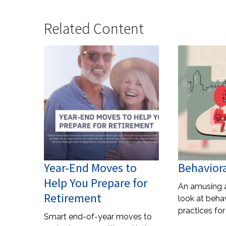
Related Content
Year-End Moves to
Behaviora
Help You Prepare for
An amusing 
Retirement
look at behav
practices for
Smart end-of-year moves to