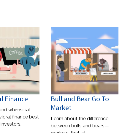
l Finance
Bull and Bear Go To
Market
and whimsical
ioral finance best
Learn about the difference
 investors.
between bulls and bears—
markets, that is!