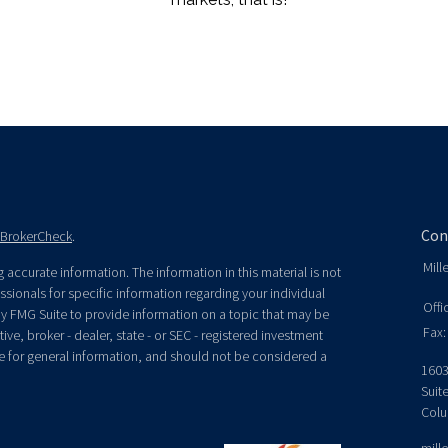
Con
BrokerCheck
.
Mill
accurate information. The information in this material is not
essionals for specific information regarding your individual
Offi
y FMG Suite to provide information on a topic that may be
Fax:
ive, broker - dealer, state - or SEC - registered investment
e for general information, and should not be considered a
1603
Suit
Colu