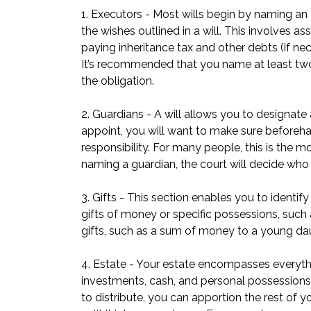
1. Executors - Most wills begin by naming an 
the wishes outlined in a will. This involves as
paying inheritance tax and other debts (if ne
It’s recommended that you name at least two ex
the obligation.
2. Guardians - A will allows you to designat
appoint, you will want to make sure beforehan
responsibility. For many people, this is the mo
naming a guardian, the court will decide who 
3. Gifts - This section enables you to identi
gifts of money or specific possessions, such a
gifts, such as a sum of money to a young dau
4. Estate - Your estate encompasses everythin
investments, cash, and personal possessions. 
to distribute, you can apportion the rest of 