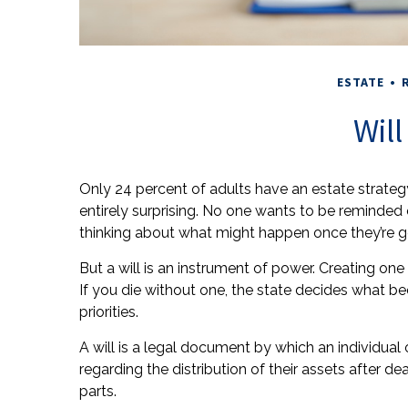
ESTATE
Wil
Only 24 percent of adults have an estate strateg
entirely surprising. No one wants to be reminded
thinking about what might happen once they’re g
But a will is an instrument of power. Creating one
If you die without one, the state decides what b
priorities.
A will is a legal document by which an individual o
regarding the distribution of their assets after d
parts.