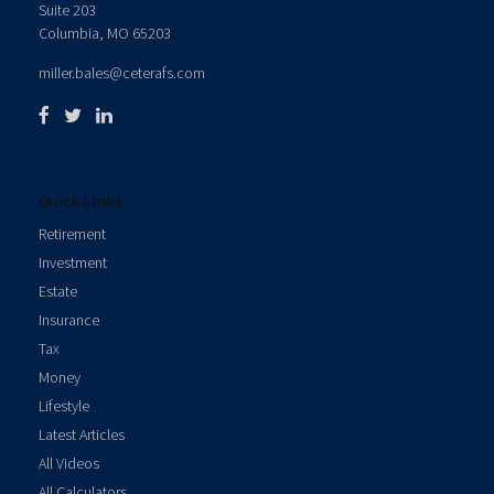
Suite 203
Columbia,
MO
65203
miller.bales@ceterafs.com
Quick Links
Retirement
Investment
Estate
Insurance
Tax
Money
Lifestyle
Latest Articles
All Videos
All Calculators