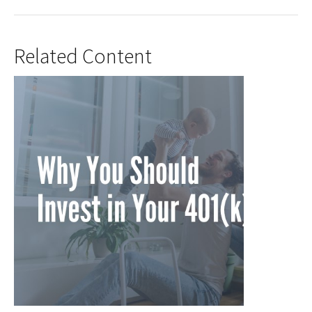
Related Content