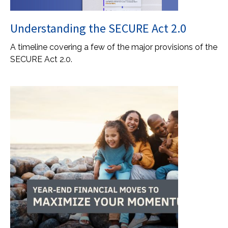
Understanding the SECURE Act 2.0
A timeline covering a few of the major provisions of the
SECURE Act 2.0.