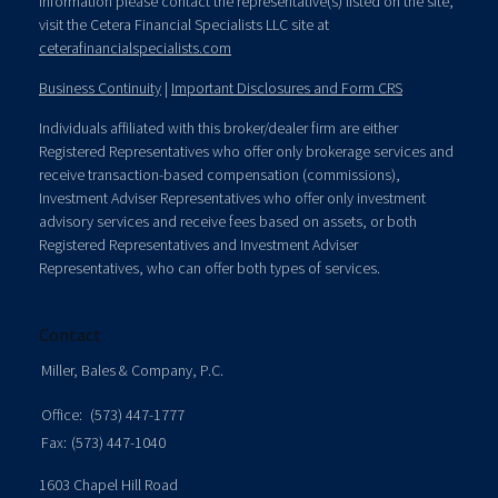
information please contact the representative(s) listed on the site,
visit the Cetera Financial Specialists LLC site at
ceterafinancialspecialists.com
Business Continuity
|
Important Disclosures and Form CRS
Individuals affiliated with this broker/dealer firm are either
Registered Representatives who offer only brokerage services and
receive transaction-based compensation (commissions),
Investment Adviser Representatives who offer only investment
advisory services and receive fees based on assets, or both
Registered Representatives and Investment Adviser
Representatives, who can offer both types of services.
Contact
Miller, Bales & Company, P.C.
Office:
(573) 447-1777
Fax:
(573) 447-1040
1603 Chapel Hill Road