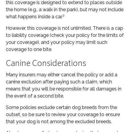
this coverage is designed to extend to places outside
the home (e.g., a walk in the park), but may not include
2
what happens inside a car.
However, this coverage is not unlimited. There is a cap
to liability coverage (check your policy for the limits of
your coverage), and your policy may limit such
coverage to one bite.
Canine Considerations
Many insurers may either cancel the policy or add a
canine exclusion after paying such a claim, which
means that you will be responsible for all damages in
the event of a second bite.
Some policies exclude certain dog breeds from the
outset, so be sure to review your coverage to ensure
that your dog is not among the excluded breeds.