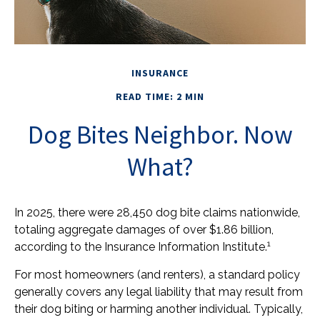
INSURANCE
READ TIME: 2 MIN
Dog Bites Neighbor. Now
What?
In 2025, there were 28,450 dog bite claims nationwide,
totaling aggregate damages of over $1.86 billion,
1
according to the Insurance Information Institute.
For most homeowners (and renters), a standard policy
generally covers any legal liability that may result from
their dog biting or harming another individual. Typically,