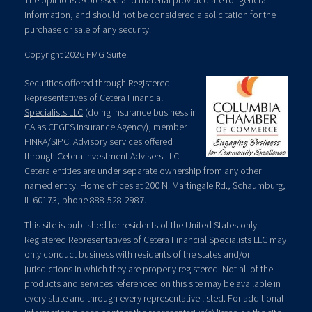
The opinions expressed and material provided are for general
information, and should not be considered a solicitation for the
purchase or sale of any security.
Copyright 2026 FMG Suite.
Securities offered through Registered
Representatives of
Cetera Financial
Specialists LLC
(doing insurance business in
CA as CFGFS Insurance Agency), member
FINRA
/
SIPC
. Advisory services offered
through Cetera Investment Advisers LLC.
Cetera entities are under separate ownership from any other
named entity. Home offices at 200 N. Martingale Rd., Schaumburg,
IL 60173; phone 888-528-2987.
This site is published for residents of the United States only.
Registered Representatives of Cetera Financial Specialists LLC may
only conduct business with residents of the states and/or
jurisdictions in which they are properly registered. Not all of the
products and services referenced on this site may be available in
every state and through every representative listed. For additional