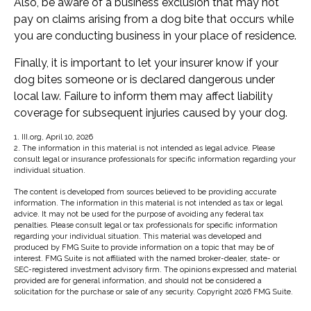
Also, be aware of a business exclusion that may not
pay on claims arising from a dog bite that occurs while
you are conducting business in your place of residence.
Finally, it is important to let your insurer know if your
dog bites someone or is declared dangerous under
local law. Failure to inform them may affect liability
coverage for subsequent injuries caused by your dog.
1. III.org, April 10, 2026
2. The information in this material is not intended as legal advice. Please
consult legal or insurance professionals for specific information regarding your
individual situation.
The content is developed from sources believed to be providing accurate
information. The information in this material is not intended as tax or legal
advice. It may not be used for the purpose of avoiding any federal tax
penalties. Please consult legal or tax professionals for specific information
regarding your individual situation. This material was developed and
produced by FMG Suite to provide information on a topic that may be of
interest. FMG Suite is not affiliated with the named broker-dealer, state- or
SEC-registered investment advisory firm. The opinions expressed and material
provided are for general information, and should not be considered a
solicitation for the purchase or sale of any security. Copyright
2026 FMG Suite.