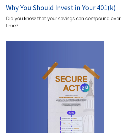
Why You Should Invest in Your 401(k)
Did you know that your savings can compound over
time?