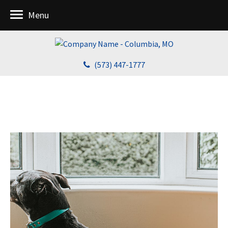
Menu
(573) 447-1777