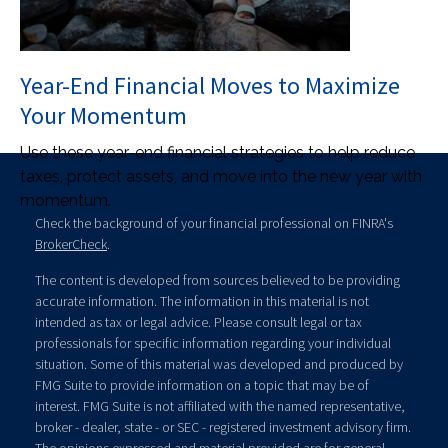
Year-End Financial Moves to Maximize
Your Momentum
Use these year-end financial strategies to help reduce
taxes, protect assets, and move into the new year with
momentum.
Check the background of your financial professional on FINRA's
BrokerCheck
.
The content is developed from sources believed to be providing
accurate information. The information in this material is not
intended as tax or legal advice. Please consult legal or tax
professionals for specific information regarding your individual
situation. Some of this material was developed and produced by
FMG Suite to provide information on a topic that may be of
interest. FMG Suite is not affiliated with the named representative,
broker - dealer, state - or SEC - registered investment advisory firm.