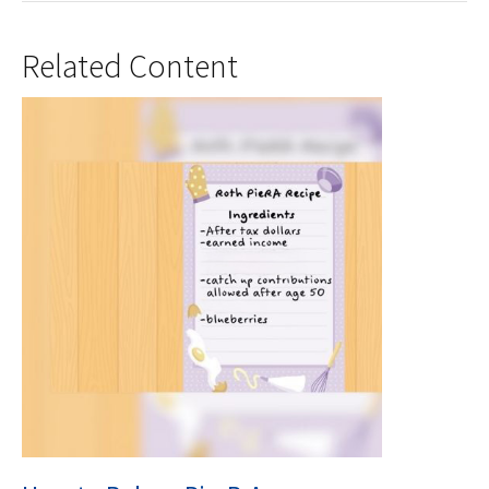
Related Content