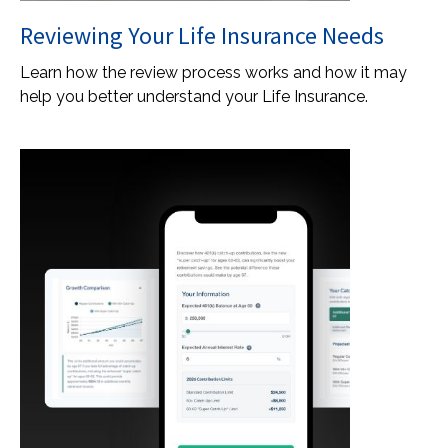
Reviewing Your Life Insurance Needs
Learn how the review process works and how it may
help you better understand your Life Insurance.