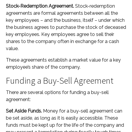
Stock-Redemption Agreement.
Stock-redemption
agreements are formal agreements between all the
key employees – and the business, itself – under which
the business agrees to purchase the stock of deceased
key employees. Key employees agree to sell their
shares to the company often in exchange for a cash
value.
These agreements establish a market value for a key
employee’s share of the company.
Funding a Buy-Sell Agreement
There are several options for funding a buy-sell
agreement:
Set Aside Funds.
Money for a buy-sell agreement can
be set aside, as long as it is easily accessible. These
funds must be kept up for the life of the company and