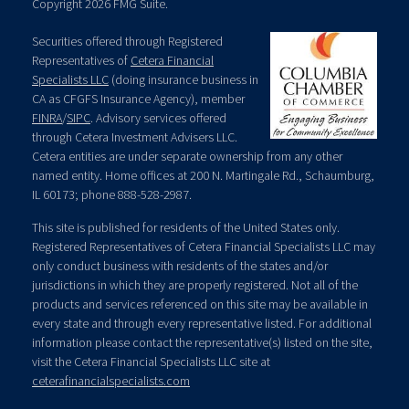
Copyright 2026 FMG Suite.
Securities offered through Registered
Representatives of
Cetera Financial
Specialists LLC
(doing insurance business in
CA as CFGFS Insurance Agency), member
FINRA
/
SIPC
. Advisory services offered
through Cetera Investment Advisers LLC.
Cetera entities are under separate ownership from any other
named entity. Home offices at 200 N. Martingale Rd., Schaumburg,
IL 60173; phone 888-528-2987.
This site is published for residents of the United States only.
Registered Representatives of Cetera Financial Specialists LLC may
only conduct business with residents of the states and/or
jurisdictions in which they are properly registered. Not all of the
products and services referenced on this site may be available in
every state and through every representative listed. For additional
information please contact the representative(s) listed on the site,
visit the Cetera Financial Specialists LLC site at
ceterafinancialspecialists.com