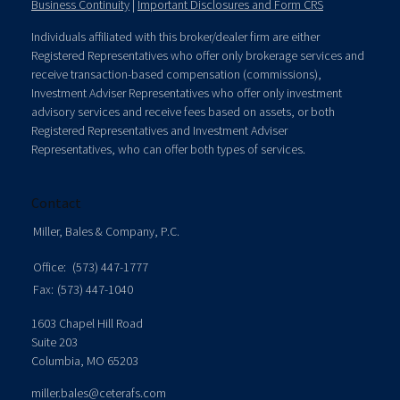
Business Continuity
|
Important Disclosures and Form CRS
Individuals affiliated with this broker/dealer firm are either
Registered Representatives who offer only brokerage services and
receive transaction-based compensation (commissions),
Investment Adviser Representatives who offer only investment
advisory services and receive fees based on assets, or both
Registered Representatives and Investment Adviser
Representatives, who can offer both types of services.
Contact
Miller, Bales & Company, P.C.
Office:
(573) 447-1777
Fax:
(573) 447-1040
1603 Chapel Hill Road
Suite 203
Columbia,
MO
65203
miller.bales@ceterafs.com