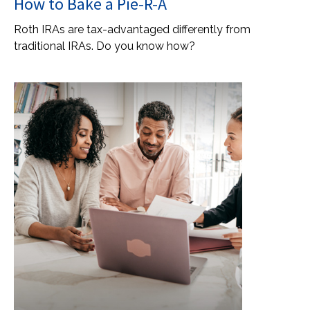
How to Bake a Pie-R-A
Roth IRAs are tax-advantaged differently from
traditional IRAs. Do you know how?