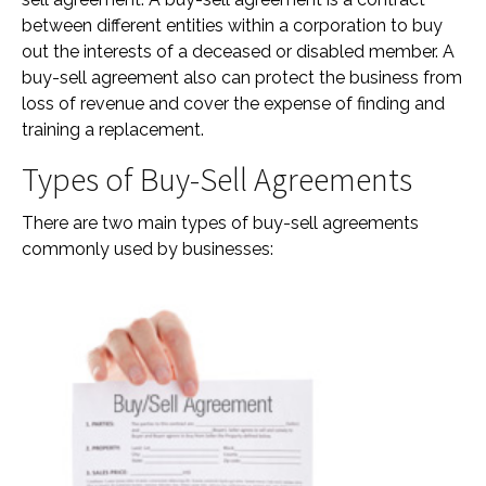
between different entities within a corporation to buy
out the interests of a deceased or disabled member. A
buy-sell agreement also can protect the business from
loss of revenue and cover the expense of finding and
training a replacement.
Types of Buy-Sell Agreements
There are two main types of buy-sell agreements
commonly used by businesses: