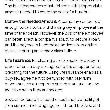
may present a temptation during fiscally tough times.
The business owners must determine the appropriate
amount needed to cover the cost of a buy-out.
Borrow the Needed Amount.
A company can borrow
enough to buy out a withdrawing key employee at the
time of their death. However, the loss of the employee
can often affect a company’s ability to secure a loan,
and the payments become an added stress on the
business during an already difficult time.
Life Insurance.
Purchasing a life or disability policy in
order to fund a buy-sell agreement is an option when
preparing for the future. Using life insurance enables a
buy-sell agreement to be funded with premium
payments and attempts to ensure that funds will be
available when they are needed.
Several factors will affect the cost and availability of
life insurance, including age, health, and the type and