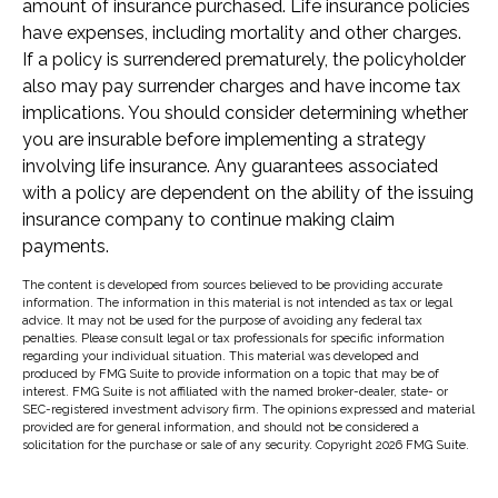
amount of insurance purchased. Life insurance policies
have expenses, including mortality and other charges.
If a policy is surrendered prematurely, the policyholder
also may pay surrender charges and have income tax
implications. You should consider determining whether
you are insurable before implementing a strategy
involving life insurance. Any guarantees associated
with a policy are dependent on the ability of the issuing
insurance company to continue making claim
payments.
The content is developed from sources believed to be providing accurate
information. The information in this material is not intended as tax or legal
advice. It may not be used for the purpose of avoiding any federal tax
penalties. Please consult legal or tax professionals for specific information
regarding your individual situation. This material was developed and
produced by FMG Suite to provide information on a topic that may be of
interest. FMG Suite is not affiliated with the named broker-dealer, state- or
SEC-registered investment advisory firm. The opinions expressed and material
provided are for general information, and should not be considered a
solicitation for the purchase or sale of any security. Copyright
2026 FMG Suite.