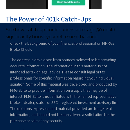
The Power of 401k Catch-Ups
See how catch-up contributions after age 50 could
significantly boost your retirement balance.
Check the background of your financial professional on FINRA's
BrokerCheck
.
The content is developed from sources believed to be providing
accurate information. The information in this material is not
intended as tax or legal advice. Please consult legal or tax
professionals for specific information regarding your individual
situation. Some of this material was developed and produced by
FMG Suite to provide information on a topic that may be of
interest. FMG Suite is not affiliated with the named representative,
broker - dealer, state - or SEC - registered investment advisory firm.
The opinions expressed and material provided are for general
information, and should not be considered a solicitation for the
purchase or sale of any security.