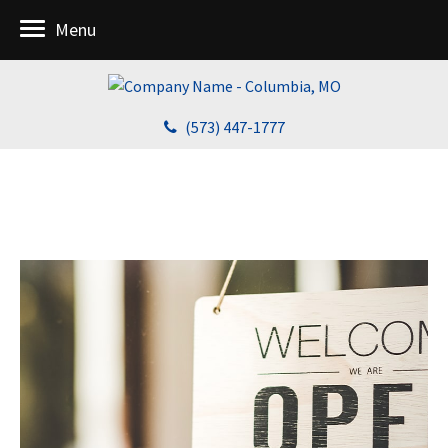
Menu
(573) 447-1777