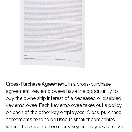
Cross-Purchase Agreement.
In a cross-purchase
agreement, key employees have the opportunity to
buy the ownership interest of a deceased or disabled
key employee. Each key employee takes out a policy
on each of the other key employees. Cross-purchase
agreements tend to be used in smaller companies
where there are not too many key employees to cover.