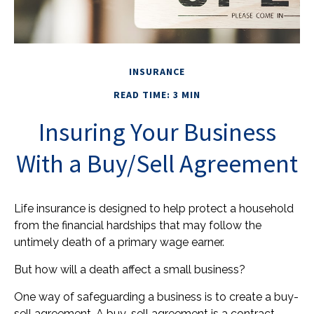
INSURANCE
READ TIME: 3 MIN
Insuring Your Business
With a Buy/Sell Agreement
Life insurance is designed to help protect a household
from the financial hardships that may follow the
untimely death of a primary wage earner.
But how will a death affect a small business?
One way of safeguarding a business is to create a buy-
sell agreement. A buy-sell agreement is a contract