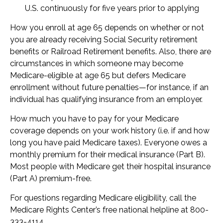
U.S. continuously for five years prior to applying
How you enroll at age 65 depends on whether or not
you are already receiving Social Security retirement
benefits or Railroad Retirement benefits. Also, there are
circumstances in which someone may become
Medicare-eligible at age 65 but defers Medicare
enrollment without future penalties—for instance, if an
individual has qualifying insurance from an employer.
How much you have to pay for your Medicare
coverage depends on your work history (i.e. if and how
long you have paid Medicare taxes). Everyone owes a
monthly premium for their medical insurance (Part B).
Most people with Medicare get their hospital insurance
(Part A) premium-free.
For questions regarding Medicare eligibility, call the
Medicare Rights Center’s free national helpline at 800-
333-4114.