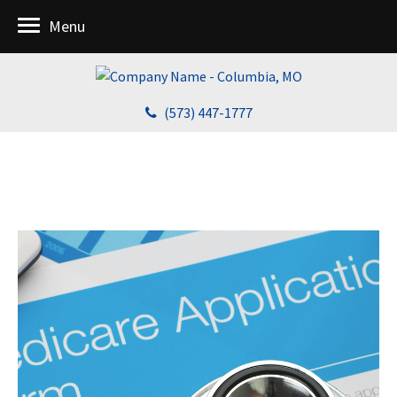
Menu
(573) 447-1777