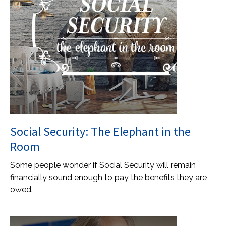
Social Security: The Elephant in the
Room
Some people wonder if Social Security will remain
financially sound enough to pay the benefits they are
owed.