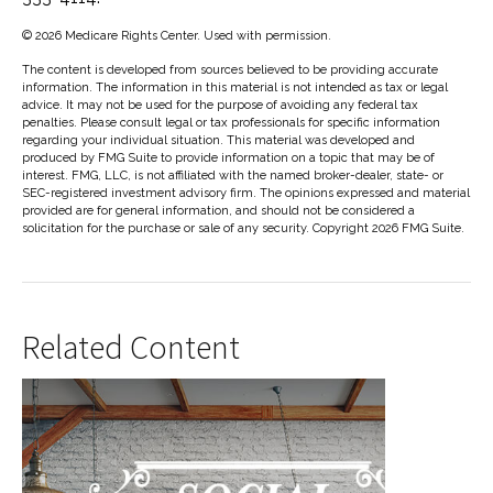
©
2026 Medicare Rights Center. Used with permission.
The content is developed from sources believed to be providing accurate
information. The information in this material is not intended as tax or legal
advice. It may not be used for the purpose of avoiding any federal tax
penalties. Please consult legal or tax professionals for specific information
regarding your individual situation. This material was developed and
produced by FMG Suite to provide information on a topic that may be of
interest. FMG, LLC, is not affiliated with the named broker-dealer, state- or
SEC-registered investment advisory firm. The opinions expressed and material
provided are for general information, and should not be considered a
solicitation for the purchase or sale of any security. Copyright
2026 FMG Suite.
Related Content