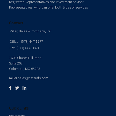
Registered Representatives and Investment Adviser
Representatives, who can offer both types of services.
Contact
Miller, Bales & Company, P.C.
Office:
(573) 447-1777
Fax:
(573) 447-1040
1603 Chapel Hill Road
Suite 203
Columbia,
MO
65203
miller.bales@ceterafs.com
Quick Links
Retirement