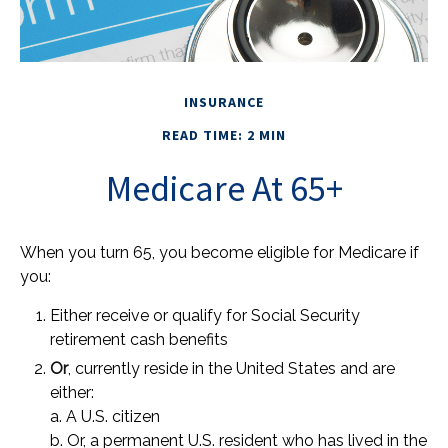
INSURANCE
READ TIME: 2 MIN
Medicare At 65+
When you turn 65, you become eligible for Medicare if
you:
Either receive or qualify for Social Security
retirement cash benefits
Or
, currently reside in the United States and are
either:
a. A U.S. citizen
b. Or, a permanent U.S. resident who has lived in the