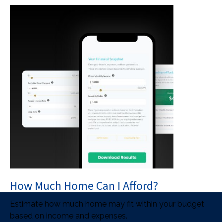
How Much Home Can I Afford?
Estimate how much home may fit within your budget
based on income and expenses.