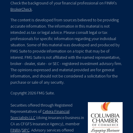
Check the background of your financial professional on FINRA's
BrokerCheck
.
The content is developed from sources believed to be providing
accurate information. The information in this material is not
intended as tax or legal advice. Please consult legal or tax
professionals for specific information regarding your individual
situation. Some of this material was developed and produced by
FMG Suite to provide information on a topic that may be of
interest. FMG Suite is not affiliated with the named representative,
broker - dealer, state - or SEC - registered investment advisory firm.
The opinions expressed and material provided are for general
information, and should not be considered a solicitation for the
purchase or sale of any security.
Copyright 2026 FMG Suite.
Securities offered through Registered
Representatives of
Cetera Financial
Specialists LLC
(doing insurance business in
CA as CFGFS Insurance Agency), member
FINRA
/
SIPC
. Advisory services offered