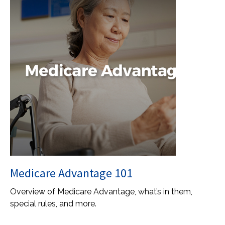
Medicare Advantage 101
Overview of Medicare Advantage, what’s in them,
special rules, and more.