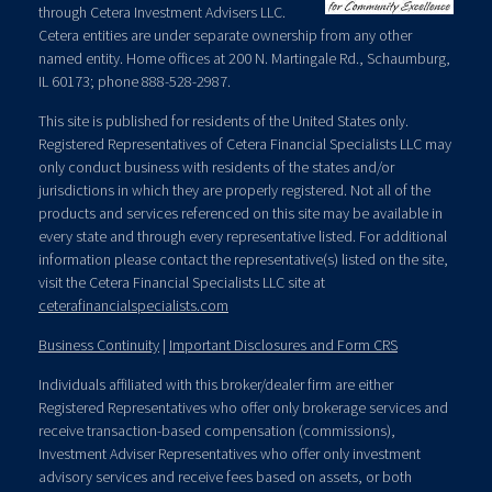
through Cetera Investment Advisers LLC.
Cetera entities are under separate ownership from any other
named entity. Home offices at 200 N. Martingale Rd., Schaumburg,
IL 60173; phone 888-528-2987.
This site is published for residents of the United States only.
Registered Representatives of Cetera Financial Specialists LLC may
only conduct business with residents of the states and/or
jurisdictions in which they are properly registered. Not all of the
products and services referenced on this site may be available in
every state and through every representative listed. For additional
information please contact the representative(s) listed on the site,
visit the Cetera Financial Specialists LLC site at
ceterafinancialspecialists.com
Business Continuity
|
Important Disclosures and Form CRS
Individuals affiliated with this broker/dealer firm are either
Registered Representatives who offer only brokerage services and
receive transaction-based compensation (commissions),
Investment Adviser Representatives who offer only investment
advisory services and receive fees based on assets, or both