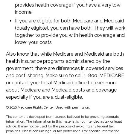
provides health coverage if you have a very low
income.
If you are eligible for both Medicare and Medicaid
(dually eligible), you can have both. They will work
together to provide you with health coverage and
lower your costs.
Also know that while Medicare and Medicaid are both
health insurance programs administered by the
government, there are differences in covered services
and cost-sharing. Make sure to call 1-800-MEDICARE
or contact your local Medicaid office to learn more
about Medicare and Medicaid costs and coverage,
especially if you are a dual-eligible.
©
2026 Medicare Rights Center. Used with permission.
The content is developed from sources believed to be providing accurate
information. The information in this material is not intended as tax or legal
advice. It may not be used for the purpose of avoiding any federal tax
penalties. Please consult legal or tax professionals for specific information