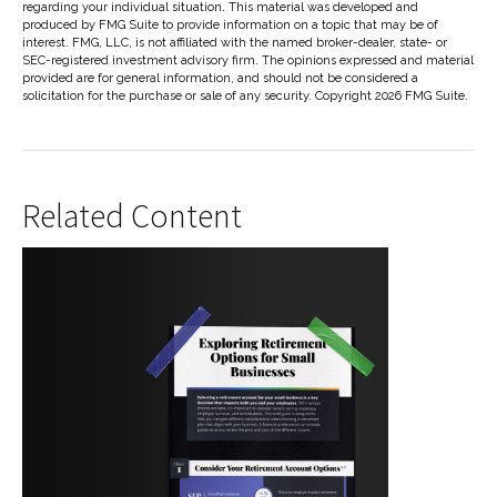
regarding your individual situation. This material was developed and
produced by FMG Suite to provide information on a topic that may be of
interest. FMG, LLC, is not affiliated with the named broker-dealer, state- or
SEC-registered investment advisory firm. The opinions expressed and material
provided are for general information, and should not be considered a
solicitation for the purchase or sale of any security. Copyright
2026 FMG Suite.
Related Content