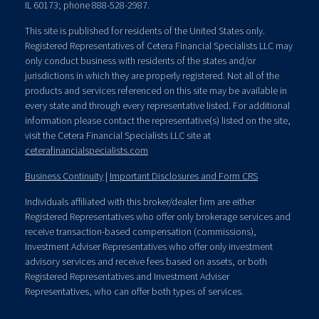
IL 60173; phone 888-528-2987.
This site is published for residents of the United States only.
Registered Representatives of Cetera Financial Specialists LLC may
only conduct business with residents of the states and/or
jurisdictions in which they are properly registered. Not all of the
products and services referenced on this site may be available in
every state and through every representative listed. For additional
information please contact the representative(s) listed on the site,
visit the Cetera Financial Specialists LLC site at
ceterafinancialspecialists.com
Business Continuity
|
Important Disclosures and Form CRS
Individuals affiliated with this broker/dealer firm are either
Registered Representatives who offer only brokerage services and
receive transaction-based compensation (commissions),
Investment Adviser Representatives who offer only investment
advisory services and receive fees based on assets, or both
Registered Representatives and Investment Adviser
Representatives, who can offer both types of services.