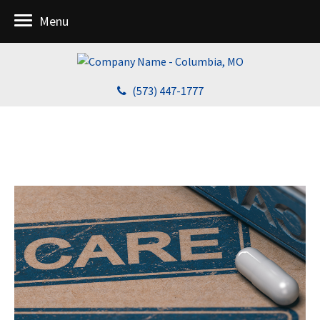
Menu
(573) 447-1777