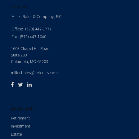
Contact
Miller, Bales & Company, P.C.
Office:
(573) 447-1777
Fax:
(573) 447-1040
1603 Chapel Hill Road
Suite 203
Columbia,
MO
65203
miller.bales@ceterafs.com
Quick Links
Retirement
Investment
Estate