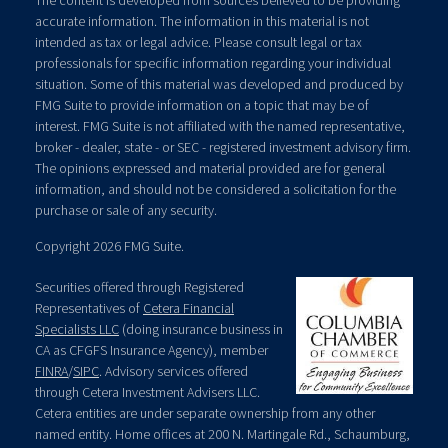
The content is developed from sources believed to be providing
accurate information. The information in this material is not
intended as tax or legal advice. Please consult legal or tax
professionals for specific information regarding your individual
situation. Some of this material was developed and produced by
FMG Suite to provide information on a topic that may be of
interest. FMG Suite is not affiliated with the named representative,
broker - dealer, state - or SEC - registered investment advisory firm.
The opinions expressed and material provided are for general
information, and should not be considered a solicitation for the
purchase or sale of any security.
Copyright 2026 FMG Suite.
Securities offered through Registered
Representatives of
Cetera Financial
Specialists LLC
(doing insurance business in
CA as CFGFS Insurance Agency), member
FINRA
/
SIPC
. Advisory services offered
through Cetera Investment Advisers LLC.
Cetera entities are under separate ownership from any other
named entity. Home offices at 200 N. Martingale Rd., Schaumburg,