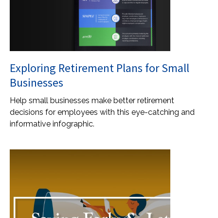
Exploring Retirement Plans for Small
Businesses
Help small businesses make better retirement
decisions for employees with this eye-catching and
informative infographic.