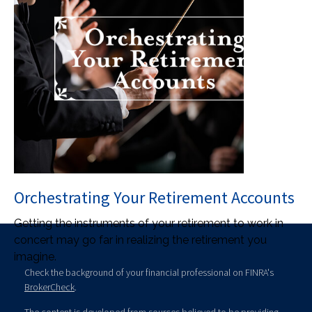
Orchestrating Your Retirement Accounts
Getting the instruments of your retirement to work in
concert may go far in realizing the retirement you
imagine.
Check the background of your financial professional on FINRA's
BrokerCheck
.