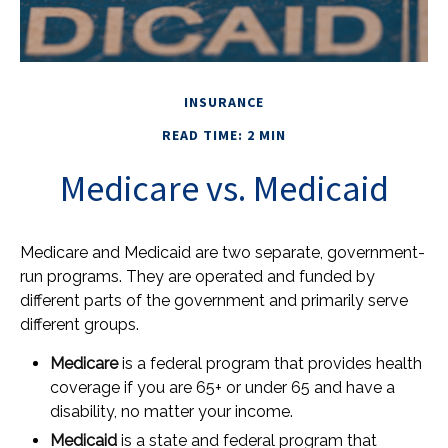
INSURANCE
READ TIME: 2 MIN
Medicare vs. Medicaid
Medicare and Medicaid are two separate, government-
run programs. They are operated and funded by
different parts of the government and primarily serve
different groups.
Medicare
is a federal program that provides health
coverage if you are 65+ or under 65 and have a
disability, no matter your income.
Medicaid
is a state and federal program that