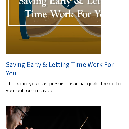
Saving Early & Letting Time Work For
You
The earlier you start pursuing financial goals, the better
your outcome may be.