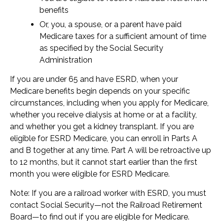
benefits
Or, you, a spouse, or a parent have paid
Medicare taxes for a sufficient amount of time
as specified by the Social Security
Administration
If you are under 65 and have ESRD, when your
Medicare benefits begin depends on your specific
circumstances, including when you apply for Medicare,
whether you receive dialysis at home or at a facility,
and whether you get a kidney transplant. If you are
eligible for ESRD Medicare, you can enroll in Parts A
and B together at any time. Part A will be retroactive up
to 12 months, but it cannot start earlier than the first
month you were eligible for ESRD Medicare.
Note: If you are a railroad worker with ESRD, you must
contact Social Security—not the Railroad Retirement
Board—to find out if you are eligible for Medicare.