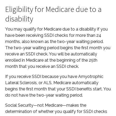
Eligibility for Medicare due to a
disability
You may qualify for Medicare due to a disability if you
have been receiving SSDI checks for more than 24
months, also known as the two-year waiting period.
The two-year waiting period begins the first month you
receive an SSDI check. You will be automatically
enrolled in Medicare at the beginning of the 25th
month that you receive an SSDI check.
If you receive SSDI because you have Amyotrophic
Lateral Sclerosis, or ALS, Medicare automatically
begins the first month that your SSDI benefits start. You
do not have the two-year waiting period.
Social Security—not Medicare—makes the
determination of whether you qualify for SSDI checks