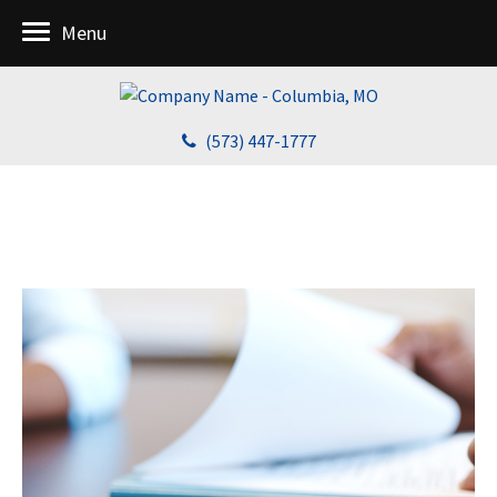
Menu
(573) 447-1777