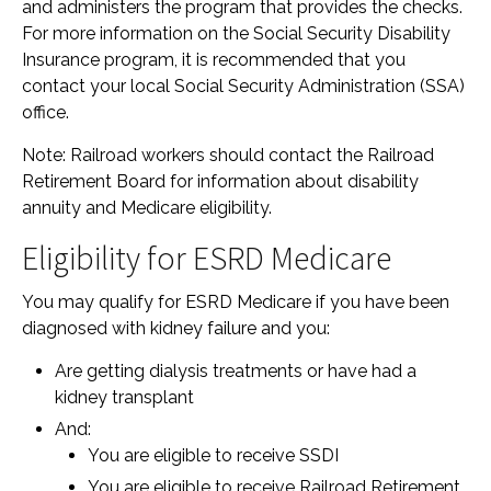
and administers the program that provides the checks.
For more information on the Social Security Disability
Insurance program, it is recommended that you
contact your local Social Security Administration (SSA)
office.
Note: Railroad workers should contact the Railroad
Retirement Board for information about disability
annuity and Medicare eligibility.
Eligibility for ESRD Medicare
You may qualify for ESRD Medicare if you have been
diagnosed with kidney failure and you:
Are getting dialysis treatments or have had a
kidney transplant
And:
You are eligible to receive SSDI
You are eligible to receive Railroad Retirement