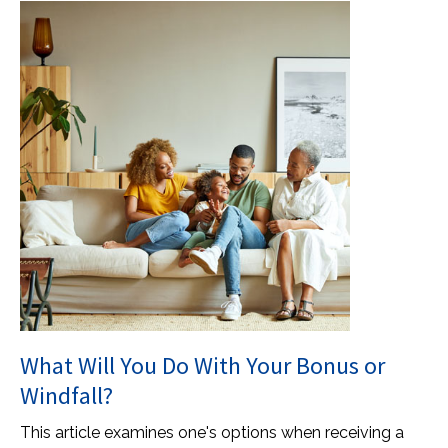
What Will You Do With Your Bonus or
Windfall?
This article examines one's options when receiving a