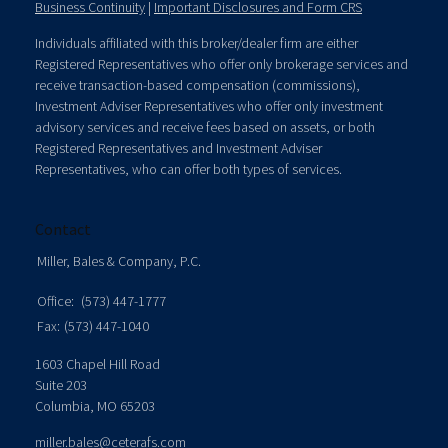
Business Continuity
|
Important Disclosures and Form CRS
Individuals affiliated with this broker/dealer firm are either
Registered Representatives who offer only brokerage services and
receive transaction-based compensation (commissions),
Investment Adviser Representatives who offer only investment
advisory services and receive fees based on assets, or both
Registered Representatives and Investment Adviser
Representatives, who can offer both types of services.
Contact
Miller, Bales & Company, P.C.
Office:
(573) 447-1777
Fax:
(573) 447-1040
1603 Chapel Hill Road
Suite 203
Columbia,
MO
65203
miller.bales@ceterafs.com