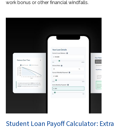
work bonus or other financial windfalls.
Student Loan Payoff Calculator: Extra