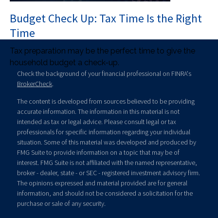
Budget Check Up: Tax Time Is the Right
Time
Tax preparation may be the perfect time to give the
household budget a check-up.
Check the background of your financial professional on FINRA's
BrokerCheck
.
The content is developed from sources believed to be providing
accurate information. The information in this material is not
intended as tax or legal advice. Please consult legal or tax
professionals for specific information regarding your individual
situation. Some of this material was developed and produced by
FMG Suite to provide information on a topic that may be of
interest. FMG Suite is not affiliated with the named representative,
broker - dealer, state - or SEC - registered investment advisory firm.
The opinions expressed and material provided are for general
information, and should not be considered a solicitation for the
purchase or sale of any security.