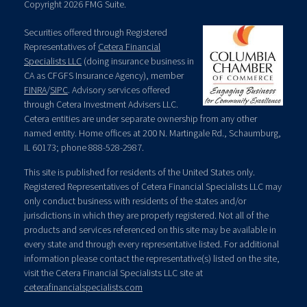
Copyright 2026 FMG Suite.
Securities offered through Registered
Representatives of
Cetera Financial
Specialists LLC
(doing insurance business in
CA as CFGFS Insurance Agency), member
FINRA
/
SIPC
. Advisory services offered
through Cetera Investment Advisers LLC.
Cetera entities are under separate ownership from any other
named entity. Home offices at 200 N. Martingale Rd., Schaumburg,
IL 60173; phone 888-528-2987.
This site is published for residents of the United States only.
Registered Representatives of Cetera Financial Specialists LLC may
only conduct business with residents of the states and/or
jurisdictions in which they are properly registered. Not all of the
products and services referenced on this site may be available in
every state and through every representative listed. For additional
information please contact the representative(s) listed on the site,
visit the Cetera Financial Specialists LLC site at
ceterafinancialspecialists.com