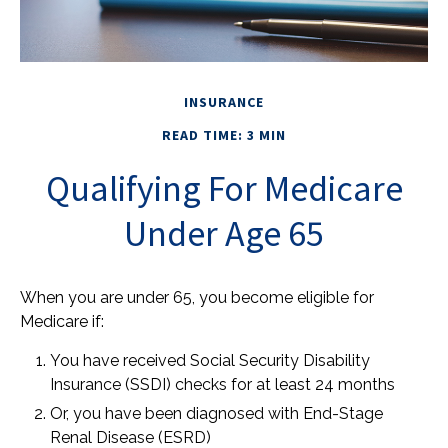
INSURANCE
READ TIME: 3 MIN
Qualifying For Medicare
Under Age 65
When you are under 65, you become eligible for
Medicare if:
You have received Social Security Disability
Insurance (SSDI) checks for at least 24 months
Or, you have been diagnosed with End-Stage
Renal Disease (ESRD)