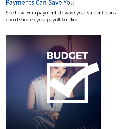
Payments Can Save You
See how extra payments toward your student loans
could shorten your payoff timeline.