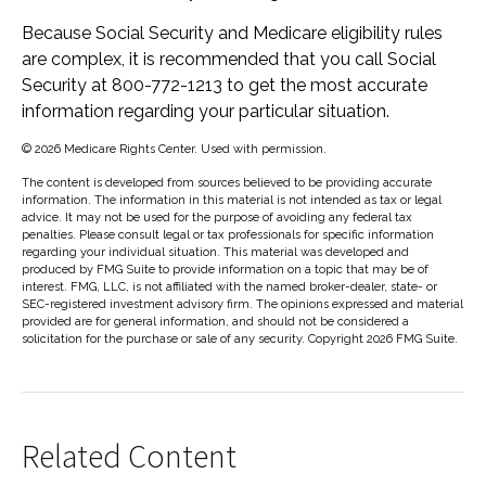
Because Social Security and Medicare eligibility rules
are complex, it is recommended that you call Social
Security at 800-772-1213 to get the most accurate
information regarding your particular situation.
©
2026 Medicare Rights Center. Used with permission.
The content is developed from sources believed to be providing accurate
information. The information in this material is not intended as tax or legal
advice. It may not be used for the purpose of avoiding any federal tax
penalties. Please consult legal or tax professionals for specific information
regarding your individual situation. This material was developed and
produced by FMG Suite to provide information on a topic that may be of
interest. FMG, LLC, is not affiliated with the named broker-dealer, state- or
SEC-registered investment advisory firm. The opinions expressed and material
provided are for general information, and should not be considered a
solicitation for the purchase or sale of any security. Copyright
2026 FMG Suite.
Related Content