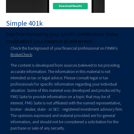
Simple 401k
See how increasing your 401(k) contributions today
could affect your balance at retirement.
Check the background of your financial professional on FINRA's
BrokerCheck
.
The content is developed from sources believed to be providing
accurate information. The information in this material is not
intended as tax or legal advice. Please consult legal or tax
professionals for specific information regarding your individual
situation. Some of this material was developed and produced by
FMG Suite to provide information on a topic that may be of
interest. FMG Suite is not affiliated with the named representative,
broker - dealer, state - or SEC - registered investment advisory firm.
The opinions expressed and material provided are for general
information, and should not be considered a solicitation for the
purchase or sale of any security.