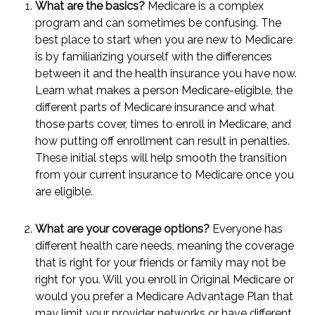
What are the basics?
Medicare is a complex
program and can sometimes be confusing. The
best place to start when you are new to Medicare
is by familiarizing yourself with the differences
between it and the health insurance you have now.
Learn what makes a person Medicare-eligible, the
different parts of Medicare insurance and what
those parts cover, times to enroll in Medicare, and
how putting off enrollment can result in penalties.
These initial steps will help smooth the transition
from your current insurance to Medicare once you
are eligible.
What are your coverage options?
Everyone has
different health care needs, meaning the coverage
that is right for your friends or family may not be
right for you. Will you enroll in Original Medicare or
would you prefer a Medicare Advantage Plan that
may limit your provider networks or have different