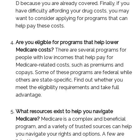
D because you are already covered. Finally, if you
have difficulty affording your drug costs, you may
want to consider applying for programs that can
help pay these costs.
Are you eligible for programs that help lower
Medicare costs?
There are several programs for
people with low incomes that help pay for
Medicare-related costs, such as premiums and
copays. Some of these programs are federal while
others are state-specific. Find out whether you
meet the eligibility requirements and take full
advantage.
What resources exist to help you navigate
Medicare?
Medicare is a complex and beneficial
program, and a variety of trusted sources can help
you navigate your rights and options. A few are