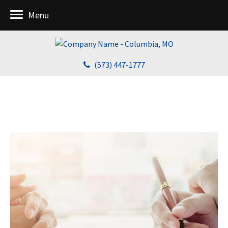
Menu
(573) 447-1777