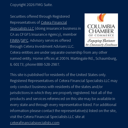
Copyright 2026 FMG Suite.
Securities offered through Registered
Representatives of
Cetera Financial
Specialists LLC
(doing insurance business in
CA as CFGFS Insurance Agency), member
FINRA
/
SIPC
. Advisory services offered
through Cetera Investment Advisers LLC.
Cetera entities are under separate ownership from any other
named entity. Home offices at 200 N. Martingale Rd., Schaumburg,
IL 60173; phone 888-528-2987.
This site is published for residents of the United States only.
Registered Representatives of Cetera Financial Specialists LLC may
only conduct business with residents of the states and/or
jurisdictions in which they are properly registered. Not all of the
products and services referenced on this site may be available in
every state and through every representative listed. For additional
information please contact the representative(s) listed on the site,
visit the Cetera Financial Specialists LLC site at
ceterafinancialspecialists.com