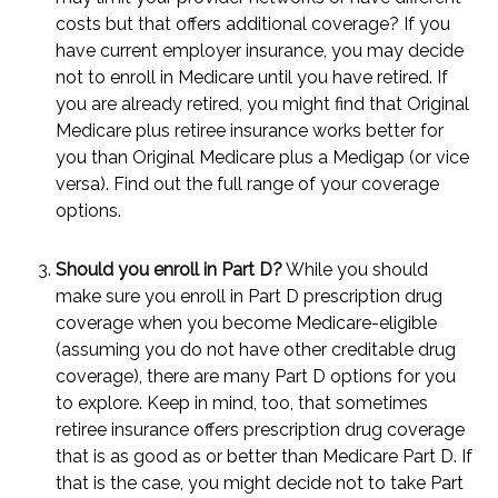
costs but that offers additional coverage? If you
have current employer insurance, you may decide
not to enroll in Medicare until you have retired. If
you are already retired, you might find that Original
Medicare plus retiree insurance works better for
you than Original Medicare plus a Medigap (or vice
versa). Find out the full range of your coverage
options.
Should you enroll in Part D?
While you should
make sure you enroll in Part D prescription drug
coverage when you become Medicare-eligible
(assuming you do not have other creditable drug
coverage), there are many Part D options for you
to explore. Keep in mind, too, that sometimes
retiree insurance offers prescription drug coverage
that is as good as or better than Medicare Part D. If
that is the case, you might decide not to take Part