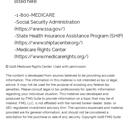
listed here:
-1-800-MEDICARE
-Social Security Administration
(https://www.ssa.gov/)
-State Health Insurance Assistance Program (SHIP)
(https://www.shiptacenter.org/)
-Medicare Rights Center
(https://www.medicarerights.org/)
©
2026 Medicare Rights Center. Used with permission.
The content is developed from sources believed to be providing accurate
information. The information in this material is not intended as tax or legal
advice. It may not be used for the purpose of avoiding any federal tax
penalties. Please consult legal or tax professionals for specific information
regarding your individual situation. This material was developed and
produced by FMG Suite to provide information on a topic that may be of
interest. FMG, LLC, is not affiliated with the named broker-dealer, state- or
SEC-registered investment advisory firm. The opinions expressed and material
provided are for general information, and should not be considered a
solicitation for the purchase or sale of any security. Copyright
2026 FMG Suite.