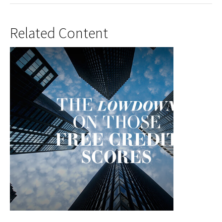
Related Content