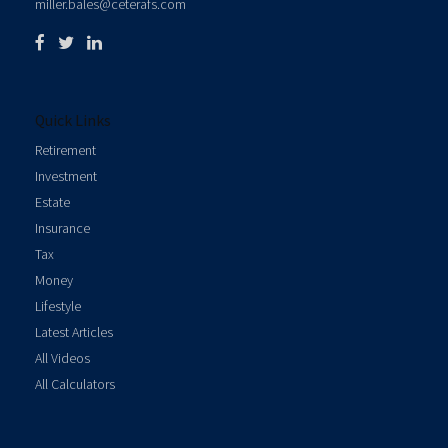
miller.bales@ceterafs.com
Quick Links
Retirement
Investment
Estate
Insurance
Tax
Money
Lifestyle
Latest Articles
All Videos
All Calculators