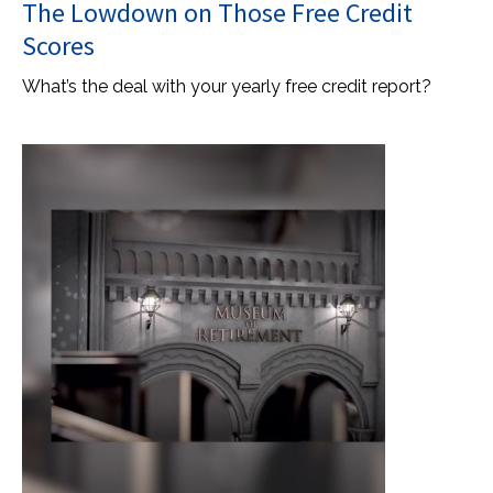
The Lowdown on Those Free Credit
Scores
What’s the deal with your yearly free credit report?