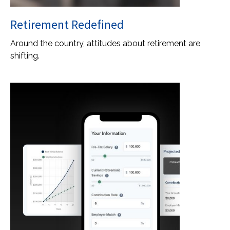
Retirement Redefined
Around the country, attitudes about retirement are
shifting.