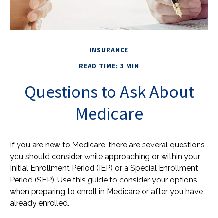
INSURANCE
READ TIME: 3 MIN
Questions to Ask About
Medicare
If you are new to Medicare, there are several questions
you should consider while approaching or within your
Initial Enrollment Period (IEP) or a Special Enrollment
Period (SEP). Use this guide to consider your options
when preparing to enroll in Medicare or after you have
already enrolled.