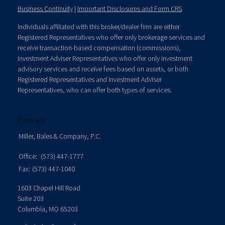
Business Continuity
|
Important Disclosures and Form CRS
Individuals affiliated with this broker/dealer firm are either
Registered Representatives who offer only brokerage services and
receive transaction-based compensation (commissions),
Investment Adviser Representatives who offer only investment
advisory services and receive fees based on assets, or both
Registered Representatives and Investment Adviser
Representatives, who can offer both types of services.
Contact
Miller, Bales & Company, P.C.
Office:
(573) 447-1777
Fax:
(573) 447-1040
1603 Chapel Hill Road
Suite 203
Columbia,
MO
65203