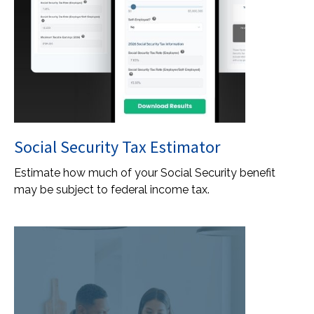
Social Security Tax Estimator
Estimate how much of your Social Security benefit
may be subject to federal income tax.