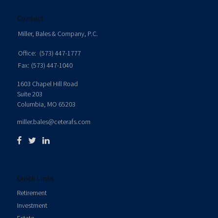
Contact
Miller, Bales & Company, P.C.
Office:
(573) 447-1777
Fax:
(573) 447-1040
1603 Chapel Hill Road
Suite 203
Columbia,
MO
65203
miller.bales@ceterafs.com
Quick Links
Retirement
Investment