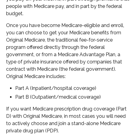
people with Medicare pay, and in part by the federal
budget.
Once you have become Medicare-eligible and enroll,
you can choose to get your Medicare benefits from
Original Medicare, the traditional fee-for-service
program offered directly through the federal
government, or from a Medicare Advantage Plan, a
type of private insurance offered by companies that
contract with Medicare (the federal government).
Original Medicare includes:
Part A (Inpatient/hospital coverage)
Part B (Outpatient/medical coverage)
If you want Medicare prescription drug coverage (Part
D) with Original Medicare, in most cases you will need
to actively choose and join a stand-alone Medicare
private drug plan (PDP).