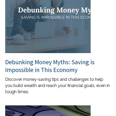
Debunking Money Myths: Saving is
Impossible in This Economy
Discover money-saving tips and challenges to help
you build wealth and reach your financial goals, even in
tough times.