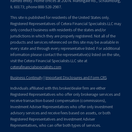
named entity. Home offices at 200 N. Martingale Rd., Schaumburg,
IL 60173; phone 888-528-2987.
This site is published for residents of the United States only.
Registered Representatives of Cetera Financial Specialists LLC may
only conduct business with residents of the states and/or
jurisdictions in which they are properly registered. Not all of the
products and services referenced on this site may be available in
every state and through every representative listed. For additional
information please contact the representative(s) listed on the site,
visit the Cetera Financial Specialists LLC site at
ceterafinancialspecialists.com
Business Continuity
|
Important Disclosures and Form CRS
Individuals affiliated with this broker/dealer firm are either
Registered Representatives who offer only brokerage services and
receive transaction-based compensation (commissions),
Investment Adviser Representatives who offer only investment
advisory services and receive fees based on assets, or both
Registered Representatives and Investment Adviser
Representatives, who can offer both types of services.