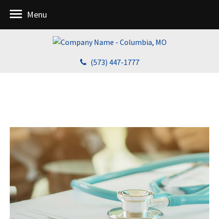
Menu
(573) 447-1777