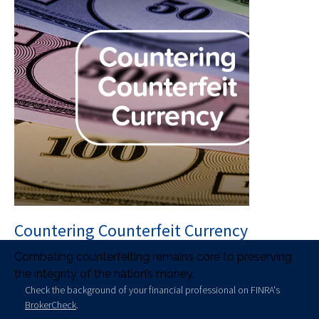
Countering Counterfeit Currency
Combating counterfeiting remains core to preserving
the integrity of the nation’s money.
Check the background of your financial professional on FINRA's
BrokerCheck
.