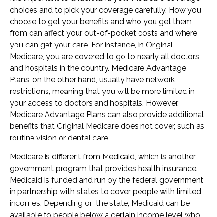
choices and to pick your coverage carefully. How you
choose to get your benefits and who you get them
from can affect your out-of-pocket costs and where
you can get your care. For instance, in Original
Medicare, you are covered to go to nearly all doctors
and hospitals in the country. Medicare Advantage
Plans, on the other hand, usually have network
restrictions, meaning that you will be more limited in
your access to doctors and hospitals. However,
Medicare Advantage Plans can also provide additional
benefits that Original Medicare does not cover, such as
routine vision or dental care.
Medicare is different from Medicaid, which is another
government program that provides health insurance.
Medicaid is funded and run by the federal government
in partnership with states to cover people with limited
incomes. Depending on the state, Medicaid can be
available to people below a certain income level who