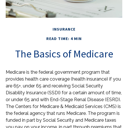
INSURANCE
READ TIME: 4 MIN
The Basics of Medicare
Medicare is the federal government program that
provides health care coverage (health insurance) if you
are 65+, under 65 and receiving Social Security
Disability Insurance (SSDI) for a certain amount of time,
or under 65 and with End-Stage Renal Disease (ESRD).
The Centers for Medicare & Medicaid Services (CMS) is
the federal agency that runs Medicare. The program is
funded in part by Social Security and Medicare taxes
you pay on your income, in part through premiums that