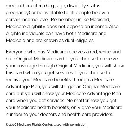
meet other criteria (e.g., age, disability status,
pregnancy) or be available to all people below a
certain income level. Remember, unlike Medicaid,
Medicare eligibility does not depend on income. Also,
eligible individuals can have both Medicare and
Medicaid and are known as dual-eligibles.
Everyone who has Medicare receives a red, white, and
blue Original Medicare card. If you choose to receive
your coverage through Original Medicare, you will show
this card when you get services. If you choose to
receive your Medicare benefits through a Medicare
Advantage Plan, you will still get an Original Medicare
card but you will show your Medicare Advantage Plan
card when you get services. No matter how you get
your Medicare health benefits, only give your Medicare
number to your doctors and health care providers.
©
2026 Medicare Rights Center. Used with permission.