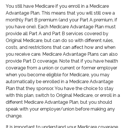
You still have Medicare if you enroll in a Medicare
Advantage Plan. This means that you will still owe a
monthly Part B premium (and your Part A premium, if
you have one). Each Medicare Advantage Plan must
provide all Part A and Part B services covered by
Original Medicare, but can do so with different rules,
costs, and restrictions that can affect how and when
you receive care. Medicare Advantage Plans can also
provide Part D coverage. Note that if you have health
coverage from a union or current or former employer
when you become eligible for Medicare, you may
automatically be enrolled in a Medicare Advantage
Plan that they sponsor. You have the choice to stay
with this plan, switch to Original Medicare, or enroll in a
different Medicare Advantage Plan, but you should
speak with your employer/union before making any
change.
It is important to understand your Medicare coverage