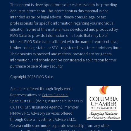
The content is developed from sources believed to be providing
accurate information. The information in this material is not
intended as tax or legal advice. Please consult legal or tax
professionals for specific information regarding your individual
situation. Some of this material was developed and produced by
FMG Suite to provide information on a topic that may be of
interest. FMG Suite is not affiliated with the named representative,
broker - dealer, state - or SEC - registered investment advisory firm.
The opinions expressed and material provided are for general
information, and should not be considered a solicitation for the
purchase or sale of any security.
Copyright 2026 FMG Suite.
Securities offered through Registered
Representatives of
Cetera Financial
Specialists LLC
(doing insurance business in
CA as CFGFS Insurance Agency), member
FINRA
/
SIPC
. Advisory services offered
through Cetera Investment Advisers LLC.
Cetera entities are under separate ownership from any other