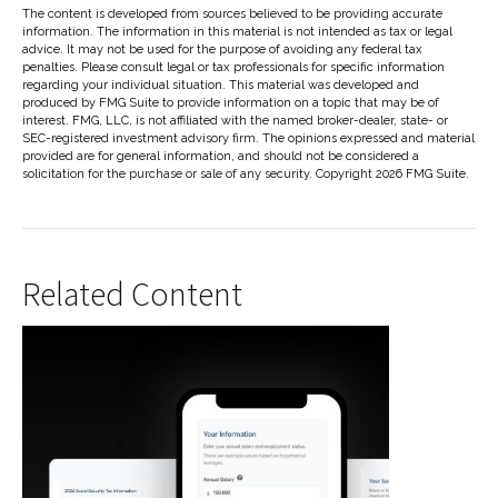
The content is developed from sources believed to be providing accurate
information. The information in this material is not intended as tax or legal
advice. It may not be used for the purpose of avoiding any federal tax
penalties. Please consult legal or tax professionals for specific information
regarding your individual situation. This material was developed and
produced by FMG Suite to provide information on a topic that may be of
interest. FMG, LLC, is not affiliated with the named broker-dealer, state- or
SEC-registered investment advisory firm. The opinions expressed and material
provided are for general information, and should not be considered a
solicitation for the purchase or sale of any security. Copyright
2026 FMG Suite.
Related Content